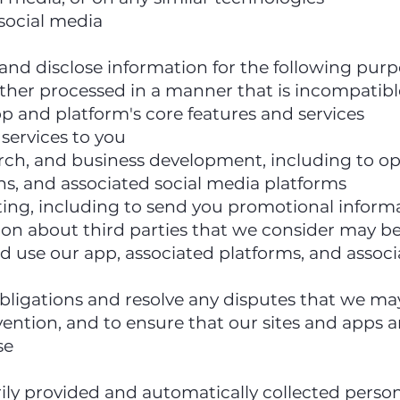
social media
 and disclose information for the following pur
rther processed in a manner that is incompatib
p and platform's core features and services
 services to you
earch, and business development, including to 
ns, and associated social media platforms
ting, including to send you promotional infor
on about third parties that we consider may be 
d use our app, associated platforms, and assoc
obligations and resolve any disputes that we ma
vention, and to ensure that our sites and apps a
se
y provided and automatically collected person