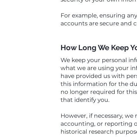
For example, ensuring any
accounts are secure and c
How Long We Keep Yo
We keep your personal inf
what we are using your inf
have provided us with per
this information for the d
no longer required for thi
that identify you.
However, if necessary, we 
accounting, or reporting ob
historical research purpose