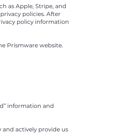
uch as Apple, Stripe, and
rivacy policies. After
rivacy policy information
 the Prismware website.
ded” information and
 and actively provide us