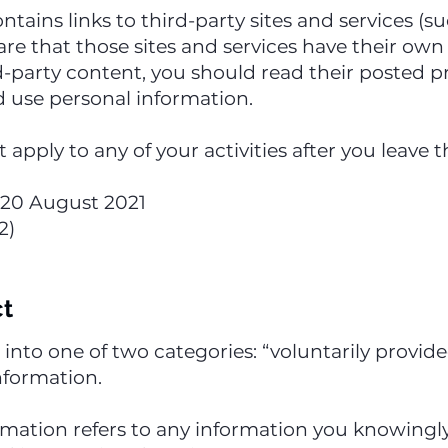
ntains links to third-party sites and services (s
re that those sites and services have their own p
rd-party content, you should read their posted p
 use personal information.
t apply to any of your activities after you leave
of 20 August 2021
2)
ct
s into one of two categories: “voluntarily provi
nformation.
ormation refers to any information you knowingly