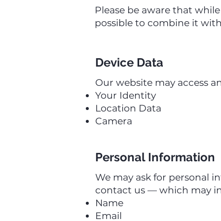
Please be aware that while 
possible to combine it with
Device Data
Our website may access and 
Your Identity
Location Data
Camera
Personal Information
We may ask for personal i
contact us — which may in
Name
Email