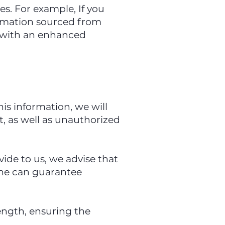
s. For example, If you
ormation sourced from
u with an enhanced
is information, we will
, as well as unauthorized
ide to us, we advise that
one can guarantee
rength, ensuring the