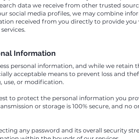
earch data we receive from other trusted source
our social media profiles, we may combine inf
mation received from you directly to provide yo
services.
onal Information
s personal information, and while we retain th
ally acceptable means to prevent loss and theft
, use, or modification.
st to protect the personal information you prov
ransmission or storage is 100% secure, and no 
lecting any password and its overall security st
mation within the bounds of our services.