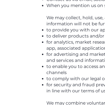
When you mention us on 
We may collect, hold, use,
information will not be fu
to provide you with our ap
to deliver products and/or
for analytics, market res
app, associated applicatio
for advertising and marke
and services and informati
to enable you to access an
channels
to comply with our legal 
for security and fraud pre
in line with our terms of u
We may combine voluntaril