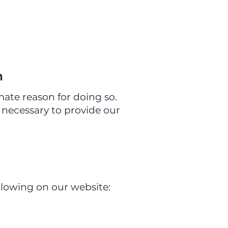
n
ate reason for doing so.
y necessary to provide our
llowing on our website: