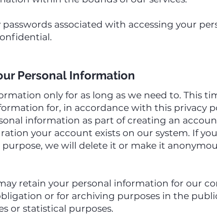
 passwords associated with accessing your per
onfidential.
ur Personal Information
ormation only for as long as we need to. This 
ormation for, in accordance with this privacy po
sonal information as part of creating an accoun
uration your account exists on our system. If yo
s purpose, we will delete it or make it anonymou
may retain your personal information for our co
ligation or for archiving purposes in the public 
s or statistical purposes.