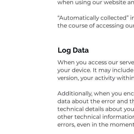
when using our website and
“Automatically collected” i
the course of accessing our
Log Data
When you access our server
your device. It may include
version, your activity with
Additionally, when you enc
data about the error and t
technical details about yo
other technical informatio
errors, even in the moment 