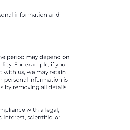
sonal information and
time period may depend on
licy. For example, if you
t with us, we may retain
ur personal information is
s by removing all details
mpliance with a legal,
interest, scientific, or