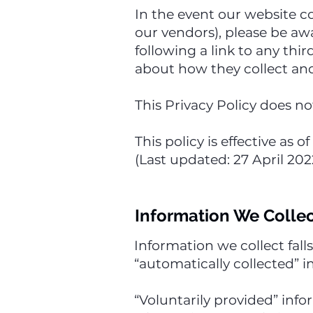
In the event our website co
our vendors), please be awa
following a link to any thi
about how they collect and
This Privacy Policy does no
This policy is effective as 
(Last updated: 27 April 202
Information We Colle
Information we collect fall
“automatically collected” i
“Voluntarily provided” inf