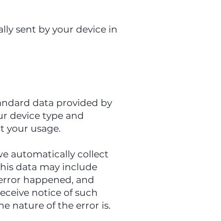
lly sent by your device in
tandard data provided by
our device type and
ut your usage.
we automatically collect
This data may include
 error happened, and
eceive notice of such
 nature of the error is.