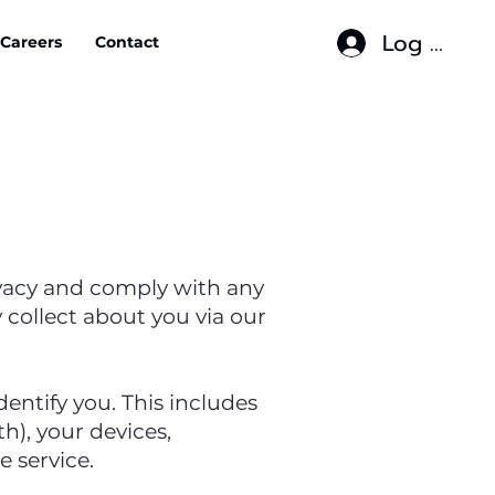
Log In
Careers
Contact
rivacy and comply with any
collect about you via our
entify you. This includes
h), your devices,
 service.