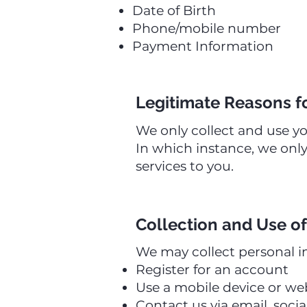
Date of Birth
Phone/mobile number
Payment Information
Legitimate Reasons f
We only collect and use y
In which instance, we only
services to you.
Collection and Use of
We may collect personal i
Register for an account
Use a mobile device or we
Contact us via email, soci