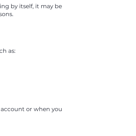
ng by itself, it may be
sons.
ch as:
n account or when you