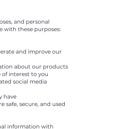
poses, and personal
le with these purposes:
operate and improve our
mation about our products
of interest to you
iated social media
y have
re safe, secure, and used
al information with