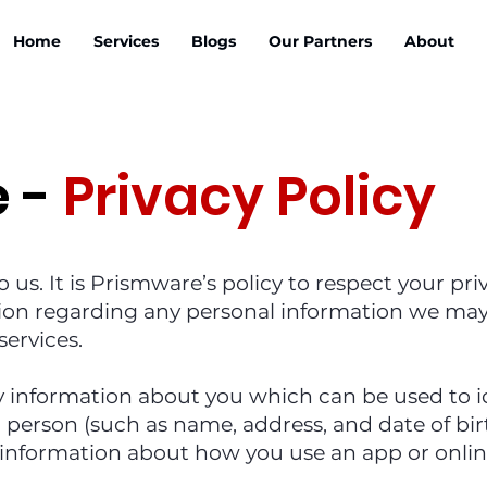
Home
Services
Blogs
Our Partners
About
e -
Privacy Policy
o us. It is Prismware’s policy to respect your p
ion regarding any personal information we may 
services.
y information about you which can be used to id
person (such as name, address, and date of birt
information about how you use an app or online