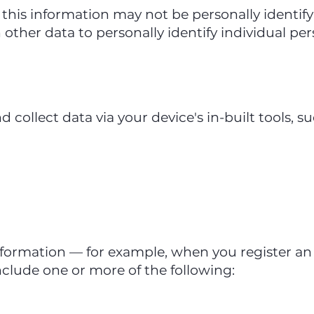
this information may not be personally identifyi
 other data to personally identify individual per
collect data via your device's in-built tools, su
nformation — for example, when you register a
clude one or more of the following: