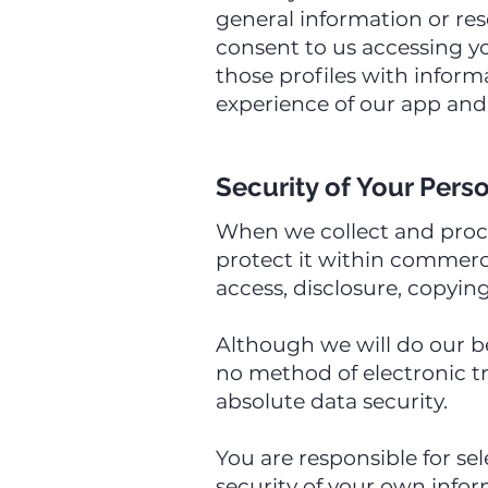
general information or res
consent to us accessing y
those profiles with infor
experience of our app and 
Security of Your Pers
When we collect and proces
protect it within commerci
access, disclosure, copying
Although we will do our be
no method of electronic t
absolute data security.
You are responsible for se
security of your own infor