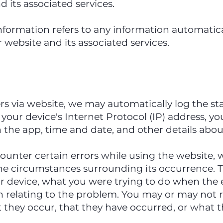
 its associated services.
nformation refers to any information automatica
 website and its associated services.
s via website, we may automatically log the s
 your device's Internet Protocol (IP) address, y
in the app, time and date, and other details abo
ounter certain errors while using the website, 
he circumstances surrounding its occurrence. 
ur device, what you were trying to do when the
n relating to the problem. You may or may not r
they occur, that they have occurred, or what the