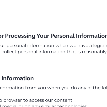
or Processing Your Personal Informatio
our personal information when we have a legitim
 collect personal information that is reasonabl
 Information
nformation from you when you do any of the fo
b browser to access our content
al media, or on any similar technologies