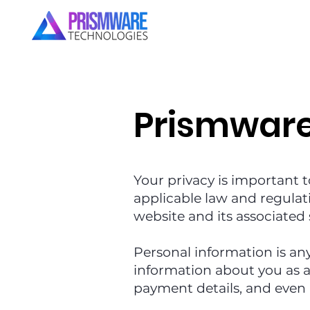
Prismwar
Your privacy is important t
applicable law and regulat
website and its associated 
Personal information is an
information about you as a 
payment details, and even 