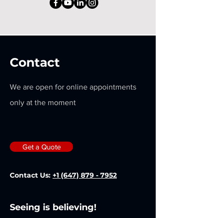
Contact
We are open for online appointments
only at the moment
Get a Quote
Contact Us:
+1 (647) 879 - 7952
Seeing is believing!