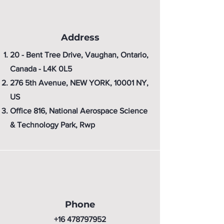
Address
20 - Bent Tree Drive, Vaughan, Ontario,
Canada - L4K 0L5
276 5th Avenue, NEW YORK, 10001 NY,
US
Office 816, National Aerospace Science
& Technology Park, Rwp
Phone
+16 478797952