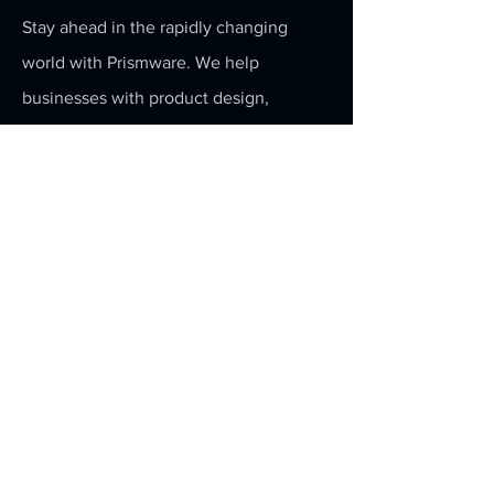
Stay ahead in the rapidly changing
world with Prismware. We help
businesses with product design,
development and technology
acceleration.
Email
Submit