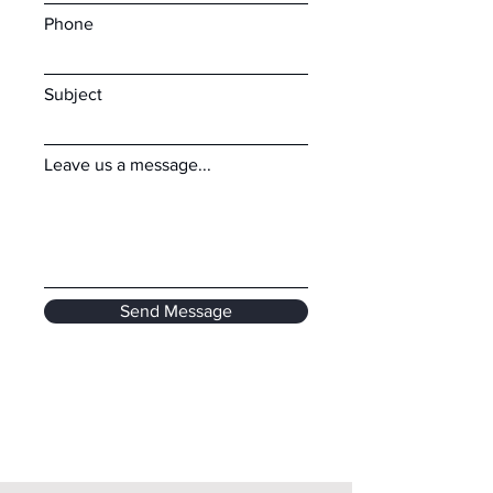
Phone
Subject
Leave us a message...
Send Message