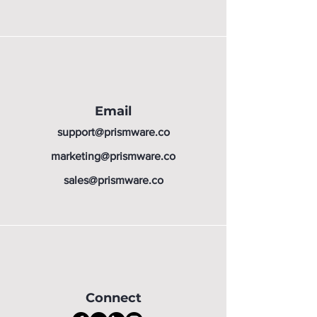
Email
support@prismware.co
marketing@prismware.co
sales@prismware.co
Connect