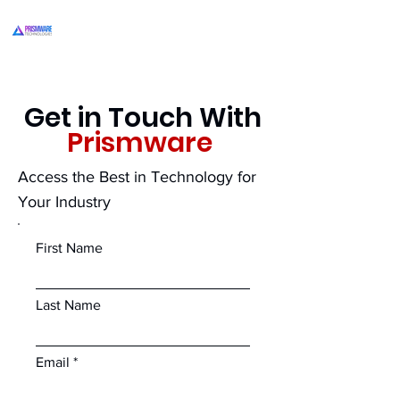
Get in Touch With
Prismware
Access the Best in Technology for
Your Industry
First Name
Last Name
Email