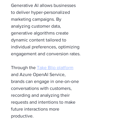
Generative AI allows businesses 
to deliver hyper-personalized 
marketing campaigns. By 
analyzing customer data, 
generative algorithms create 
dynamic content tailored to 
individual preferences, optimizing 
engagement and conversion rates.
Through the 
Take Blip platform
and Azure OpenAI Service, 
brands can engage in one-on-one 
conversations with customers, 
recording and analyzing their 
requests and intentions to make 
future interactions more 
productive.