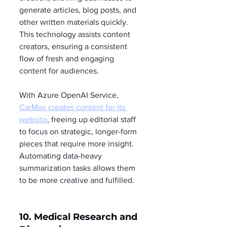
generate articles, blog posts, and 
other written materials quickly. 
This technology assists content 
creators, ensuring a consistent 
flow of fresh and engaging 
content for audiences.
With Azure OpenAI Service, 
CarMax creates content for its 
website
, freeing up editorial staff 
to focus on strategic, longer-form 
pieces that require more insight. 
Automating data-heavy 
summarization tasks allows them 
to be more creative and fulfilled.
10. Medical Research and 