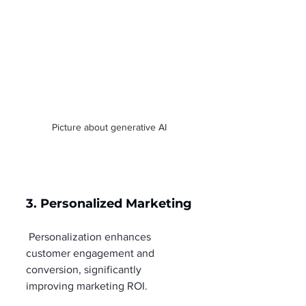
Picture about generative AI
3. Personalized Marketing
 Personalization enhances 
customer engagement and 
conversion, significantly 
improving marketing ROI.