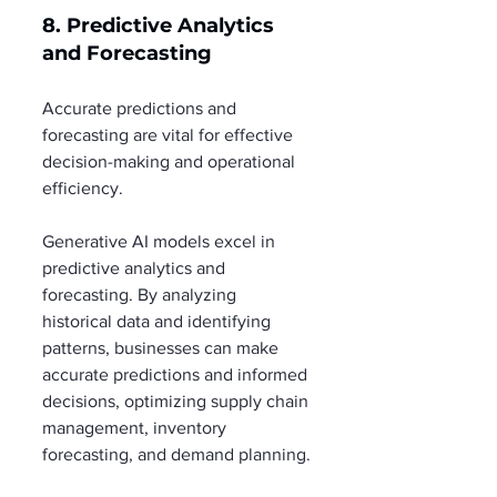
8. Predictive Analytics 
and Forecasting
Accurate predictions and 
forecasting are vital for effective 
decision-making and operational 
efficiency.
Generative AI models excel in 
predictive analytics and 
forecasting. By analyzing 
historical data and identifying 
patterns, businesses can make 
accurate predictions and informed 
decisions, optimizing supply chain 
management, inventory 
forecasting, and demand planning.