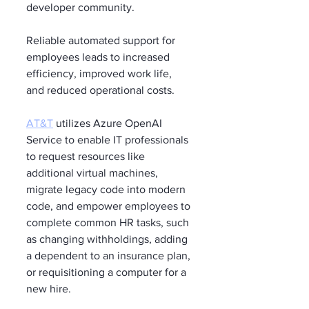
developer community.
Reliable automated support for 
employees leads to increased 
efficiency, improved work life, 
and reduced operational costs.
AT&T
 utilizes Azure OpenAI 
Service to enable IT professionals 
to request resources like 
additional virtual machines, 
migrate legacy code into modern 
code, and empower employees to 
complete common HR tasks, such 
as changing withholdings, adding 
a dependent to an insurance plan, 
or requisitioning a computer for a 
new hire.