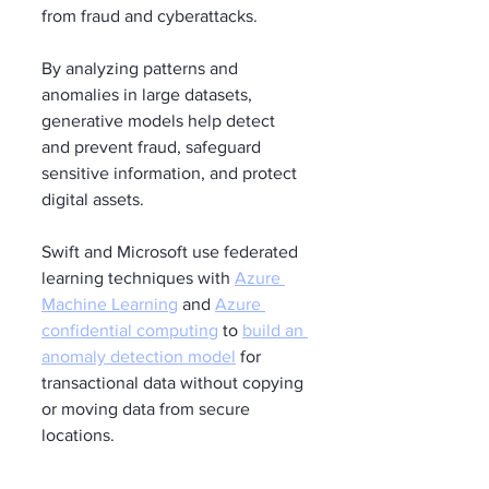
from fraud and cyberattacks.
By analyzing patterns and 
anomalies in large datasets, 
generative models help detect 
and prevent fraud, safeguard 
sensitive information, and protect 
digital assets.
Swift and Microsoft use federated 
learning techniques with 
Azure 
Machine Learning
 and 
Azure 
confidential computing
 to 
build an 
anomaly detection model
 for 
transactional data without copying 
or moving data from secure 
locations.