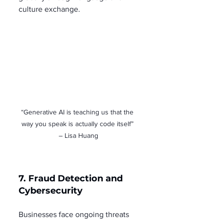
culture exchange.
“Generative AI is teaching us that the 
way you speak is actually code itself” 
– Lisa Huang
7. Fraud Detection and 
Cybersecurity
Businesses face ongoing threats 