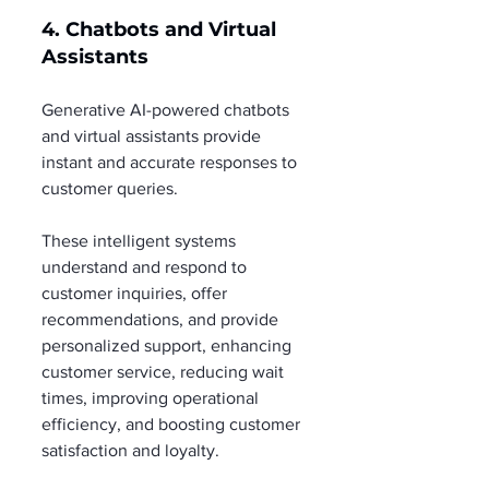
4. Chatbots and Virtual 
Assistants
Generative AI-powered chatbots 
and virtual assistants provide 
instant and accurate responses to 
customer queries.
These intelligent systems 
understand and respond to 
customer inquiries, offer 
recommendations, and provide 
personalized support, enhancing 
customer service, reducing wait 
times, improving operational 
efficiency, and boosting customer 
satisfaction and loyalty.