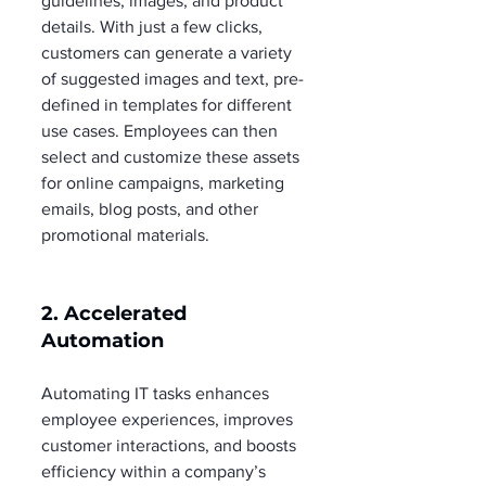
guidelines, images, and product 
details. With just a few clicks, 
customers can generate a variety 
of suggested images and text, pre-
defined in templates for different 
use cases. Employees can then 
select and customize these assets 
for online campaigns, marketing 
emails, blog posts, and other 
promotional materials.
2. Accelerated 
Automation
Automating IT tasks enhances 
employee experiences, improves 
customer interactions, and boosts 
efficiency within a company’s 