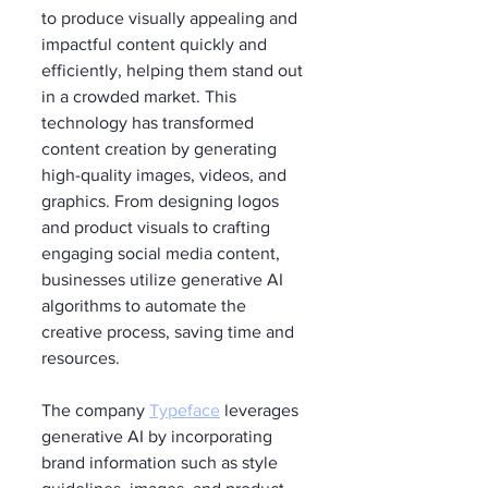
to produce visually appealing and 
impactful content quickly and 
efficiently, helping them stand out 
in a crowded market. This 
technology has transformed 
content creation by generating 
high-quality images, videos, and 
graphics. From designing logos 
and product visuals to crafting 
engaging social media content, 
businesses utilize generative AI 
algorithms to automate the 
creative process, saving time and 
resources.
The company 
Typeface
 leverages 
generative AI by incorporating 
brand information such as style 