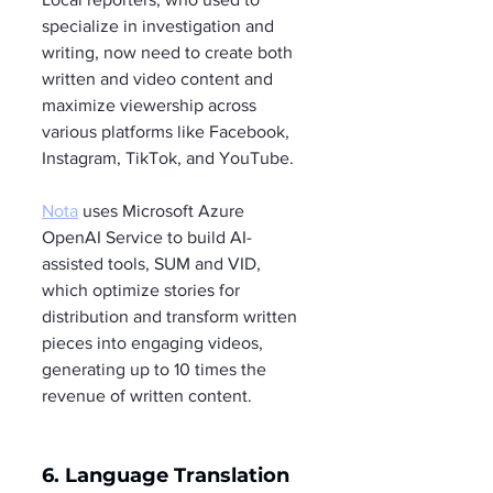
specialize in investigation and 
writing, now need to create both 
written and video content and 
maximize viewership across 
various platforms like Facebook, 
Instagram, TikTok, and YouTube.
Nota
 uses Microsoft Azure 
OpenAI Service to build AI-
assisted tools, SUM and VID, 
which optimize stories for 
distribution and transform written 
pieces into engaging videos, 
generating up to 10 times the 
revenue of written content.
6. Language Translation 