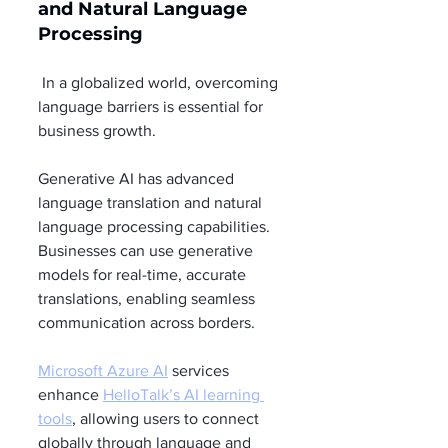
and Natural Language 
Processing
 In a globalized world, overcoming 
language barriers is essential for 
business growth.
Generative AI has advanced 
language translation and natural 
language processing capabilities. 
Businesses can use generative 
models for real-time, accurate 
translations, enabling seamless 
communication across borders.
Microsoft Azure AI
 services 
enhance 
HelloTalk’s AI learning 
tools
, allowing users to connect 
globally through language and 