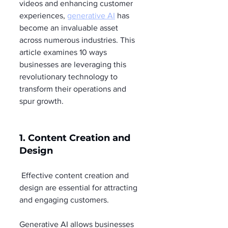
videos and enhancing customer 
experiences, 
generative AI
 has 
become an invaluable asset 
across numerous industries. This 
article examines 10 ways 
businesses are leveraging this 
revolutionary technology to 
transform their operations and 
spur growth.
1. Content Creation and 
Design
 Effective content creation and 
design are essential for attracting 
and engaging customers.
Generative AI allows businesses 