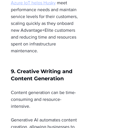
Azure IoT helps Husky
 meet 
performance needs and maintain 
service levels for their customers, 
scaling quickly as they onboard 
new Advantage+Elite customers 
and reducing time and resources 
spent on infrastructure 
maintenance.
9. Creative Writing and 
Content Generation
Content generation can be time-
consuming and resource-
intensive.
Generative AI automates content 
creation, allowing businesses to 