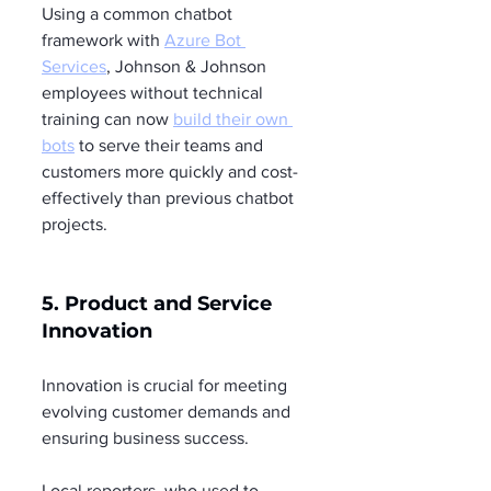
Using a common chatbot 
framework with 
Azure Bot 
Services
, Johnson & Johnson 
employees without technical 
training can now 
build their own 
bots
 to serve their teams and 
customers more quickly and cost-
effectively than previous chatbot 
projects.
5. Product and Service 
Innovation
Innovation is crucial for meeting 
evolving customer demands and 
ensuring business success.
Local reporters, who used to 