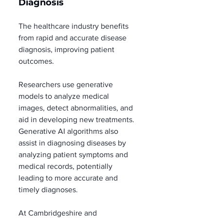
Diagnosis
The healthcare industry benefits 
from rapid and accurate disease 
diagnosis, improving patient 
outcomes.
Researchers use generative 
models to analyze medical 
images, detect abnormalities, and 
aid in developing new treatments. 
Generative AI algorithms also 
assist in diagnosing diseases by 
analyzing patient symptoms and 
medical records, potentially 
leading to more accurate and 
timely diagnoses.
At Cambridgeshire and 