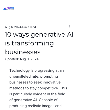
Aug 6, 2024
4 min read
10 ways generative AI
is transforming
businesses
Updated:
Aug 8, 2024
Technology is progressing at an 
unparalleled rate, prompting 
businesses to seek innovative 
methods to stay competitive. This 
is particularly evident in the field 
of generative AI. Capable of 
producing realistic images and 