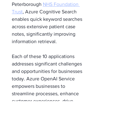
Peterborough 
NHS Foundation 
Trust
, Azure Cognitive Search 
enables quick keyword searches 
across extensive patient case 
notes, significantly improving 
information retrieval.
Each of these 10 applications 
addresses significant challenges 
and opportunities for businesses 
today. Azure OpenAI Service 
empowers businesses to 
streamline processes, enhance 
customer experiences, drive 
innovation, and make data-driven 
decisions, resulting in improved 
efficiency, profitability, and 
competitiveness. Leveraging 
machine learning and generative 