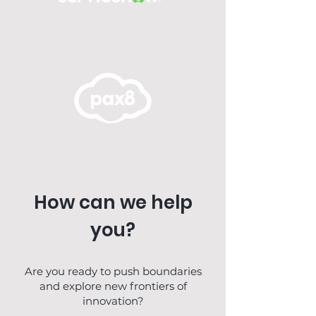
How can we help
you?
Are you ready to push boundaries
and explore new frontiers of
innovation?