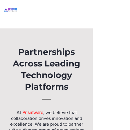
Partnerships
Across Leading
Technology
Platforms
At
Prismware
, we believe that
collaboration drives innovation and
excellence. We are proud to partner
with a diverse group of organizations