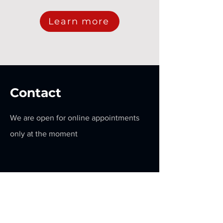
Learn more
Contact
We are open for online appointments
only at the moment
Get a Quote
Contact Us:
+1 (647) 879 - 7952