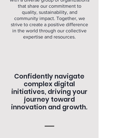
that share our commitment to
quality, sustainability, and
community impact. Together, we
strive to create a positive difference
in the world through our collective
expertise and resources.
Confidently navigate
complex digital
initiatives, driving your
journey toward
innovation and growth.