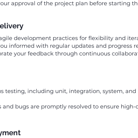
our approval of the project plan before starting t
elivery
ile development practices for flexibility and iter
ou informed with regular updates and progress re
rate your feedback through continuous collaborat
s testing, including unit, integration, system, an
es and bugs are promptly resolved to ensure high-q
oyment