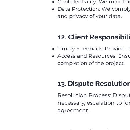
Confidentiality: We maintain
Data Protection: We comply 
and privacy of your data.
12. Client Responsibili
Timely Feedback: Provide t
Access and Resources: Ensur
completion of the project.
13. Dispute Resolutio
Resolution Process: Dispu
necessary, escalation to fo
agreement.