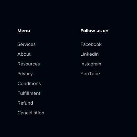
Menu
Follow us on
Services
Facebook
About
LinkedIn
Resources
Instagram
Privacy
YouTube
Conditions
Fulfillment
Refund
Cancellation