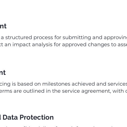
nt
 structured process for submitting and approvin
 an impact analysis for approved changes to asses
nt
icing is based on milestones achieved and service
s are outlined in the service agreement, with cl
d Data Protection