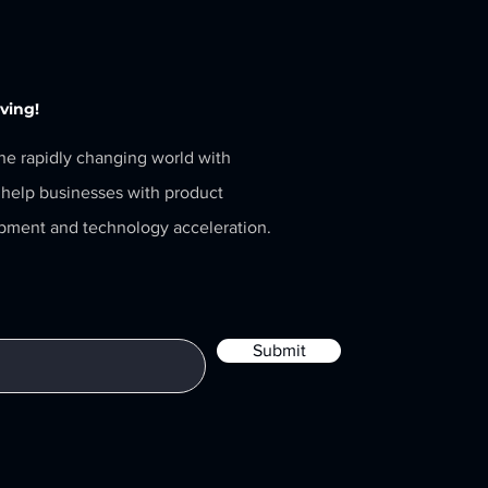
eving!
the rapidly changing world with
help businesses with product
pment and technology acceleration.
Submit