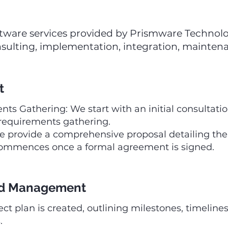
 software services provided by Prismware Technol
sulting, implementation, integration, maintena
t
ts Gathering: We start with an initial consultati
 requirements gathering.
provide a comprehensive proposal detailing the 
 commences once a formal agreement is signed.
and Management
ect plan is created, outlining milestones, timelines
.