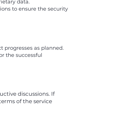
ietary data.
ons to ensure the security
t progresses as planned.
or the successful
tive discussions. If
terms of the service