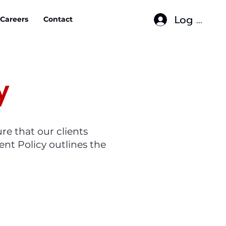
Log In
Careers
Contact
y
ure that our clients
ment Policy outlines the