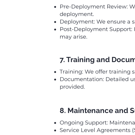
Pre-Deployment Review: We
deployment.
Deployment: We ensure a se
Post-Deployment Support: I
may arise.
7. Training and Docu
Training: We offer training 
Documentation: Detailed u
provided.
8. Maintenance and 
Ongoing Support: Maintenanc
Service Level Agreements (S