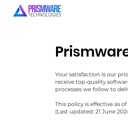
Prismwar
Your satisfaction is our pri
receive top-quality softwar
processes we follow to del
This policy is effective as o
(Last updated: 21 June 202