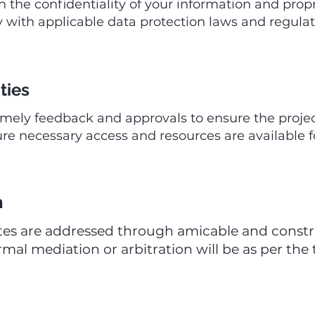
 the confidentiality of your information and propr
with applicable data protection laws and regulati
ties
imely feedback and approvals to ensure the projec
e necessary access and resources are available f
n
tes are addressed through amicable and construc
rmal mediation or arbitration will be as per the 