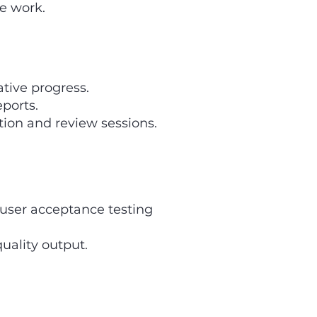
he work.
ative progress.
ports.
ion and review sessions.
d user acceptance testing
uality output.