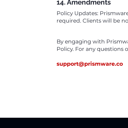
14. Amendments
Policy Updates: Prismware 
required. Clients will be n
By engaging with Prismwar
Policy. For any questions o
support@prismware.co