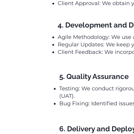
Client Approval: We obtain y
4. Development and D
Agile Methodology: We use ag
Regular Updates: We keep y
Client Feedback: We incorpo
5. Quality Assurance
Testing: We conduct rigorou
(UAT).
Bug Fixing: Identified issu
6. Delivery and Depl