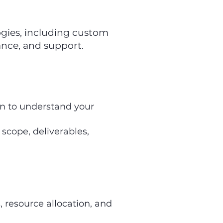
ogies, including custom
nce, and support.
on to understand your
scope, deliverables,
, resource allocation, and