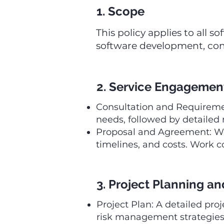
1. Scope
This policy applies to all
software development, con
2. Service Engagemen
Consultation and Requiremen
needs, followed by detailed
Proposal and Agreement: We 
timelines, and costs. Work
3. Project Planning 
Project Plan: A detailed proj
risk management strategies