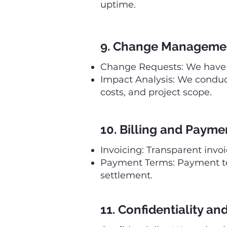
uptime.
9. Change Manageme
Change Requests: We have a
Impact Analysis: We conduct
costs, and project scope.
10. Billing and Payme
Invoicing: Transparent invo
Payment Terms: Payment term
settlement.
11. Confidentiality an