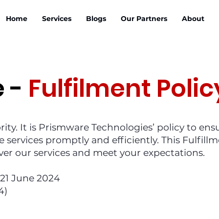
Home
Services
Blogs
Our Partners
About
e -
Fulfilment Polic
ority. It is Prismware Technologies’ policy to ens
e services promptly and efficiently. This Fulfill
iver our services and meet your expectations.
f 21 June 2024
4)