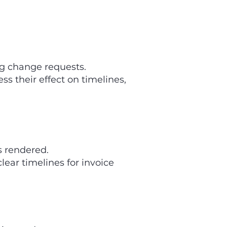
g change requests.
s their effect on timelines,
s rendered.
ear timelines for invoice