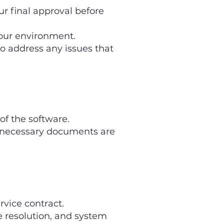
 final approval before
our environment.
 address any issues that
of the software.
 necessary documents are
vice contract.
e resolution, and system