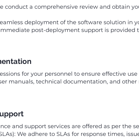
 conduct a comprehensive review and obtain your
amless deployment of the software solution in y
mmediate post-deployment support is provided to
mentation
sessions for your personnel to ensure effective use 
ser manuals, technical documentation, and other
Support
e and support services are offered as per the ser
LAs): We adhere to SLAs for response times, issu