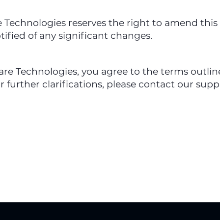
Technologies reserves the right to amend this 
otified of any significant changes.
e Technologies, you agree to the terms outlined
r further clarifications, please contact our supp