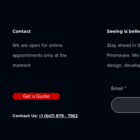
Contact
Seeing is beli
We are open for online
Stay ahead in 
appointments only at the
Prismware. We 
moment
design, develo
Email
Get a Quote
Contact Us:
+1 (647) 879 - 7952