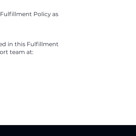
Fulfillment Policy as
 in this Fulfillment
ort team at: