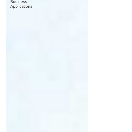
Business
Applications