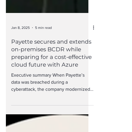
Jan 8, 2025
5 min read
Payette secures and extends
on-premises BCDR while
preparing for a cost-effective
cloud future with Azure
Executive summary When Payette’s
data was breached during a
cyberattack, the company modernized
by expanding to a hybrid environment
with...