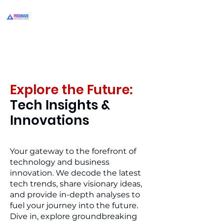
Explore the Future:
Tech Insights &
Innovations
Your gateway to the forefront of
technology and business
innovation. We decode the latest
tech trends, share visionary ideas,
and provide in-depth analyses to
fuel your journey into the future.
Dive in, explore groundbreaking