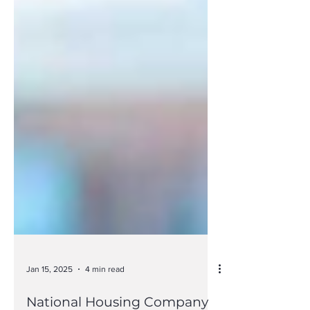
Jan 15, 2025
4 min read