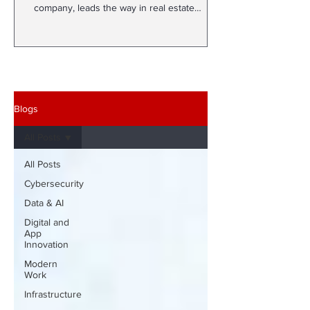
company, leads the way in real estate
development with More...
Blogs
All Posts
All Posts
Cybersecurity
Data & AI
Digital and
App
Innovation
Modern
Work
Infrastructure