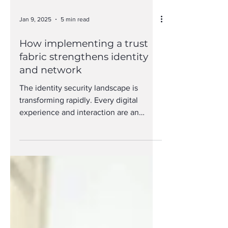
Jan 9, 2025
5 min read
How implementing a trust
fabric strengthens identity
and network
The identity security landscape is
transforming rapidly. Every digital
experience and interaction are an
opportunity for people to...