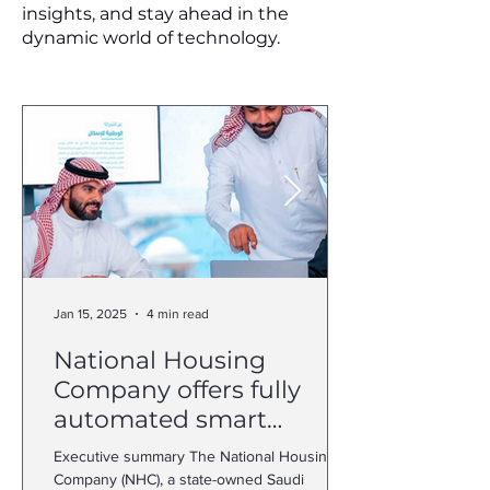
insights, and stay ahead in the
dynamic world of technology.
Jan 15, 2025
4 min read
National Housing
Company offers fully
automated smart
customer journey with
Executive summary The National Housing
Dynamics 365
Company (NHC), a state-owned Saudi