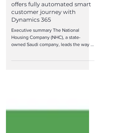
National Housing Company
offers fully automated smart
customer journey with
Dynamics 365
Executive summary The National
Housing Company (NHC), a state-
owned Saudi company, leads the way in
real estate development with More...