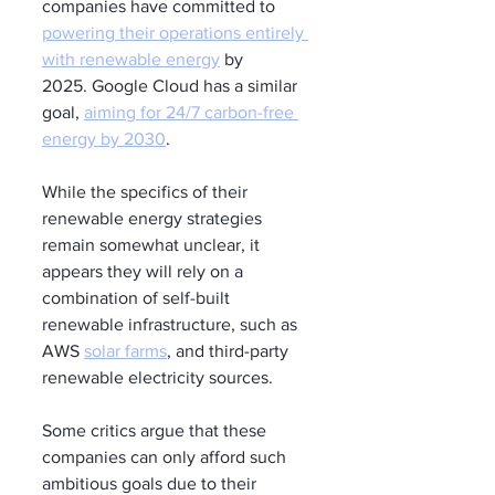
companies have committed to 
powering their operations entirely 
with renewable energy
 by 
2025. Google Cloud has a similar 
goal, 
aiming for 24/7 carbon-free 
energy by 2030
.
While the specifics of their 
renewable energy strategies 
remain somewhat unclear, it 
appears they will rely on a 
combination of self-built 
renewable infrastructure, such as 
AWS 
solar farms
, and third-party 
renewable electricity sources.
Some critics argue that these 
companies can only afford such 
ambitious goals due to their 