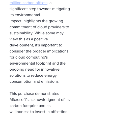
million carbon offsets
, a 
significant step towards mitigating 
its environmental 
impact, highlights the growing 
commitment of cloud providers to 
sustainability. While some may 
view this as a positive 
development, it's important to 
consider the broader implications 
for cloud computing's 
environmental footprint and the 
ongoing need for innovative 
solutions to reduce energy 
consumption and emissions.
This purchase demonstrates 
Microsoft's acknowledgment of its 
carbon footprint and its 
willingness to invest in offsetting 