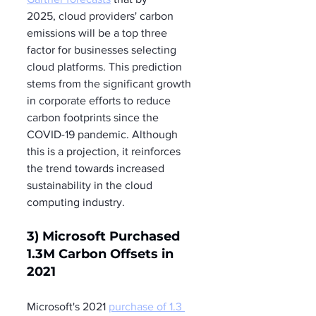
2025, cloud providers' carbon 
emissions will be a top three 
factor for businesses selecting 
cloud platforms. This prediction 
stems from the significant growth 
in corporate efforts to reduce 
carbon footprints since the 
COVID-19 pandemic. Although 
this is a projection, it reinforces 
the trend towards increased 
sustainability in the cloud 
computing industry.
3) Microsoft Purchased 
1.3M Carbon Offsets in 
2021
Microsoft's 2021 
purchase of 1.3 