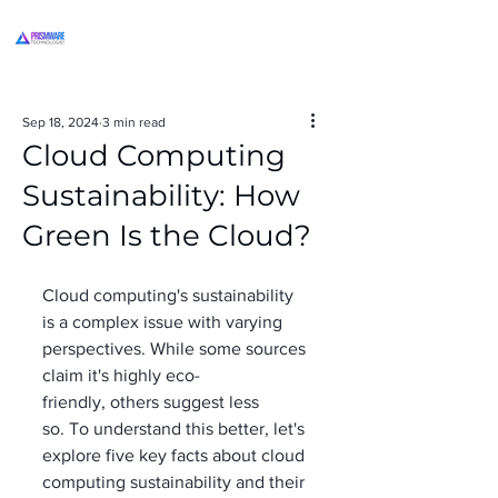
Sep 18, 2024
3 min read
Cloud Computing
Sustainability: How
Green Is the Cloud?
Cloud computing's sustainability 
is a complex issue with varying 
perspectives. While some sources 
claim it's highly eco-
friendly, others suggest less 
so. To understand this better, let's 
explore five key facts about cloud 
computing sustainability and their 