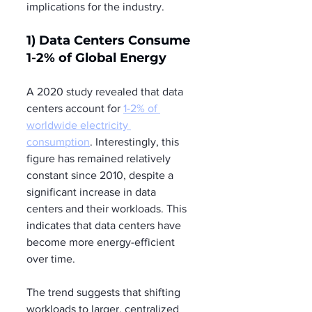
implications for the industry.
1) Data Centers Consume 
1-2% of Global Energy
A 2020 study revealed that data 
centers account for 
1-2% of 
worldwide electricity 
consumption
. Interestingly, this 
figure has remained relatively 
constant since 2010, despite a 
significant increase in data 
centers and their workloads. This 
indicates that data centers have 
become more energy-efficient 
over time.
The trend suggests that shifting 
workloads to larger, centralized 