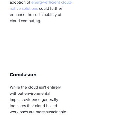
adoption of 
energy-efficient cloud-
native solutions
 could further 
enhance the sustainability of 
cloud computing.
Conclusion
While the cloud isn't entirely 
without environmental 
impact, evidence generally 
indicates that cloud-based 
workloads are more sustainable 