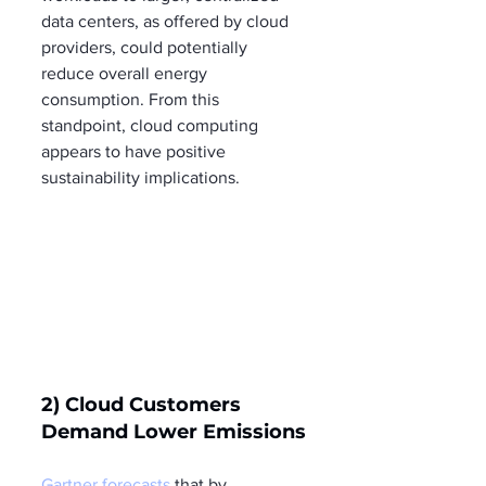
data centers, as offered by cloud 
providers, could potentially 
reduce overall energy 
consumption. From this 
standpoint, cloud computing 
appears to have positive 
sustainability implications.
2) Cloud Customers 
Demand Lower Emissions
Gartner forecasts
 that by 