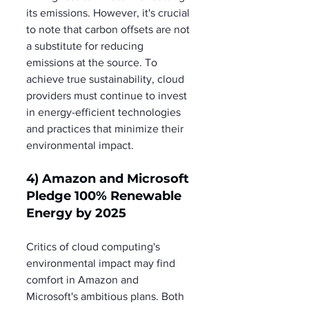
its emissions. However, it's crucial 
to note that carbon offsets are not 
a substitute for reducing 
emissions at the source. To 
achieve true sustainability, cloud 
providers must continue to invest 
in energy-efficient technologies 
and practices that minimize their 
environmental impact.
4) Amazon and Microsoft 
Pledge 100% Renewable 
Energy by 2025
Critics of cloud computing's 
environmental impact may find 
comfort in Amazon and 
Microsoft's ambitious plans. Both 