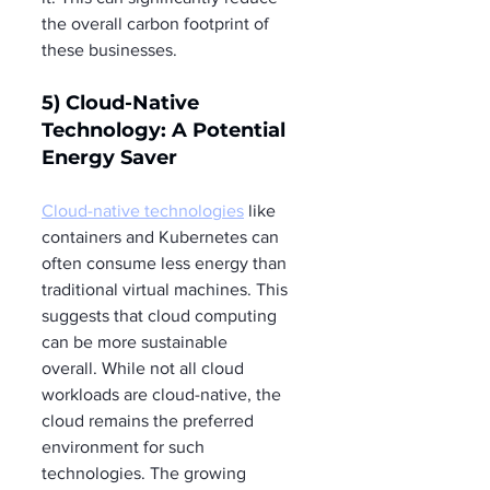
the overall carbon footprint of 
these businesses.
5) Cloud-Native 
Technology: A Potential 
Energy Saver
Cloud-native technologies
 like 
containers and Kubernetes can 
often consume less energy than 
traditional virtual machines. This 
suggests that cloud computing 
can be more sustainable 
overall. While not all cloud 
workloads are cloud-native, the 
cloud remains the preferred 
environment for such 
technologies. The growing 