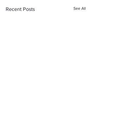
See All
Recent Posts
Comments