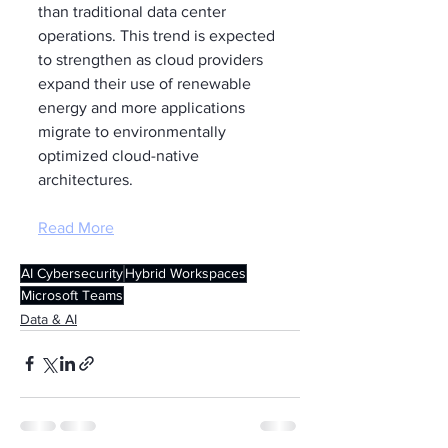
than traditional data center 
operations. This trend is expected 
to strengthen as cloud providers 
expand their use of renewable 
energy and more applications 
migrate to environmentally 
optimized cloud-native 
architectures.
Read More
AI Cybersecurity
Hybrid Workspaces
Microsoft Teams
Data & AI