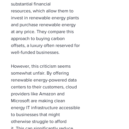
substantial financial 
resources, which allow them to 
invest in renewable energy plants 
and purchase renewable energy 
at any price. They compare this 
approach to buying carbon 
offsets, a luxury often reserved for 
well-funded businesses.
However, this criticism seems 
somewhat unfair. By offering 
renewable energy-powered data 
centers to their customers, cloud 
providers like Amazon and 
Microsoft are making clean 
energy IT infrastructure accessible 
to businesses that might 
otherwise struggle to afford 
it. This can significantly reduce 