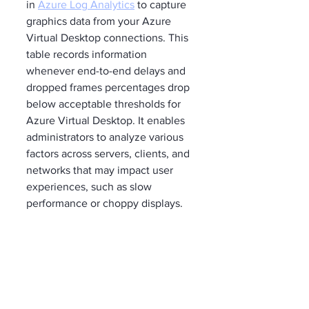
in 
Azure Log Analytics
 to capture 
graphics data from your Azure 
Virtual Desktop connections. This 
table records information 
whenever end-to-end delays and 
dropped frames percentages drop 
below acceptable thresholds for 
Azure Virtual Desktop. It enables 
administrators to analyze various 
factors across servers, clients, and 
networks that may impact user 
experiences, such as slow 
performance or choppy displays.