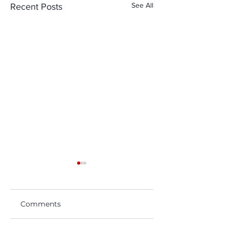
See All
Recent Posts
Comments