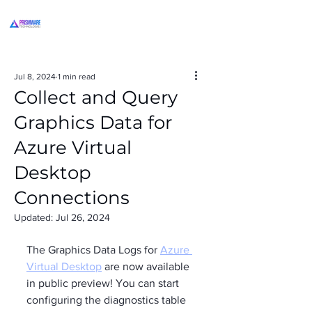
Jul 8, 2024
1 min read
Collect and Query
Graphics Data for
Azure Virtual
Desktop
Connections
Updated:
Jul 26, 2024
The Graphics Data Logs for 
Azure 
Virtual Desktop
 are now available 
in public preview! You can start 
configuring the diagnostics table 