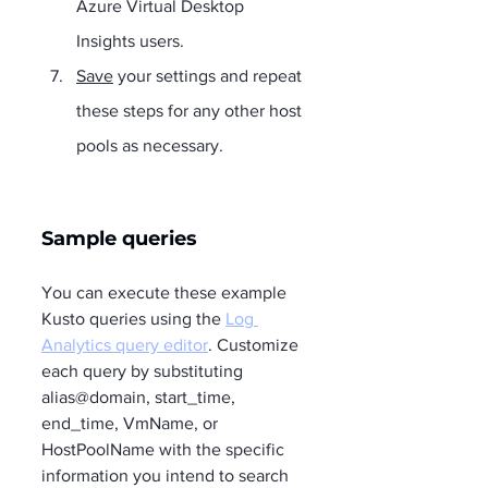
Azure Virtual Desktop 
Insights users.
Save
 your settings and repeat 
these steps for any other host 
pools as necessary.
Sample queries 
You can execute these example 
Kusto queries using the 
Log 
Analytics query editor
. Customize 
each query by substituting 
alias@domain, start_time, 
end_time, VmName, or 
HostPoolName with the specific 
information you intend to search 