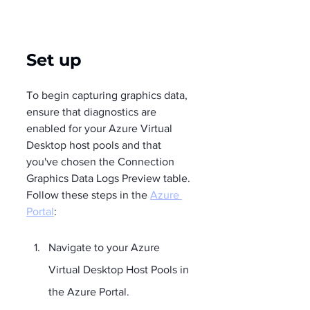
Set up
To begin capturing graphics data, 
ensure that diagnostics are 
enabled for your Azure Virtual 
Desktop host pools and that 
you've chosen the Connection 
Graphics Data Logs Preview table. 
Follow these steps in the 
Azure 
Portal
:
Navigate to your Azure 
Virtual Desktop Host Pools in 
the Azure Portal.