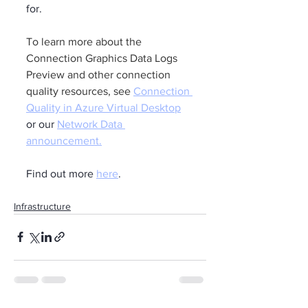
for.
To learn more about the 
Connection Graphics Data Logs 
Preview and other connection 
quality resources, see 
Connection 
Quality in Azure Virtual Desktop
or our 
Network Data 
announcement
.
Find out more 
here
.
Infrastructure