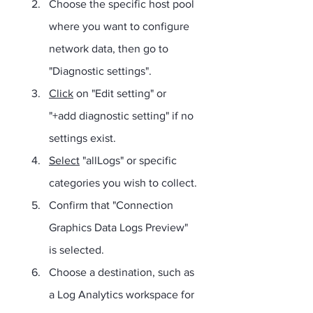
Choose the specific host pool 
where you want to configure 
network data, then go to 
"Diagnostic settings".
Click
 on "Edit setting" or 
"+add diagnostic setting" if no 
settings exist.
Select
 "allLogs" or specific 
categories you wish to collect.
Confirm that "Connection 
Graphics Data Logs Preview" 
is selected.
Choose a destination, such as 
a Log Analytics workspace for 