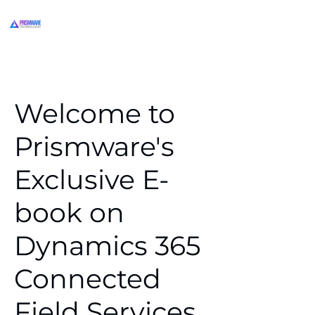
Welcome to
Prismware's
Exclusive E-
book on
Dynamics 365
Connected
Field Services