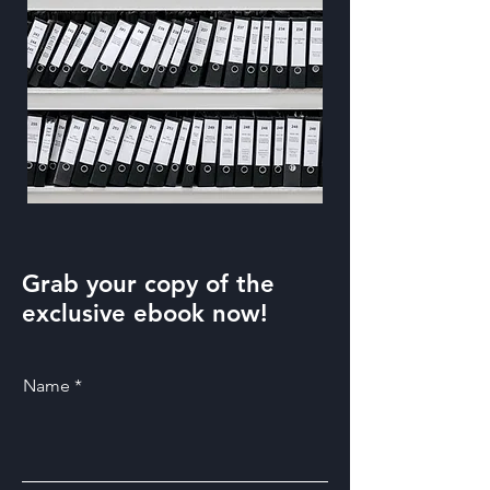
Grab your copy of the
exclusive ebook now!
Name