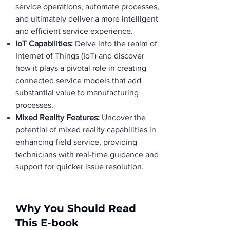
service operations, automate processes,
and ultimately deliver a more intelligent
and efficient service experience.
IoT Capabilities:
Delve into the realm of
Internet of Things (IoT) and discover
how it plays a pivotal role in creating
connected service models that add
substantial value to manufacturing
processes.
Mixed Reality Features:
Uncover the
potential of mixed reality capabilities in
enhancing field service, providing
technicians with real-time guidance and
support for quicker issue resolution.
Why You Should Read
This E-book