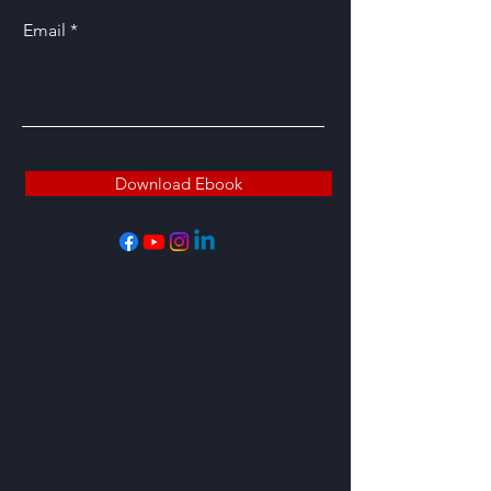
Email
Download Ebook