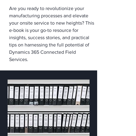
Are you ready to revolutionize your
manufacturing processes and elevate
your onsite service to new heights? This
e-book is your go-to resource for
insights, success stories, and practical
tips on harnessing the full potential of
Dynamics 365 Connected Field
Services.