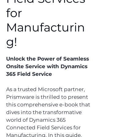
for
Manufacturin
g!
Unlock the Power of Seamless
Onsite Service with Dynamics
365 Field Service
As a trusted Microsoft partner,
Prismware is thrilled to present
this comprehensive e-book that
dives into the transformative
world of Dynamics 365
Connected Field Services for
Manufacturing. In this guide,