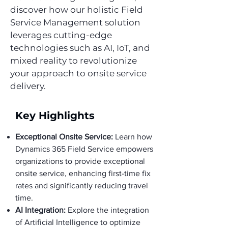
discover how our holistic Field
Service Management solution
leverages cutting-edge
technologies such as AI, IoT, and
mixed reality to revolutionize
your approach to onsite service
delivery.
Key Highlights
Exceptional Onsite Service:
Learn how
Dynamics 365 Field Service empowers
organizations to provide exceptional
onsite service, enhancing first-time fix
rates and significantly reducing travel
time.
AI Integration:
Explore the integration
of Artificial Intelligence to optimize