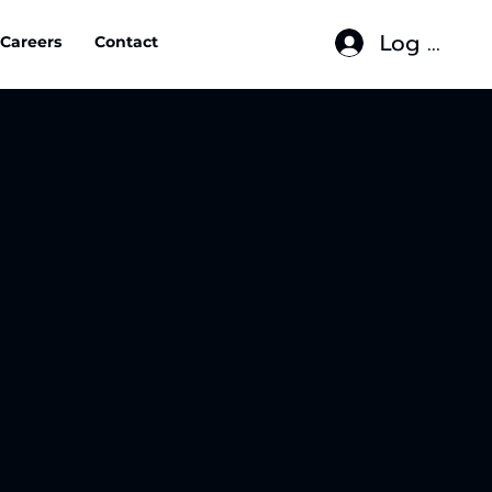
Log In
Careers
Contact