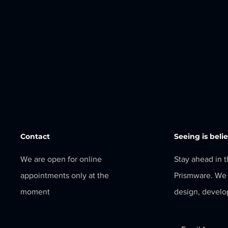
Contact
Seeing is beli
We are open for online
Stay ahead in 
appointments only at the
Prismware. We 
moment
design, develo