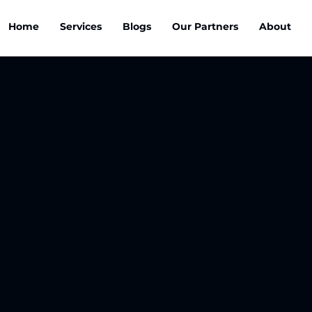
Home
Services
Blogs
Our Partners
About