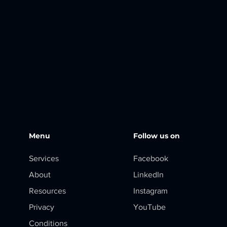
Menu
Follow us on
Services
Facebook
About
LinkedIn
Resources
Instagram
Privacy
YouTube
Conditions