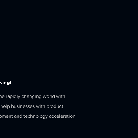
eving!
the rapidly changing world with
help businesses with product
pment and technology acceleration.