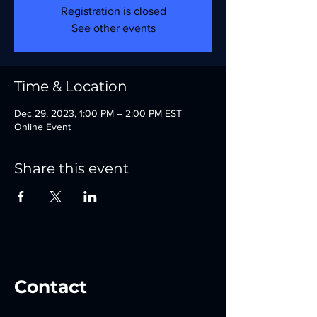
Registration is closed
See other events
Time & Location
Dec 29, 2023, 1:00 PM – 2:00 PM EST
Online Event
Share this event
Contact