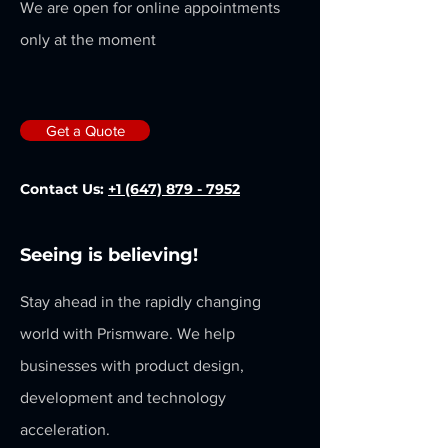
We are open for online appointments
only at the moment
Get a Quote
Contact Us:
+1 (647) 879 - 7952
Seeing is believing!
Stay ahead in the rapidly changing
world with Prismware. We help
businesses with product design,
development and technology
acceleration.