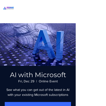
AI with Microsoft
Fri, Dec 29
  |  
Online Event
See what you can get out of the latest in AI
with your existing Microsoft subscriptions