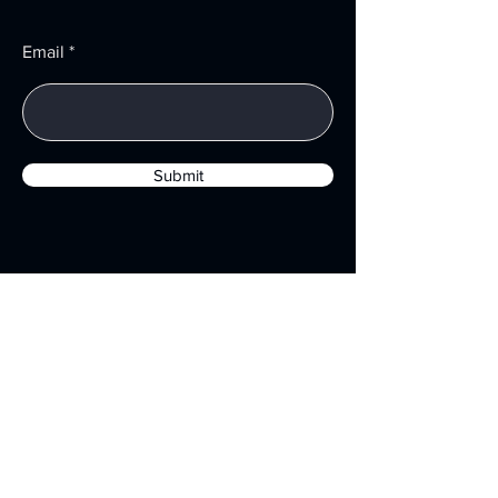
Email
Submit
Menu
Services
About
Resources
Privacy