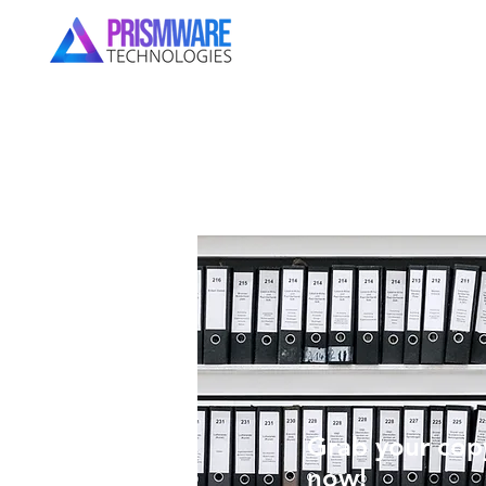
Grab your copy
now!