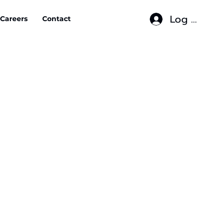
Log In
Careers
Contact