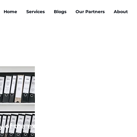
Home
Services
Blogs
Our Partners
About
 of the exclusive ebook