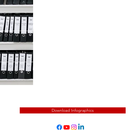
Last Name
Phone
Company
Download Infographics