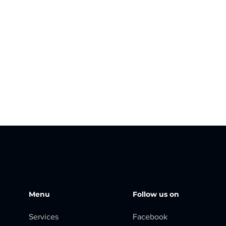
Menu
Follow us on
Services
Facebook