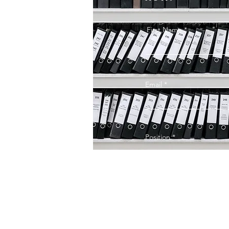
First Name
Email
Position