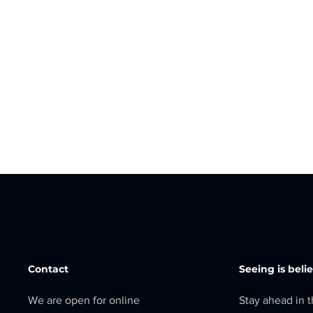
Contact
Seeing is beli
We are open for online
Stay ahead in 