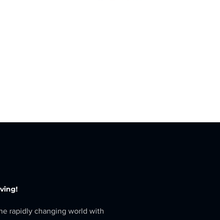
eving!
the rapidly changing world with