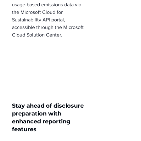
usage-based emissions data via 
the Microsoft Cloud for 
Sustainability API portal, 
accessible through the Microsoft 
Cloud Solution Center.
Stay ahead of disclosure 
preparation with 
enhanced reporting 
features