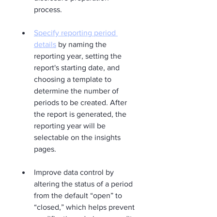
process.
Specify reporting period 
details
 by naming the 
reporting year, setting the 
report's starting date, and 
choosing a template to 
determine the number of 
periods to be created. After 
the report is generated, the 
reporting year will be 
selectable on the insights 
pages.
Improve data control by 
altering the status of a period 
from the default “open” to 
“closed,” which helps prevent 