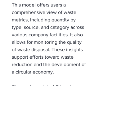
This model offers users a 
comprehensive view of waste 
metrics, including quantity by 
type, source, and category across 
various company facilities. It also 
allows for monitoring the quality 
of waste disposal. These insights 
support efforts toward waste 
reduction and the development of 
a circular economy.
The waste sustainability data 
model can be deployed in the 
Dataverse environment via the 
Microsoft Cloud Solution Center
.
In March 2023, Microsoft 
introduced the 
Microsoft Cloud 
for Sustainability
water data 