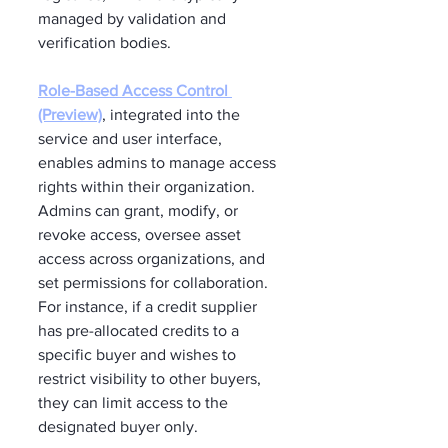
managed by validation and 
verification bodies.
Role-Based Access Control 
(Preview)
, integrated into the 
service and user interface, 
enables admins to manage access 
rights within their organization. 
Admins can grant, modify, or 
revoke access, oversee asset 
access across organizations, and 
set permissions for collaboration. 
For instance, if a credit supplier 
has pre-allocated credits to a 
specific buyer and wishes to 
restrict visibility to other buyers, 
they can limit access to the 
designated buyer only.