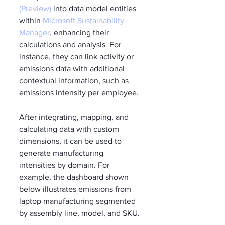
(Preview)
 into data model entities 
within 
Microsoft Sustainability 
Manager
, enhancing their 
calculations and analysis. For 
instance, they can link activity or 
emissions data with additional 
contextual information, such as 
emissions intensity per employee.
After integrating, mapping, and 
calculating data with custom 
dimensions, it can be used to 
generate manufacturing 
intensities by domain. For 
example, the dashboard shown 
below illustrates emissions from 
laptop manufacturing segmented 
by assembly line, model, and SKU.