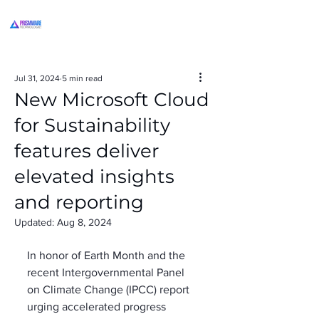
Jul 31, 2024
5 min read
New Microsoft Cloud
for Sustainability
features deliver
elevated insights
and reporting
Updated:
Aug 8, 2024
In honor of Earth Month and the 
recent Intergovernmental Panel 
on Climate Change (IPCC) report 
urging accelerated progress 