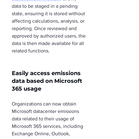
data to be staged in a pending 
state, ensuring it is stored without 
affecting calculations, analysis, or 
reporting. Once reviewed and 
approved by authorized users, the 
data is then made available for all 
related functions.
Easily access emissions 
data based on Microsoft 
365 usage
Organizations can now obtain 
Microsoft datacenter emissions 
data related to their usage of 
Microsoft 365 services, including 
Exchange Online, Outlook, 