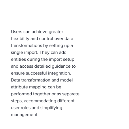
Users can achieve greater 
flexibility and control over data 
transformations by setting up a 
single import. They can add 
entities during the import setup 
and access detailed guidance to 
ensure successful integration. 
Data transformation and model 
attribute mapping can be 
performed together or as separate 
steps, accommodating different 
user roles and simplifying 
management.