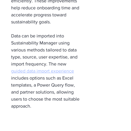
efficiently. These improvements 
help reduce onboarding time and 
accelerate progress toward 
sustainability goals.
Data can be imported into 
Sustainability Manager using 
various methods tailored to data 
type, source, user expertise, and 
import frequency. The new 
guided data import experience
includes options such as Excel 
templates, a Power Query flow, 
and partner solutions, allowing 
users to choose the most suitable 
approach.