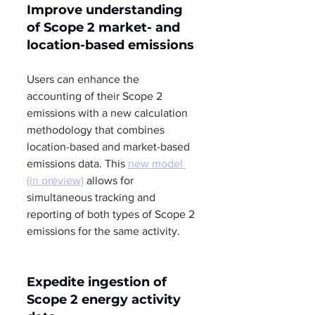
Improve understanding 
of Scope 2 market- and 
location-based emissions 
Users can enhance the 
accounting of their Scope 2 
emissions with a new calculation 
methodology that combines 
location-based and market-based 
emissions data. This 
new model 
(in preview)
 allows for 
simultaneous tracking and 
reporting of both types of Scope 2 
emissions for the same activity.
Expedite ingestion of 
Scope 2 energy activity 