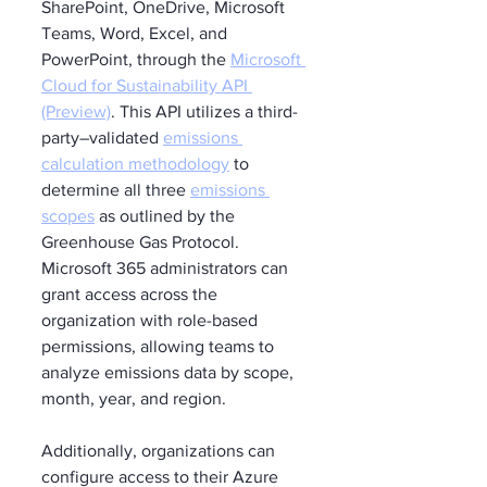
SharePoint, OneDrive, Microsoft 
Teams, Word, Excel, and 
PowerPoint, through the 
Microsoft 
Cloud for Sustainability API 
(Preview)
. This API utilizes a third-
party–validated 
emissions 
calculation methodology
 to 
determine all three 
emissions 
scopes
 as outlined by the 
Greenhouse Gas Protocol. 
Microsoft 365 administrators can 
grant access across the 
organization with role-based 
permissions, allowing teams to 
analyze emissions data by scope, 
month, year, and region.
Additionally, organizations can 
configure access to their Azure 