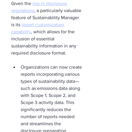
Given the 
rise in disclosure 
regulations
, a particularly valuable 
feature of Sustainability Manager 
is its 
report customization 
capability
, which allows for the 
inclusion of essential 
sustainability information in any 
required disclosure format.
Organizations can now create 
reports incorporating various 
types of sustainability data—
such as emissions data along 
with Scope 1, Scope 2, and 
Scope 3 activity data. This 
significantly reduces the 
number of reports needed 
and streamlines the 
disclosure preparation 