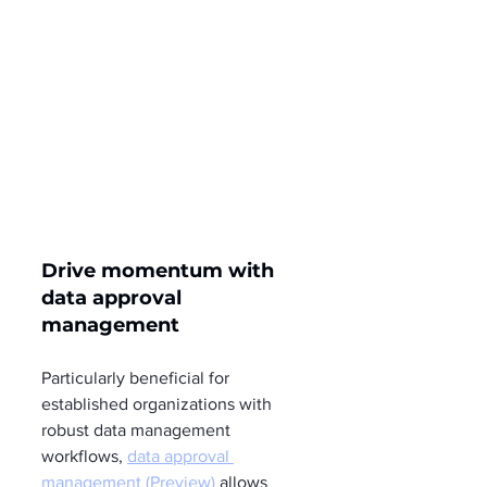
Drive momentum with 
data approval 
management
Particularly beneficial for 
established organizations with 
robust data management 
workflows, 
data approval 
management (Preview)
 allows 