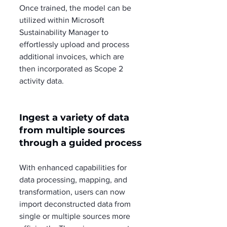
Once trained, the model can be 
utilized within Microsoft 
Sustainability Manager to 
effortlessly upload and process 
additional invoices, which are 
then incorporated as Scope 2 
activity data.
Ingest a variety of data 
from multiple sources 
through a guided process
With enhanced capabilities for 
data processing, mapping, and 
transformation, users can now 
import deconstructed data from 
single or multiple sources more 