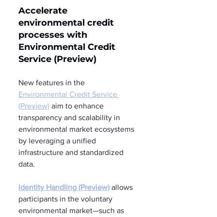
Accelerate 
environmental credit 
processes with 
Environmental Credit 
Service (Preview) 
New features in the 
Environmental Credit Service 
(Preview)
 aim to enhance 
transparency and scalability in 
environmental market ecosystems 
by leveraging a unified 
infrastructure and standardized 
data.
Identity Handling (Preview)
 allows 
participants in the voluntary 
environmental market—such as 