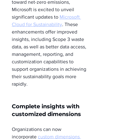
toward net-zero emissions, 
Microsoft is excited to unveil 
significant updates to 
Microsoft 
Cloud for Sustainability
. These 
enhancements offer improved 
insights, including Scope 3 waste 
data, as well as better data access, 
management, reporting, and 
customization capabilities to 
support organizations in achieving 
their sustainability goals more 
rapidly.
Complete insights with 
customized dimensions
Organizations can now 
incorporate 
custom dimensions 