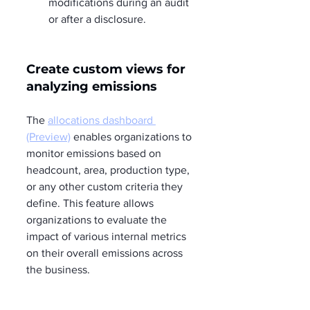
modifications during an audit 
or after a disclosure.
Create custom views for 
analyzing emissions  
The 
allocations dashboard 
(Preview)
 enables organizations to 
monitor emissions based on 
headcount, area, production type, 
or any other custom criteria they 
define. This feature allows 
organizations to evaluate the 
impact of various internal metrics 
on their overall emissions across 
the business.