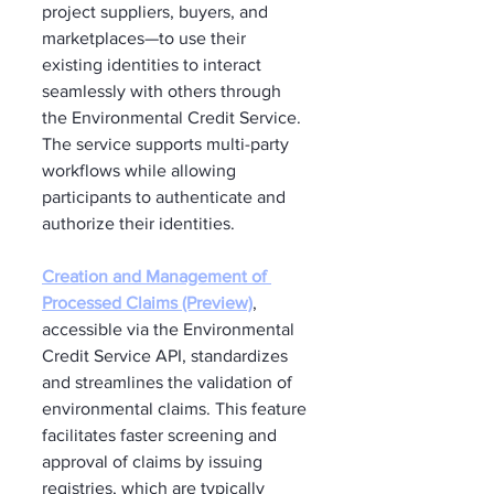
project suppliers, buyers, and 
marketplaces—to use their 
existing identities to interact 
seamlessly with others through 
the Environmental Credit Service. 
The service supports multi-party 
workflows while allowing 
participants to authenticate and 
authorize their identities.
Creation and Management of 
Processed Claims (Preview)
, 
accessible via the Environmental 
Credit Service API, standardizes 
and streamlines the validation of 
environmental claims. This feature 
facilitates faster screening and 
approval of claims by issuing 
registries, which are typically 