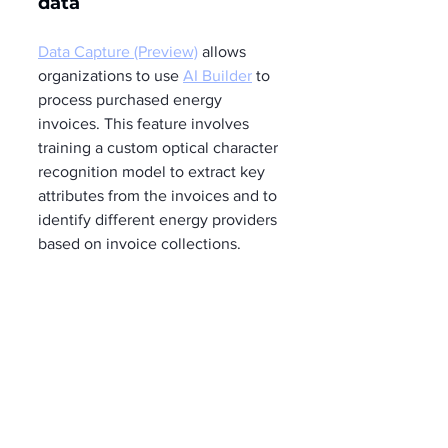
data 
Data Capture (Preview)
 allows 
organizations to use 
AI Builder
 to 
process purchased energy 
invoices. This feature involves 
training a custom optical character 
recognition model to extract key 
attributes from the invoices and to 
identify different energy providers 
based on invoice collections.