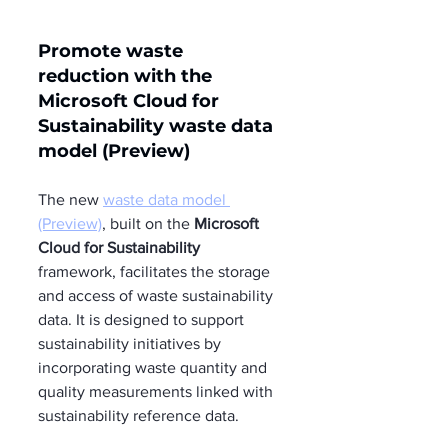
Promote waste 
reduction with the 
Microsoft Cloud for 
Sustainability waste data 
model (Preview) 
The new 
waste data model 
(Preview)
, built on the 
Microsoft 
Cloud for Sustainability
framework, facilitates the storage 
and access of waste sustainability 
data. It is designed to support 
sustainability initiatives by 
incorporating waste quantity and 
quality measurements linked with 
sustainability reference data.