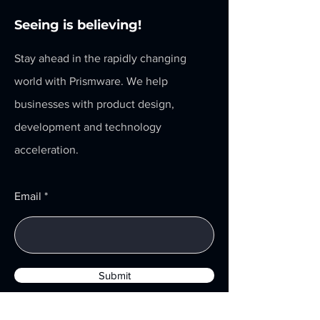
Seeing is believing!
Stay ahead in the rapidly changing
world with Prismware. We help
businesses with product design,
development and technology
acceleration.
Email
Submit