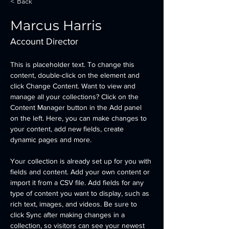
< Back
Marcus Harris
Account Director
This is placeholder text. To change this 
content, double-click on the element and 
click Change Content. Want to view and 
manage all your collections? Click on the 
Content Manager button in the Add panel 
on the left. Here, you can make changes to 
your content, add new fields, create 
dynamic pages and more.
Your collection is already set up for you with 
fields and content. Add your own content or 
import it from a CSV file. Add fields for any 
type of content you want to display, such as 
rich text, images, and videos. Be sure to 
click Sync after making changes in a 
collection, so visitors can see your newest 