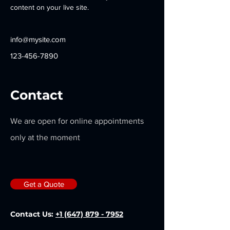
content on your live site. 
info@mysite.com
123-456-7890
Contact
We are open for online appointments
only at the moment
Get a Quote
Contact Us:
+1 (647) 879 - 7952