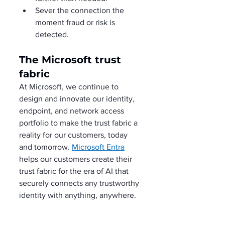
Sever the connection the 
moment fraud or risk is 
detected. 
The Microsoft trust 
fabric
At Microsoft, we continue to 
design and innovate our identity, 
endpoint, and network access 
portfolio to make the trust fabric a 
reality for our customers, today 
and tomorrow. 
Microsoft Entra
helps our customers create their 
trust fabric for the era of AI that 
securely connects any trustworthy 
identity with anything, anywhere. 
It’s likely that your organization is 