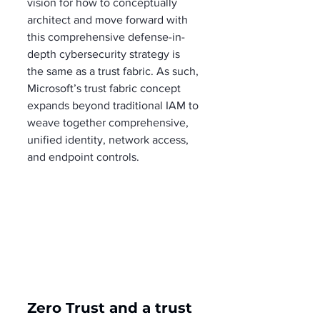
vision for how to conceptually 
architect and move forward with 
this comprehensive defense-in-
depth cybersecurity strategy is 
the same as a trust fabric. As such, 
Microsoft’s trust fabric concept 
expands beyond traditional IAM to 
weave together comprehensive, 
unified identity, network access, 
and endpoint controls.
Zero Trust and a trust 