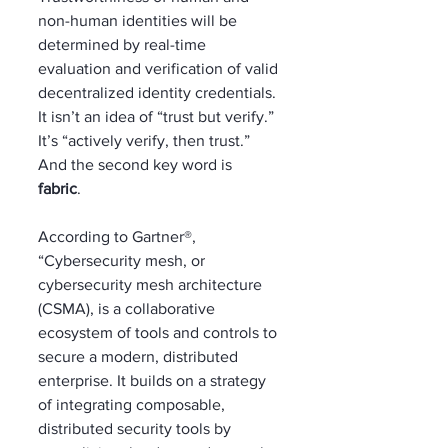
non-human identities will be 
determined by real-time 
evaluation and verification of valid 
decentralized identity credentials. 
It isn’t an idea of “trust but verify.” 
It’s “actively verify, then trust.” 
And the second key word is 
fabric
. 
According to Gartner®, 
“Cybersecurity mesh, or 
cybersecurity mesh architecture 
(CSMA), is a collaborative 
ecosystem of tools and controls to 
secure a modern, distributed 
enterprise. It builds on a strategy 
of integrating composable, 
distributed security tools by 