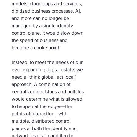
models, cloud apps and services, 
digitized business processes, AI, 
and more can no longer be 
managed by a single identity 
control plane. It would slow down 
the speed of business and 
become a choke point.
Instead, to meet the needs of our 
ever-expanding digital estate, we 
need a “think global, act local” 
approach. A combination of 
centralized decisions and policies 
would determine what is allowed 
to happen at the edges—the 
points of interaction—with 
multiple, distributed control 
planes at both the identity and 
network levels. In addition to 