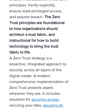
principles: Verify explicitly, 
ensure least-privileged access, 
and assume breach. 
The Zero 
Trust principles are foundational 
to how organizations should 
architect a trust fabric, and 
instructional for how to build 
technology to bring the trust 
fabric to life.
A Zero Trust strategy is a 
proactive, integrated approach to 
security across all layers of the 
digital estate. A modern 
comprehensive implementation of 
Zero Trust protects assets 
wherever they are. It includes 
solutions for 
securing access
, 
securing your data, 
securing all 