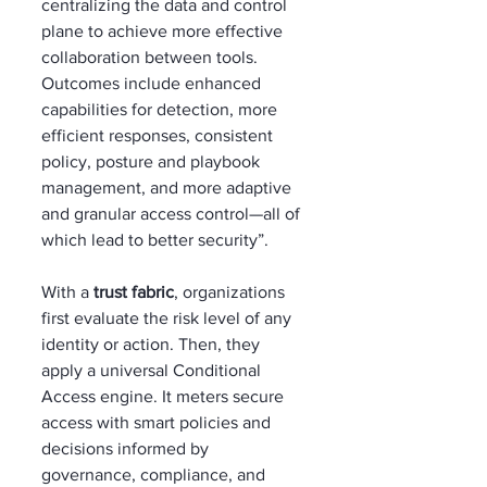
centralizing the data and control 
plane to achieve more effective 
collaboration between tools. 
Outcomes include enhanced 
capabilities for detection, more 
efficient responses, consistent 
policy, posture and playbook 
management, and more adaptive 
and granular access control—all of 
which lead to better security”.
With a 
trust fabric
, organizations 
first evaluate the risk level of any 
identity or action. Then, they 
apply a universal Conditional 
Access engine. It meters secure 
access with smart policies and 
decisions informed by 
governance, compliance, and 