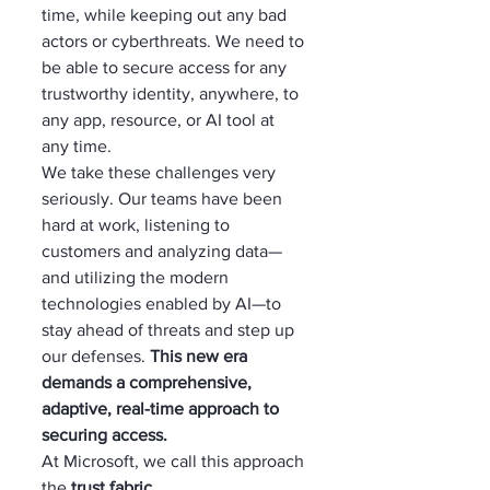
time, while keeping out any bad 
actors or cyberthreats. We need to 
be able to secure access for any 
trustworthy identity, anywhere, to 
any app, resource, or AI tool at 
any time.
We take these challenges very 
seriously. Our teams have been 
hard at work, listening to 
customers and analyzing data—
and utilizing the modern 
technologies enabled by AI—to 
stay ahead of threats and step up 
our defenses. 
This new era 
demands a comprehensive, 
adaptive, real-time approach to 
securing access.
At Microsoft, we call this approach 
the 
trust fabric
.  