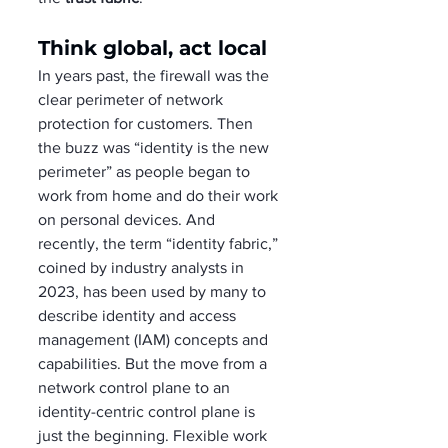
Think global, act local
In years past, the firewall was the 
clear perimeter of network 
protection for customers. Then 
the buzz was “identity is the new 
perimeter” as people began to 
work from home and do their work 
on personal devices. And 
recently, the term “identity fabric,” 
coined by industry analysts in 
2023, has been used by many to 
describe identity and access 
management (IAM) concepts and 
capabilities. But the move from a 
network control plane to an 
identity-centric control plane is 
just the beginning. Flexible work 