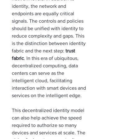
identity, the network and 
endpoints are equally critical 
signals. The controls and policies 
should be unified with identity to 
reduce complexity and gaps. This 
is the distinction between identity 
fabric and the next step: 
trust 
fabric
. In this era of ubiquitous, 
decentralized computing, data 
centers can serve as the 
intelligent cloud, facilitating 
interaction with smart devices and 
services on the intelligent edge. 
This decentralized identity model 
can also help achieve the speed 
required to authorize so many 
devices and services at scale. The 