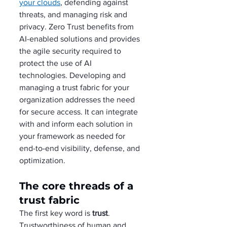
your clouds
, defending against 
threats, and managing risk and 
privacy. Zero Trust benefits from 
AI-enabled solutions and provides 
the agile security required to 
protect the use of AI 
technologies. Developing and 
managing a trust fabric for your 
organization addresses the need 
for secure access. It can integrate 
with and inform each solution in 
your framework as needed for 
end-to-end visibility, defense, and 
optimization.     
The core threads of a 
trust fabric
The first key word is 
trust
. 
Trustworthiness of human and 