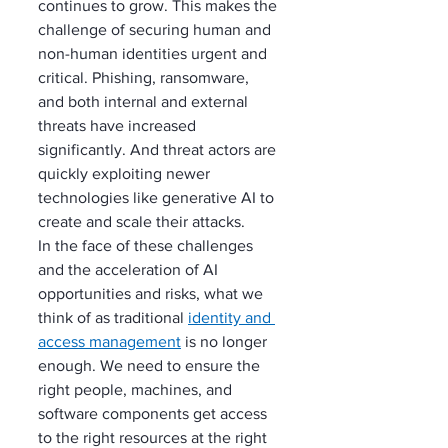
continues to grow. This makes the 
challenge of securing human and 
non-human identities urgent and 
critical. Phishing, ransomware, 
and both internal and external 
threats have increased 
significantly. And threat actors are 
quickly exploiting newer 
technologies like generative AI to 
create and scale their attacks.
In the face of these challenges 
and the acceleration of AI 
opportunities and risks, what we 
think of as traditional 
identity and 
access management
 is no longer 
enough. We need to ensure the 
right people, machines, and 
software components get access 
to the right resources at the right 