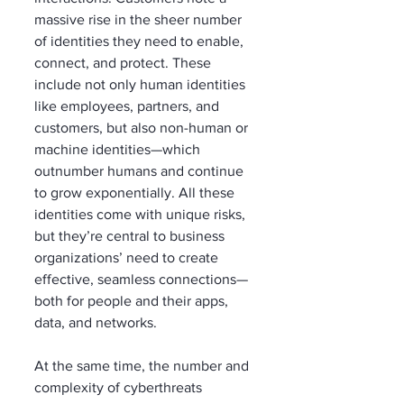
massive rise in the sheer number 
of identities they need to enable, 
connect, and protect. These 
include not only human identities 
like employees, partners, and 
customers, but also non-human or 
machine identities—which 
outnumber humans and continue 
to grow exponentially. All these 
identities come with unique risks, 
but they’re central to business 
organizations’ need to create 
effective, seamless connections—
both for people and their apps, 
data, and networks.
At the same time, the number and 
complexity of cyberthreats 