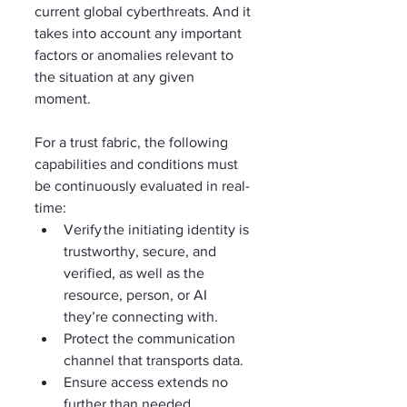
current global cyberthreats. And it 
takes into account any important 
factors or anomalies relevant to 
the situation at any given 
moment.  
For a trust fabric, the following 
capabilities and conditions must 
be continuously evaluated in real-
time:   
Verify the initiating identity is 
trustworthy, secure, and 
verified, as well as the 
resource, person, or AI 
they’re connecting with.    
Protect the communication 
channel that transports data. 
Ensure access extends no 
further than needed. 