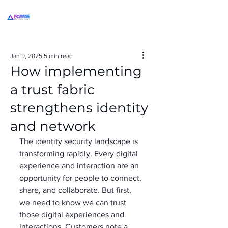
Jan 9, 2025
5 min read
How implementing
a trust fabric
strengthens identity
and network
The identity security landscape is 
transforming rapidly. Every digital 
experience and interaction are an 
opportunity for people to connect, 
share, and collaborate. But first, 
we need to know we can trust 
those digital experiences and 
interactions. Customers note a 