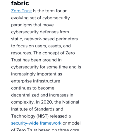
fabric
Zero Trust
 is the term for an 
evolving set of cybersecurity 
paradigms that move 
cybersecurity defenses from 
static, network-based perimeters 
to focus on users, assets, and 
resources. The concept of Zero 
Trust has been around in 
cybersecurity for some time and is 
increasingly important as 
enterprise infrastructure 
continues to become 
decentralized and increases in 
complexity. In 2020, the National 
Institute of Standards and 
Technology (NIST) released a 
security-wide framework
 or model 
of Zero Trust based on three core 