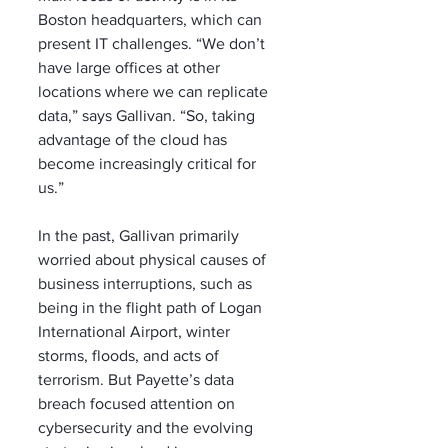
Boston headquarters, which can 
present IT challenges. “We don’t 
have large offices at other 
locations where we can replicate 
data,” says Gallivan. “So, taking 
advantage of the cloud has 
become increasingly critical for 
us.”
In the past, Gallivan primarily 
worried about physical causes of 
business interruptions, such as 
being in the flight path of Logan 
International Airport, winter 
storms, floods, and acts of 
terrorism. But Payette’s data 
breach focused attention on 
cybersecurity and the evolving 