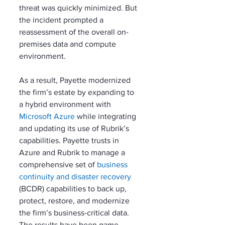
threat was quickly minimized. But 
the incident prompted a 
reassessment of the overall on-
premises data and compute 
environment. 
As a result, Payette modernized 
the firm’s estate by expanding to 
a hybrid environment with 
Microsoft Azure
 while integrating 
and updating its use of Rubrik’s 
capabilities. Payette trusts in 
Azure and Rubrik to manage a 
comprehensive set of 
business 
continuity and disaster recovery
(BCDR) capabilities to back up, 
protect, restore, and modernize 
the firm’s business-critical data. 
The results have been game-