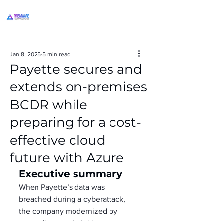
Jan 8, 2025
5 min read
Payette secures and
extends on-premises
BCDR while
preparing for a cost-
effective cloud
future with Azure
Executive summary
When Payette’s data was 
breached during a cyberattack, 
the company modernized by 