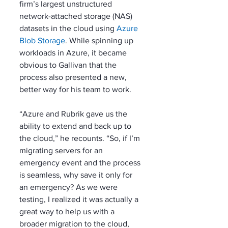
firm’s largest unstructured 
network-attached storage (NAS) 
datasets in the cloud using 
Azure 
Blob Storage
. While spinning up 
workloads in Azure, it became 
obvious to Gallivan that the 
process also presented a new, 
better way for his team to work. 
“Azure and Rubrik gave us the 
ability to extend and back up to 
the cloud,” he recounts. “So, if I’m 
migrating servers for an 
emergency event and the process 
is seamless, why save it only for 
an emergency? As we were 
testing, I realized it was actually a 
great way to help us with a 
broader migration to the cloud, 