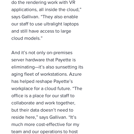
do the rendering work with VR 
applications, all inside the cloud,” 
says Gallivan. “They also enable 
our staff to use ultralight laptops 
and still have access to large 
cloud models.”
And it’s not only on-premises 
server hardware that Payette is 
eliminating—it’s also sunsetting its 
aging fleet of workstations. Azure 
has helped reshape Payette’s 
workplace for a cloud future. “The 
office is a place for our staff to 
collaborate and work together, 
but their data doesn’t need to 
reside here,” says Gallivan. “It’s 
much more cost-effective for my 
team and our operations to host 