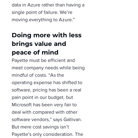
data in Azure rather than having a 
single point of failure. We’re 
moving everything to Azure.”
Doing more with less 
brings value and 
peace of mind
Payette must be efficient and 
meet company needs while being 
mindful of costs. “As the 
operating expense has shifted to 
software, pricing has been a real 
pain point in our budget, but 
Microsoft has been very fair to 
deal with compared with other 
software vendors,” says Gallivan.
But mere cost savings isn’t 
Payette’s only consideration. The 