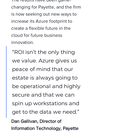
changing for Payette, and the firm 
is now seeking out new ways to 
increase its Azure footprint to 
create a flexible future in the 
cloud for future business 
innovation.
“ROI isn’t the only thing 
we value. Azure gives us 
peace of mind that our 
estate is always going to 
be operational and highly 
secure and that we can 
spin up workstations and 
get to the data we need.”
Dan Gallivan, Director of 
Information Technology, Payette