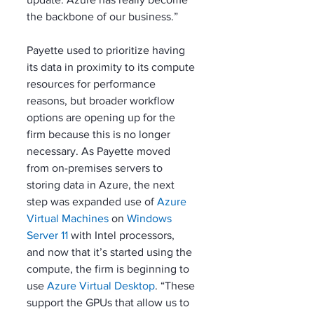
the backbone of our business.”
Payette used to prioritize having 
its data in proximity to its compute 
resources for performance 
reasons, but broader workflow 
options are opening up for the 
firm because this is no longer 
necessary. As Payette moved 
from on-premises servers to 
storing data in Azure, the next 
step was expanded use of 
Azure 
Virtual Machines
 on 
Windows 
Server 11
 with Intel processors, 
and now that it’s started using the 
compute, the firm is beginning to 
use 
Azure Virtual Desktop
. “These 
support the GPUs that allow us to 