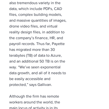
also tremendous variety in the 
data, which include PDFs, CAD 
files, complex building models, 
and massive quantities of images, 
drone video files, and virtual 
reality design files, in addition to 
the company’s finance, HR, and 
payroll records. Thus far, Payette 
has migrated more than 30 
terabytes (TB) of data to Azure, 
and an additional 50 TB is on the 
way. “We’ve seen exponential 
data growth, and all of it needs to 
be easily accessible and 
protected,” says Gallivan.
Although the firm has remote 
workers around the world, the 
main locus of activity is in its 