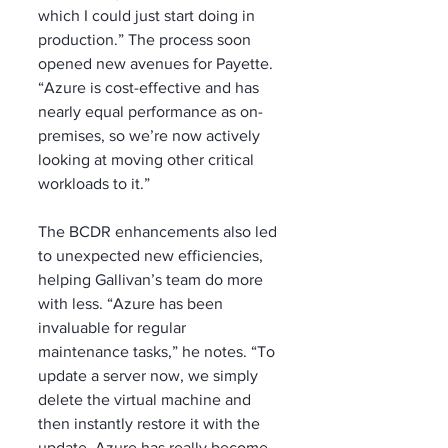
which I could just start doing in 
production.” The process soon 
opened new avenues for Payette. 
“Azure is cost-effective and has 
nearly equal performance as on-
premises, so we’re now actively 
looking at moving other critical 
workloads to it.”
The BCDR enhancements also led 
to unexpected new efficiencies, 
helping Gallivan’s team do more 
with less. “Azure has been 
invaluable for regular 
maintenance tasks,” he notes. “To 
update a server now, we simply 
delete the virtual machine and 
then instantly restore it with the 
update. Azure has really become 