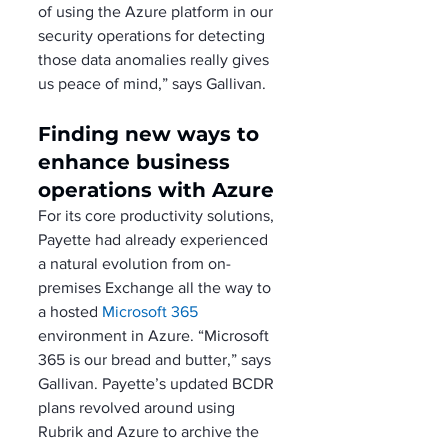
of using the Azure platform in our 
security operations for detecting 
those data anomalies really gives 
us peace of mind,” says Gallivan.
Finding new ways to 
enhance business 
operations with Azure
For its core productivity solutions, 
Payette had already experienced 
a natural evolution from on-
premises Exchange all the way to 
a hosted 
Microsoft 365
environment in Azure. “Microsoft 
365 is our bread and butter,” says 
Gallivan. Payette’s updated BCDR 
plans revolved around using 
Rubrik and Azure to archive the 