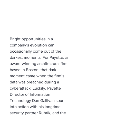
Bright opportunities in a 
company’s evolution can 
occasionally come out of the 
darkest moments. For Payette, an 
award-winning architectural firm 
based in Boston, that dark 
moment came when the firm’s 
data was breached during a 
cyberattack. Luckily, Payette 
Director of Information 
Technology Dan Gallivan spun 
into action with his longtime 
security partner Rubrik, and the 