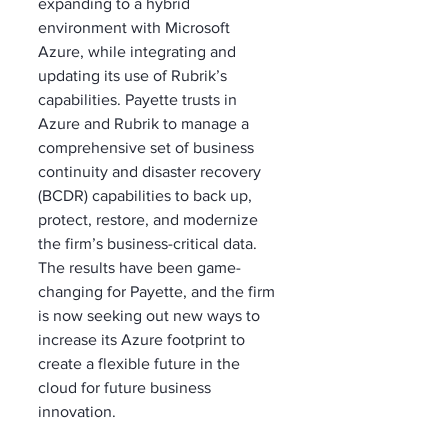
expanding to a hybrid 
environment with Microsoft 
Azure, while integrating and 
updating its use of Rubrik’s 
capabilities. Payette trusts in 
Azure and Rubrik to manage a 
comprehensive set of business 
continuity and disaster recovery 
(BCDR) capabilities to back up, 
protect, restore, and modernize 
the firm’s business-critical data. 
The results have been game-
changing for Payette, and the firm 
is now seeking out new ways to 
increase its Azure footprint to 
create a flexible future in the 
cloud for future business 
innovation.