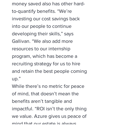
money saved also has other hard-
to-quantify benefits. “We’re 
investing our cost savings back 
into our people to continue 
developing their skills,” says 
Gallivan. “We also add more 
resources to our internship 
program, which has become a 
recruiting strategy for us to hire 
and retain the best people coming 
up.”
While there’s no metric for peace 
of mind, that doesn’t mean the 
benefits aren’t tangible and 
impactful. “ROI isn’t the only thing 
we value. Azure gives us peace of 
mind that our estate is always 
going to be operational and highly 
secure and that we can spin up 