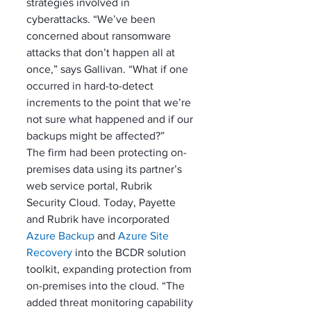
strategies involved in 
cyberattacks. “We’ve been 
concerned about ransomware 
attacks that don’t happen all at 
once,” says Gallivan. “What if one 
occurred in hard-to-detect 
increments to the point that we’re 
not sure what happened and if our 
backups might be affected?”
The firm had been protecting on-
premises data using its partner’s 
web service portal, Rubrik 
Security Cloud. Today, Payette 
and Rubrik have incorporated 
Azure Backup
 and 
Azure Site 
Recovery
 into the BCDR solution 
toolkit, expanding protection from 
on-premises into the cloud. “The 
added threat monitoring capability 