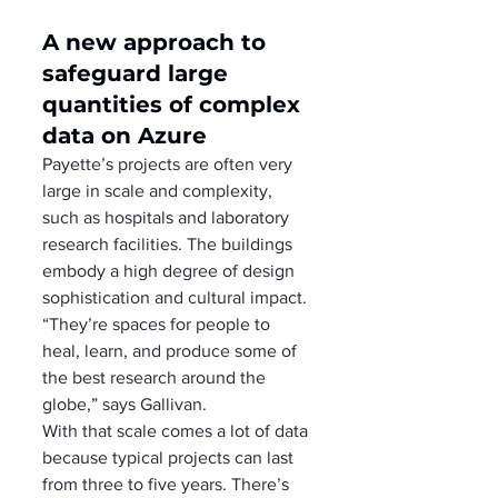
A new approach to 
safeguard large 
quantities of complex 
data on Azure
Payette’s projects are often very 
large in scale and complexity, 
such as hospitals and laboratory 
research facilities. The buildings 
embody a high degree of design 
sophistication and cultural impact. 
“They’re spaces for people to 
heal, learn, and produce some of 
the best research around the 
globe,” says Gallivan. 
With that scale comes a lot of data 
because typical projects can last 
from three to five years. There’s 