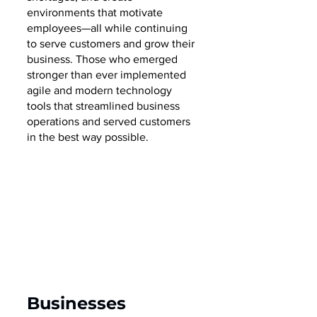
environments that motivate 
employees—all while continuing 
to serve customers and grow their 
business. Those who emerged 
stronger than ever implemented 
agile and modern technology 
tools that streamlined business 
operations and served customers 
in the best way possible.  
Businesses 