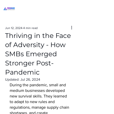
Jun 12, 2024
4 min read
Thriving in the Face
of Adversity - How
SMBs Emerged
Stronger Post-
Pandemic
Updated:
Jul 26, 2024
During the pandemic, small and 
medium businesses developed 
new survival skills. They learned 
to adapt to new rules and 
regulations, manage supply chain 
shortages, and create 