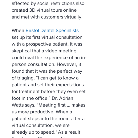
affected by social restrictions also 
created 3D virtual tours online 
and met with customers virtually. 
When 
Bristol Dental Specialists
set up its first virtual consultation 
with a prospective patient, it was 
skeptical that a video meeting 
could rival the experience of an in-
person consultation. However, it 
found that it was the perfect way 
of triaging. “I can get to know a 
patient and set their expectations 
for treatment before they even set 
foot in the office,” Dr. Adrian 
Watts says. “Meeting first … makes 
us more productive. When a 
patient steps into the room after a 
virtual consultation, we are 
already up to speed.” As a result, 