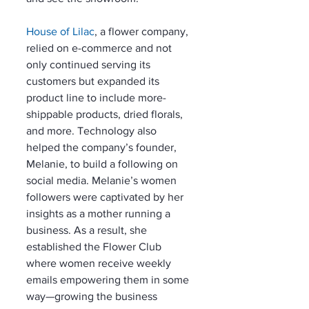
House of Lilac
, a flower company, 
relied on e-commerce and not 
only continued serving its 
customers but expanded its 
product line to include more-
shippable products, dried florals, 
and more. Technology also 
helped the company’s founder, 
Melanie, to build a following on 
social media. Melanie’s women 
followers were captivated by her 
insights as a mother running a 
business. As a result, she 
established the Flower Club 
where women receive weekly 
emails empowering them in some 
way—growing the business 