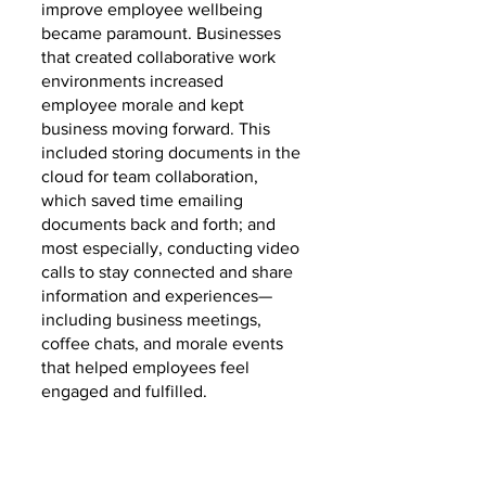
improve employee wellbeing 
became paramount. Businesses 
that created collaborative work 
environments increased 
employee morale and kept 
business moving forward. This 
included storing documents in the 
cloud for team collaboration, 
which saved time emailing 
documents back and forth; and 
most especially, conducting video 
calls to stay connected and share 
information and experiences—
including business meetings, 
coffee chats, and morale events 
that helped employees feel 
engaged and fulfilled.  