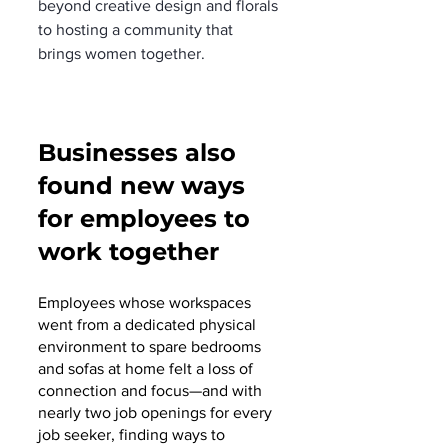
beyond creative design and florals 
to hosting a community that 
brings women together. 
Businesses also 
found new ways 
for employees to 
work together
Employees whose workspaces 
went from a dedicated physical 
environment to spare bedrooms 
and sofas at home felt a loss of 
connection and focus—and with 
nearly two job openings for every 
job seeker, finding ways to 