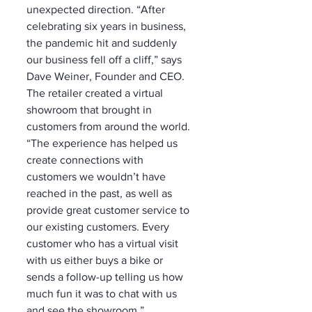
unexpected direction. “After 
celebrating six years in business, 
the pandemic hit and suddenly 
our business fell off a cliff,” says 
Dave Weiner, Founder and CEO. 
The retailer created a virtual 
showroom that brought in 
customers from around the world. 
“The experience has helped us 
create connections with 
customers we wouldn’t have 
reached in the past, as well as 
provide great customer service to 
our existing customers. Every 
customer who has a virtual visit 
with us either buys a bike or 
sends a follow-up telling us how 
much fun it was to chat with us 
and see the showroom.”  