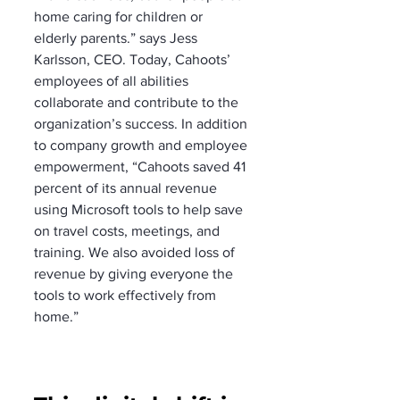
home caring for children or 
elderly parents.” says Jess 
Karlsson, CEO. Today, Cahoots’ 
employees of all abilities 
collaborate and contribute to the 
organization’s success. In addition 
to company growth and employee 
empowerment, “Cahoots saved 41 
percent of its annual revenue 
using Microsoft tools to help save 
on travel costs, meetings, and 
training. We also avoided loss of 
revenue by giving everyone the 
tools to work effectively from 
home.”   