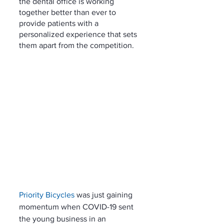
the dental office is working 
together better than ever to 
provide patients with a 
personalized experience that sets 
them apart from the competition. 
Priority Bicycles
 was just gaining 
momentum when COVID-19 sent 
the young business in an 