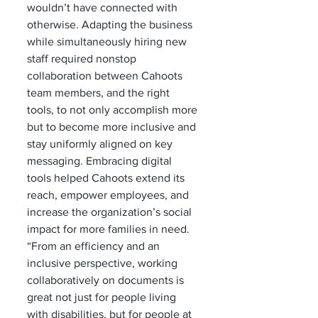
wouldn’t have connected with 
otherwise. Adapting the business 
while simultaneously hiring new 
staff required nonstop 
collaboration between Cahoots 
team members, and the right 
tools, to not only accomplish more 
but to become more inclusive and 
stay uniformly aligned on key 
messaging. Embracing digital 
tools helped Cahoots extend its 
reach, empower employees, and 
increase the organization’s social 
impact for more families in need. 
“From an efficiency and an 
inclusive perspective, working 
collaboratively on documents is 
great not just for people living 
with disabilities, but for people at 