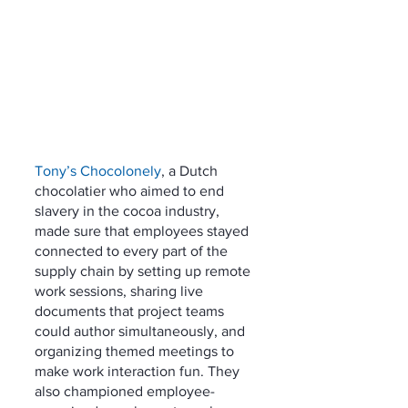
Tony’s Chocolonely
, a Dutch 
chocolatier who aimed to end 
slavery in the cocoa industry, 
made sure that employees stayed 
connected to every part of the 
supply chain by setting up remote 
work sessions, sharing live 
documents that project teams 
could author simultaneously, and 
organizing themed meetings to 
make work interaction fun. They 
also championed employee-