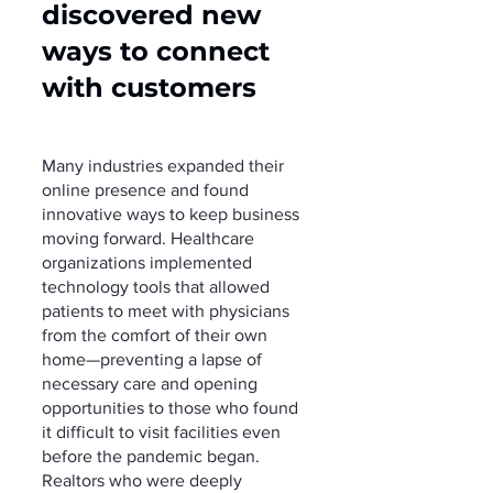
discovered new 
ways to connect 
with customers 
Many industries expanded their 
online presence and found 
innovative ways to keep business 
moving forward. Healthcare 
organizations implemented 
technology tools that allowed 
patients to meet with physicians 
from the comfort of their own 
home—preventing a lapse of 
necessary care and opening 
opportunities to those who found 
it difficult to visit facilities even 
before the pandemic began. 
Realtors who were deeply 