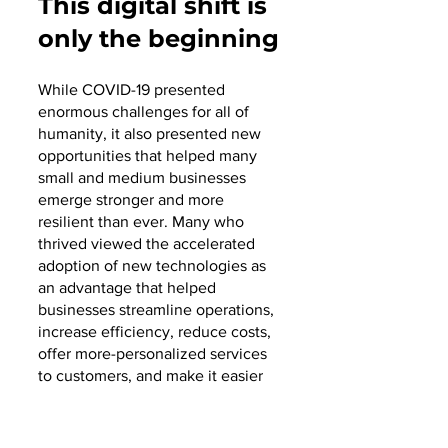
This digital shift is 
only the beginning
While COVID-19 presented 
enormous challenges for all of 
humanity, it also presented new 
opportunities that helped many 
small and medium businesses 
emerge stronger and more 
resilient than ever. Many who 
thrived viewed the accelerated 
adoption of new technologies as 
an advantage that helped 
businesses streamline operations, 
increase efficiency, reduce costs, 
offer more-personalized services 
to customers, and make it easier 
for employees to work together to 
achieve more. And the trend 
continues as the world returns to 