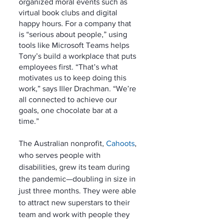
organized moral events such as 
virtual book clubs and digital 
happy hours. For a company that 
is “serious about people,” using 
tools like Microsoft Teams helps 
Tony’s build a workplace that puts 
employees first. “That’s what 
motivates us to keep doing this 
work,” says Iller Drachman. “We’re 
all connected to achieve our 
goals, one chocolate bar at a 
time.” 
The Australian nonprofit, 
Cahoots
, 
who serves people with 
disabilities, grew its team during 
the pandemic—doubling in size in 
just three months. They were able 
to attract new superstars to their 
team and work with people they 