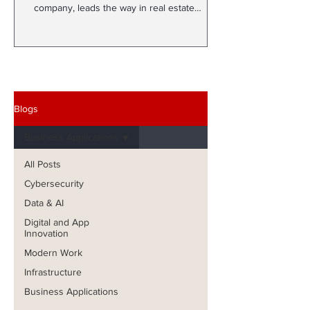
company, leads the way in real estate
development with More...
Blogs
Business Applications
All Posts
Cybersecurity
Data & AI
Digital and App
Innovation
Modern Work
Infrastructure
Business Applications