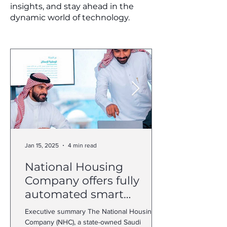
insights, and stay ahead in the
dynamic world of technology.
Jan 15, 2025
4 min read
National Housing
Company offers fully
automated smart
customer journey with
Executive summary The National Housing
Dynamics 365
Company (NHC), a state-owned Saudi