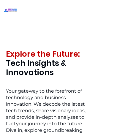
Explore the Future:
Tech Insights &
Innovations
Your gateway to the forefront of
technology and business
innovation. We decode the latest
tech trends, share visionary ideas,
and provide in-depth analyses to
fuel your journey into the future.
Dive in, explore groundbreaking