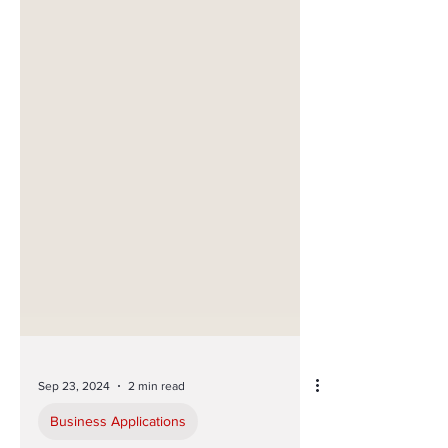
Sep 23, 2024
2 min read
Business Applications