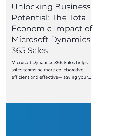
Unlocking Business
Potential: The Total
Economic Impact of
Microsoft Dynamics
365 Sales
Microsoft Dynamics 365 Sales helps
sales teams be more collaborative,
efficient and effective— saving your
organization time and money.