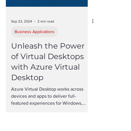
Sep 23, 2024
2 min read
Business Applications
Unleash the Power
of Virtual Desktops
with Azure Virtual
Desktop
Azure Virtual Desktop works across
devices and apps to deliver full-
featured experiences for Windows,
Mac, iOS and Android.