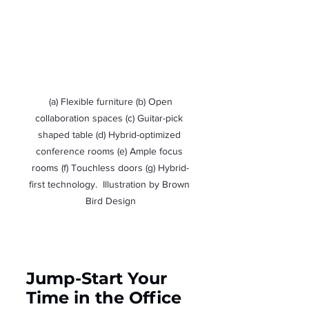
 (a) Flexible furniture (b) Open 
collaboration spaces (c) Guitar-pick 
shaped table (d) Hybrid-optimized 
conference rooms (e) Ample focus 
rooms (f) Touchless doors (g) Hybrid-
first technology.  Illustration by Brown 
Bird Design
Jump-Start Your 
Time in the Office