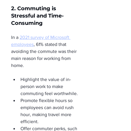
2. Commuting is 
Stressful and Time-
Consuming
In a 
2021 survey of Microsoft 
employees
, 61% stated that 
avoiding the commute was their 
main reason for working from 
home.
Highlight the value of in-
person work to make 
commuting feel worthwhile.
Promote flexible hours so 
employees can avoid rush 
hour, making travel more 
efficient.
Offer commuter perks, such 