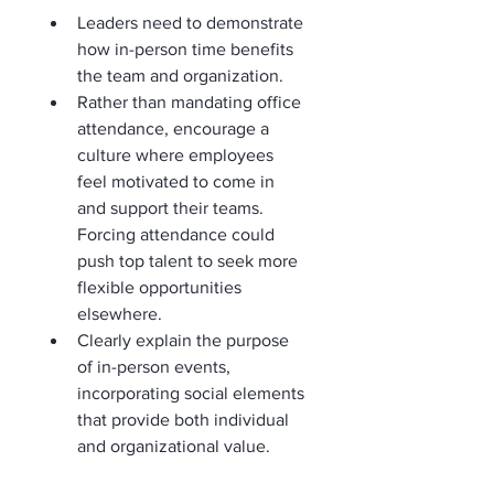
Leaders need to demonstrate 
how in-person time benefits 
the team and organization.
Rather than mandating office 
attendance, encourage a 
culture where employees 
feel motivated to come in 
and support their teams. 
Forcing attendance could 
push top talent to seek more 
flexible opportunities 
elsewhere.
Clearly explain the purpose 
of in-person events, 
incorporating social elements 
that provide both individual 
and organizational value.