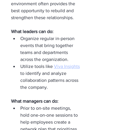
environment often provides the 
best opportunity to rebuild and 
strengthen these relationships.
What leaders can do:
Organize regular in-person 
events that bring together 
teams and departments 
across the organization.
Utilize tools like 
Viva Insights
to identify and analyze 
collaboration patterns across 
the company.
What managers can do:
Prior to on-site meetings, 
hold one-on-one sessions to 
help employees create a 
network plan that prioritizes 