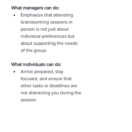
What managers can do:
Emphasize that attending 
brainstorming sessions in 
person is not just about 
individual preferences but 
about supporting the needs 
of the group.
What individuals can do:
Arrive prepared, stay 
focused, and ensure that 
other tasks or deadlines are 
not distracting you during the 
session.