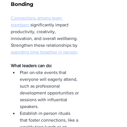
Bonding
Connections among team 
members
 significantly impact 
productivity, creativity, 
innovation, and overall wellbeing. 
Strengthen these relationships by 
spending time together in person
.
What leaders can do:
Plan on-site events that 
everyone will eagerly attend, 
such as professional 
development opportunities or 
sessions with influential 
speakers.
Establish in-person rituals 
that foster connections, like a 
weekly taco lunch or an 