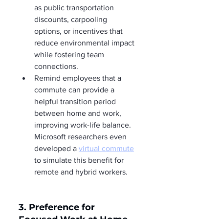
as public transportation 
discounts, carpooling 
options, or incentives that 
reduce environmental impact 
while fostering team 
connections.
Remind employees that a 
commute can provide a 
helpful transition period 
between home and work, 
improving work-life balance. 
Microsoft researchers even 
developed a 
virtual commute
to simulate this benefit for 
remote and hybrid workers.
3. Preference for 