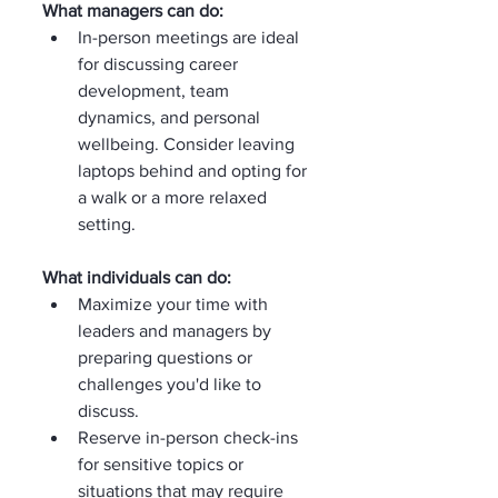
What managers can do:
In-person meetings are ideal 
for discussing career 
development, team 
dynamics, and personal 
wellbeing. Consider leaving 
laptops behind and opting for 
a walk or a more relaxed 
setting.
What individuals can do:
Maximize your time with 
leaders and managers by 
preparing questions or 
challenges you'd like to 
discuss.
Reserve in-person check-ins 
for sensitive topics or 
situations that may require 