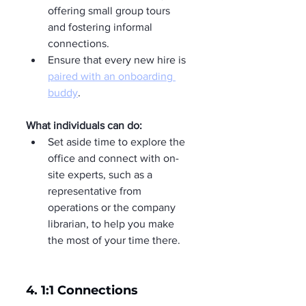
offering small group tours 
and fostering informal 
connections.
Ensure that every new hire is 
paired with an onboarding 
buddy
.
What individuals can do:
Set aside time to explore the 
office and connect with on-
site experts, such as a 
representative from 
operations or the company 
librarian, to help you make 
the most of your time there.
4. 1:1 Connections