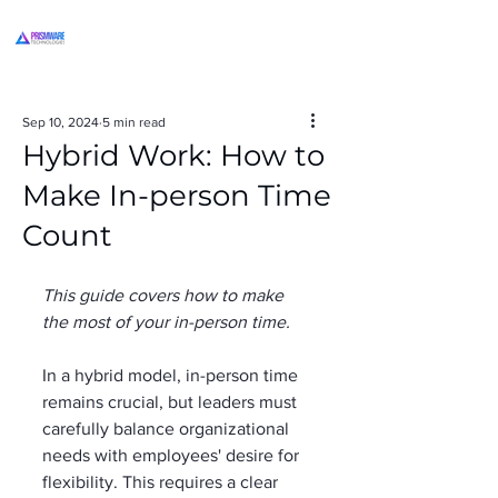
Sep 10, 2024
5 min read
Hybrid Work: How to
Make In-person Time
Count
This guide covers how to make 
the most of your in-person time.
In a hybrid model, in-person time 
remains crucial, but leaders must 
carefully balance organizational 
needs with employees' desire for 
flexibility. This requires a clear 