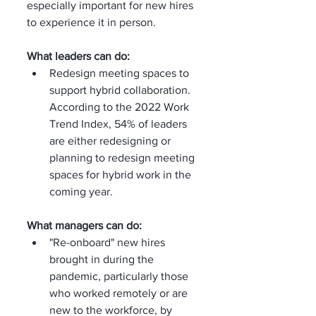
especially important for new hires 
to experience it in person.
What leaders can do:
Redesign meeting spaces to 
support hybrid collaboration. 
According to the 2022 Work 
Trend Index, 54% of leaders 
are either redesigning or 
planning to redesign meeting 
spaces for hybrid work in the 
coming year.
What managers can do:
"Re-onboard" new hires 
brought in during the 
pandemic, particularly those 
who worked remotely or are 
new to the workforce, by 