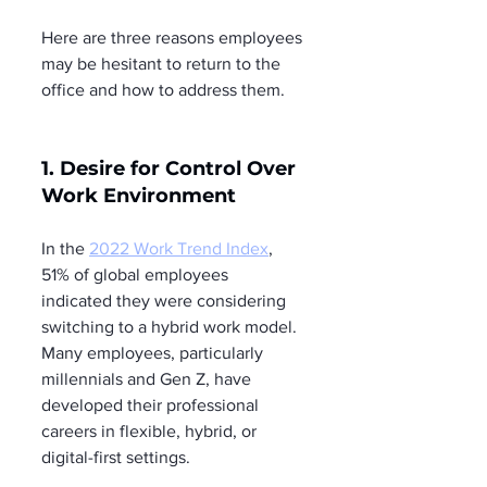
Here are three reasons employees 
may be hesitant to return to the 
office and how to address them.
1. Desire for Control Over 
Work Environment
In the 
2022 Work Trend Index
, 
51% of global employees 
indicated they were considering 
switching to a hybrid work model. 
Many employees, particularly 
millennials and Gen Z, have 
developed their professional 
careers in flexible, hybrid, or 
digital-first settings.