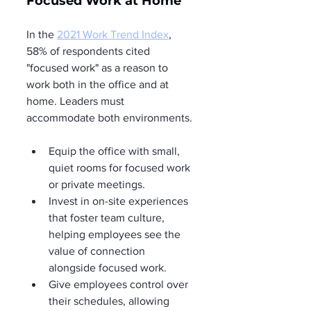
Focused Work at Home
In the 
2021 Work Trend Index
, 
58% of respondents cited 
"focused work" as a reason to 
work both in the office and at 
home. Leaders must 
accommodate both environments.
Equip the office with small, 
quiet rooms for focused work 
or private meetings.
Invest in on-site experiences 
that foster team culture, 
helping employees see the 
value of connection 
alongside focused work.
Give employees control over 
their schedules, allowing 