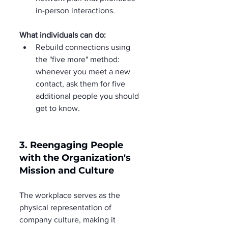
in-person interactions.
What individuals can do:
Rebuild connections using 
the "five more" method: 
whenever you meet a new 
contact, ask them for five 
additional people you should 
get to know.
3. Reengaging People 
with the Organization's 
Mission and Culture
The workplace serves as the 
physical representation of 
company culture, making it 