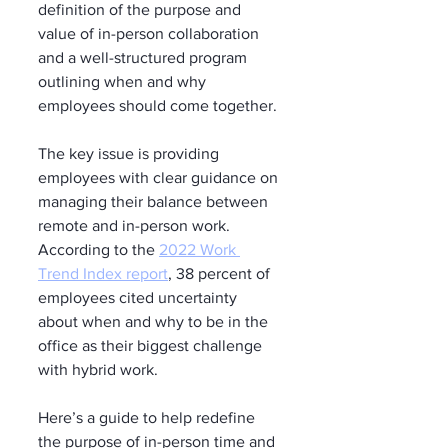
definition of the purpose and 
value of in-person collaboration 
and a well-structured program 
outlining when and why 
employees should come together.
The key issue is providing 
employees with clear guidance on 
managing their balance between 
remote and in-person work. 
According to the 
2022 Work 
Trend Index report
, 38 percent of 
employees cited uncertainty 
about when and why to be in the 
office as their biggest challenge 
with hybrid work.
Here’s a guide to help redefine 
the purpose of in-person time and 