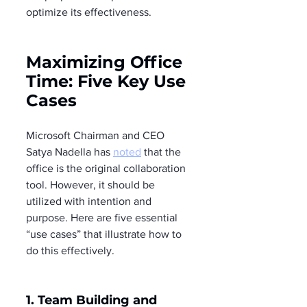
optimize its effectiveness.
Maximizing Office 
Time: Five Key Use 
Cases
Microsoft Chairman and CEO 
Satya Nadella has 
noted
 that the 
office is the original collaboration 
tool. However, it should be 
utilized with intention and 
purpose. Here are five essential 
“use cases” that illustrate how to 
do this effectively.
1. 
Team 
Building and 