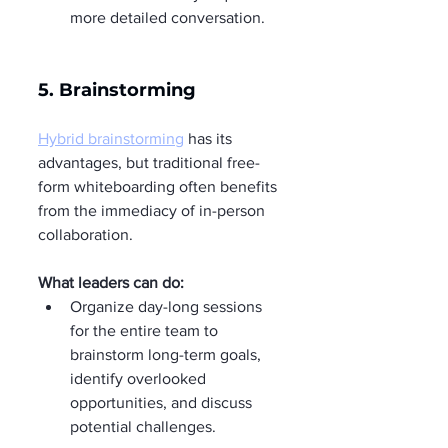
more detailed conversation.
5. Brainstorming
Hybrid brainstorming
 has its 
advantages, but traditional free-
form whiteboarding often benefits 
from the immediacy of in-person 
collaboration.
What leaders can do:
Organize day-long sessions 
for the entire team to 
brainstorm long-term goals, 
identify overlooked 
opportunities, and discuss 
potential challenges.