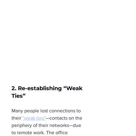
2. Re-establishing “Weak 
Ties”
Many people lost connections to 
their 
"weak ties"
—contacts on the 
periphery of their networks—due 
to remote work. The office 