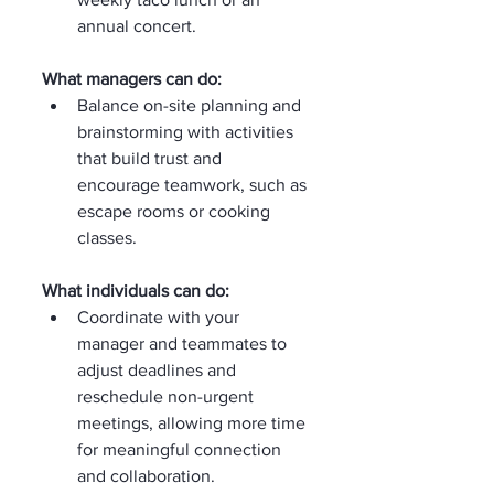
annual concert.
What managers can do:
Balance on-site planning and 
brainstorming with activities 
that build trust and 
encourage teamwork, such as 
escape rooms or cooking 
classes.
What individuals can do:
Coordinate with your 
manager and teammates to 
adjust deadlines and 
reschedule non-urgent 
meetings, allowing more time 
for meaningful connection 
and collaboration.