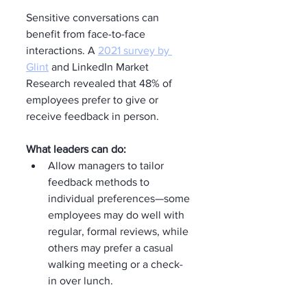
Sensitive conversations can 
benefit from face-to-face 
interactions. A 
2021 survey by 
Glint
 and LinkedIn Market 
Research revealed that 48% of 
employees prefer to give or 
receive feedback in person.
What leaders can do:
Allow managers to tailor 
feedback methods to 
individual preferences—some 
employees may do well with 
regular, formal reviews, while 
others may prefer a casual 
walking meeting or a check-
in over lunch.