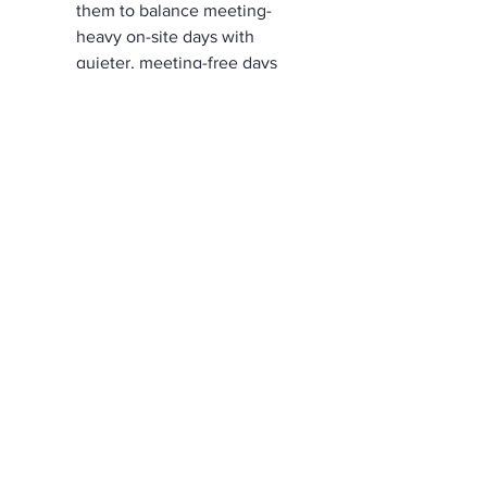
them to balance meeting-
heavy on-site days with 
quieter, meeting-free days 
from their preferred location.
Additional 
Considerations
Be accessible
Accessibility improvements 
benefit everyone. 
Automatic doors assist not 
only those with permanent 
mobility impairments but also 
employees carrying heavy 
items or recovering from 
injuries. 