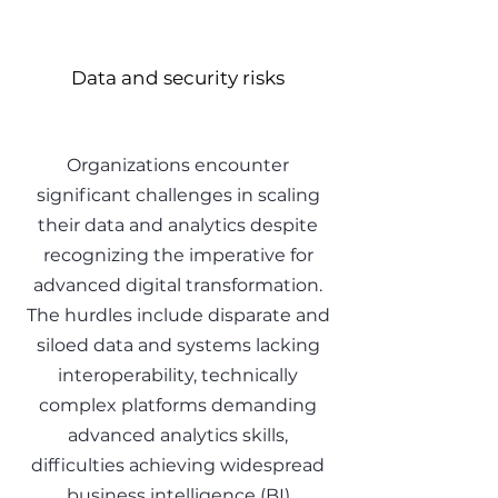
Data and security risks
Organizations encounter
significant challenges in scaling
their data and analytics despite
recognizing the imperative for
advanced digital transformation.
The hurdles include disparate and
siloed data and systems lacking
interoperability, technically
complex platforms demanding
advanced analytics skills,
difficulties achieving widespread
business intelligence (BI)