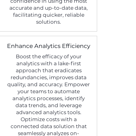
confidence in using the most
accurate and up-to-date data,
facilitating quicker, reliable
solutions.
Enhance Analytics Efficiency
Boost the efficacy of your
analytics with a lake-first
approach that eradicates
redundancies, improves data
quality, and accuracy. Empower
your teams to automate
analytics processes, identify
data trends, and leverage
advanced analytics tools.
Optimize costs with a
connected data solution that
seamlessly analyzes on-