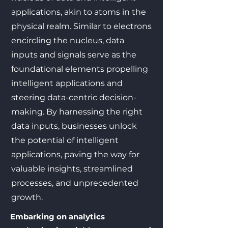
applications, akin to atoms in the
physical realm. Similar to electrons
encircling the nucleus, data
inputs and signals serve as the
foundational elements propelling
intelligent applications and
steering data-centric decision-
making. By harnessing the right
data inputs, businesses unlock
the potential of intelligent
applications, paving the way for
valuable insights, streamlined
processes, and unprecedented
growth.
Embarking on analytics