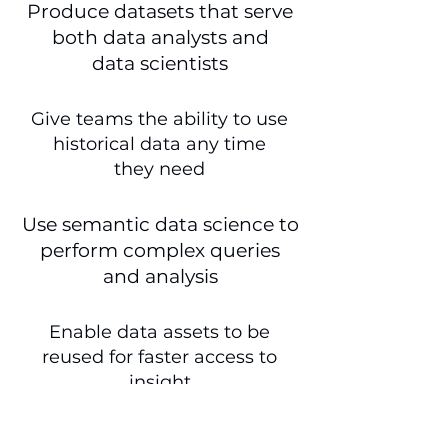
Produce datasets that serve
both data analysts and
data scientists
Give teams the ability to use
historical data any time
they need
Use semantic data science to
perform complex queries
and analysis
Enable data assets to be
reused for faster access to
insight