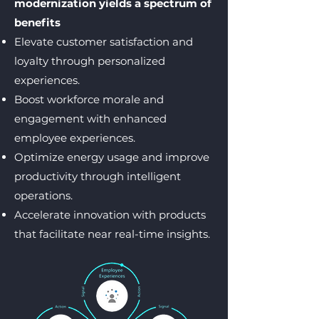
modernization yields a spectrum of
benefits
Elevate customer satisfaction and
loyalty through personalized
experiences.
Boost workforce morale and
engagement with enhanced
employee experiences.
Optimize energy usage and improve
productivity through intelligent
operations.
Accelerate innovation with products
that facilitate near real-time insights.