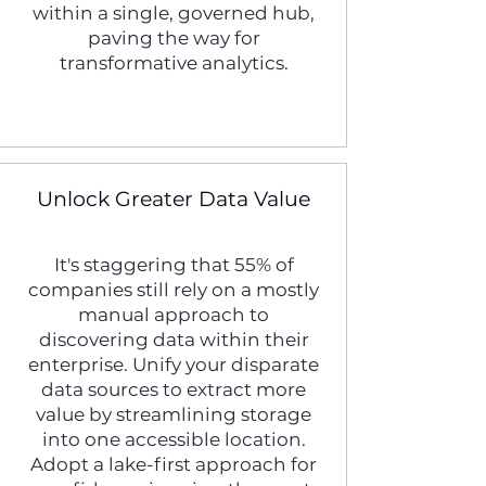
within a single, governed hub,
paving the way for
transformative analytics.
Unlock Greater Data Value
It's staggering that 55% of
companies still rely on a mostly
manual approach to
discovering data within their
enterprise. Unify your disparate
data sources to extract more
value by streamlining storage
into one accessible location.
Adopt a lake-first approach for