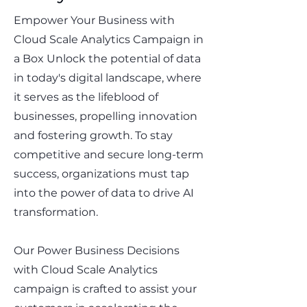
Empower Your Business with
Cloud Scale Analytics Campaign in
a Box Unlock the potential of data
in today's digital landscape, where
it serves as the lifeblood of
businesses, propelling innovation
and fostering growth. To stay
competitive and secure long-term
success, organizations must tap
into the power of data to drive AI
transformation.
Our Power Business Decisions
with Cloud Scale Analytics
campaign is crafted to assist your