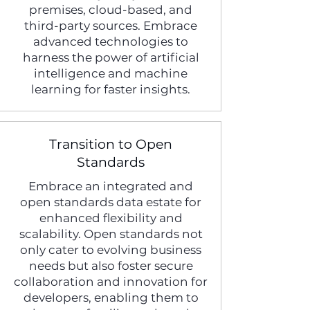
premises, cloud-based, and
third-party sources. Embrace
advanced technologies to
harness the power of artificial
intelligence and machine
learning for faster insights.
Transition to Open
Standards
Embrace an integrated and
open standards data estate for
enhanced flexibility and
scalability. Open standards not
only cater to evolving business
needs but also foster secure
collaboration and innovation for
developers, enabling them to