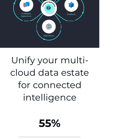
Unify your multi-
cloud data estate
for connected
intelligence
55%