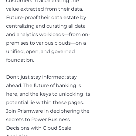
customers in accelerating the
value extracted from their data.
Future-proof their data estate by
centralizing and curating all data
and analytics workloads—from on-
premises to various clouds—on a
unified, open, and governed
foundation.
Don't just stay informed; stay
ahead. The future of banking is
here, and the keys to unlocking its
potential lie within these pages.
Join
Prismware
in deciphering the
secrets to Power Business
Decisions with Cloud Scale