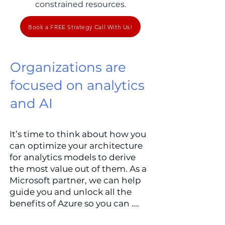
constrained resources.
Book a FREE Strategy Call With Us!
Organizations are
focused on analytics
and AI
It’s time to think about how you
can optimize your architecture
for analytics models to derive
the most value out of them. As a
Microsoft partner, we can help
guide you and unlock all the
benefits of Azure so you can ….