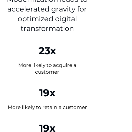
accelerated gravity for
optimized digital
transformation
23x
More likely to acquire a
customer
19x
More likely to retain a customer
19x