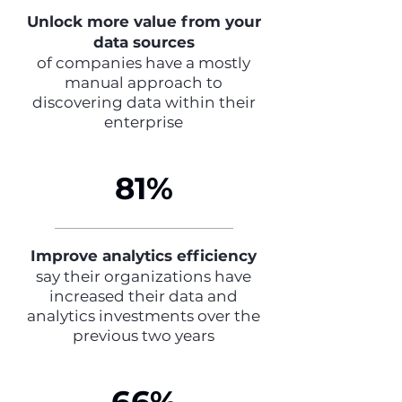
Unlock more value from your
data sources
of companies have a mostly
manual approach to
discovering data within their
enterprise
81%
Improve analytics efficiency
say their organizations have
increased their data and
analytics investments over the
previous two years