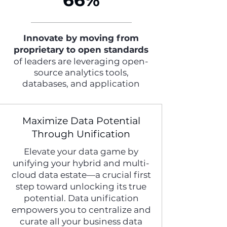
66%
Innovate by moving from
proprietary to open standards
of leaders are leveraging open-
source analytics tools,
databases, and application
Maximize Data Potential
Through Unification
Elevate your data game by
unifying your hybrid and multi-
cloud data estate—a crucial first
step toward unlocking its true
potential. Data unification
empowers you to centralize and
curate all your business data