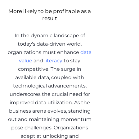
More likely to be profitable as a
result
In the dynamic landscape of
today's data-driven world,
organizations must enhance
data
value
and
literacy
to stay
competitive. The surge in
available data, coupled with
technological advancements,
underscores the crucial need for
improved data utilization. As the
business arena evolves, standing
out and maintaining momentum
pose challenges. Organizations
adept at unlocking and