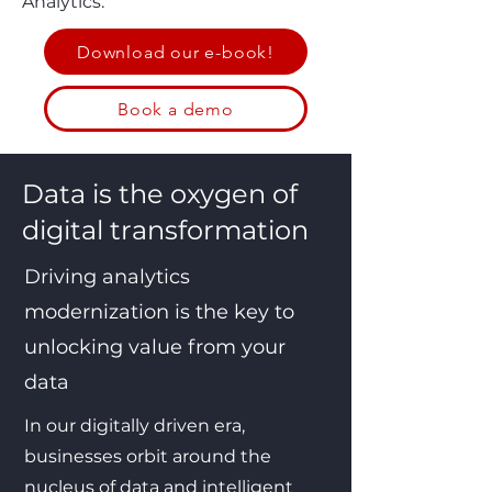
Analytics.
Download our e-book!
Book a demo
Data is the oxygen of
digital transformation
Driving analytics
modernization is the key to
unlocking value from your
data
In our digitally driven era,
businesses orbit around the
nucleus of data and intelligent