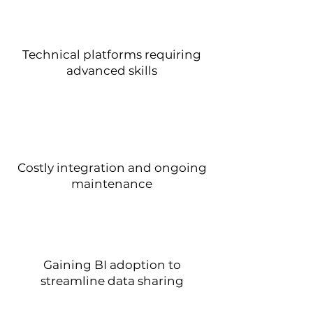
Technical platforms requiring
advanced skills
Costly integration and ongoing
maintenance
Gaining BI adoption to
streamline data sharing