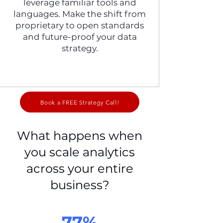
leverage familiar tools and
languages. Make the shift from
proprietary to open standards
and future-proof your data
strategy.
Book a FREE Strategy Call!
What happens when
you scale analytics
across your entire
business?
77%