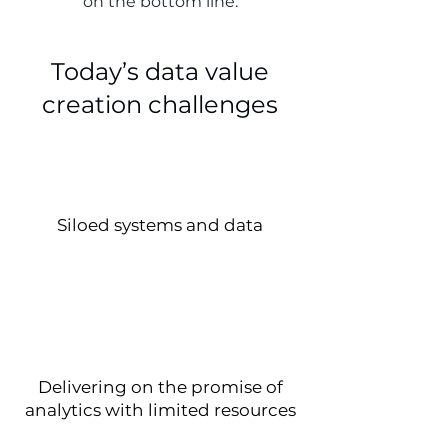
on the bottom line.
Today’s data value
creation challenges
Siloed systems and data
Delivering on the promise of
analytics with limited resources