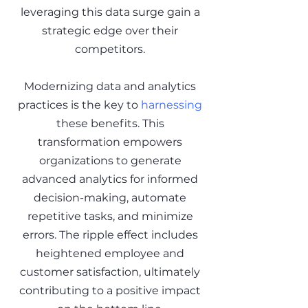
leveraging this data surge gain a
strategic edge over their
competitors.
Modernizing data and analytics
practices is the key to
harnessing
these benefits. This
transformation empowers
organizations to generate
advanced analytics for informed
decision-making, automate
repetitive tasks, and minimize
errors. The ripple effect includes
heightened employee and
customer satisfaction, ultimately
contributing to a positive impact