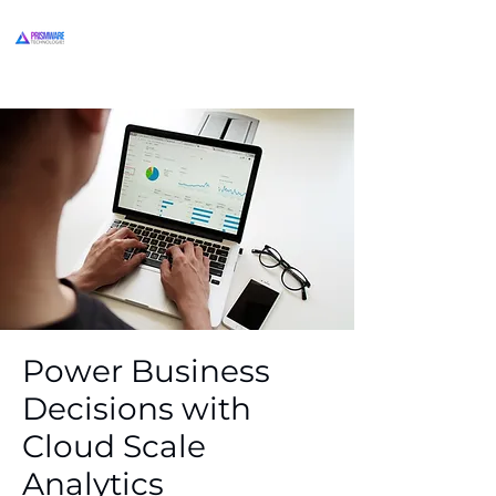
Power Business
Decisions with
Cloud Scale
Analytics