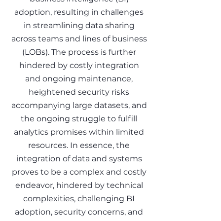
adoption, resulting in challenges
in streamlining data sharing
across teams and lines of business
(LOBs). The process is further
hindered by costly integration
and ongoing maintenance,
heightened security risks
accompanying large datasets, and
the ongoing struggle to fulfill
analytics promises within limited
resources. In essence, the
integration of data and systems
proves to be a complex and costly
endeavor, hindered by technical
complexities, challenging BI
adoption, security concerns, and