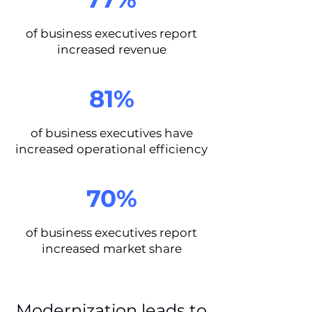
of business executives report
increased revenue
81%
of business executives have
increased operational efficiency
70%
of business executives report
increased market share
Modernization leads to