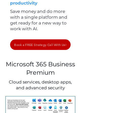
productivity
Save money and do more
with a single platform and
get ready for a new way to
work with AI.
Book a FREE Strategy Call With Us!
Microsoft 365 Business
Premium
Cloud services, desktop apps,
and advanced security