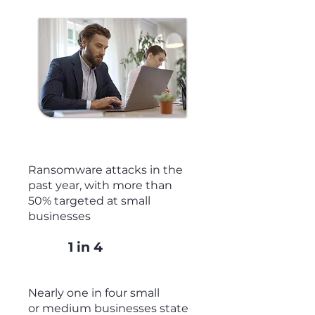
+300%
Ransomware attacks in the
past year, with more than
50% targeted at small
businesses
1 in 4
Nearly one in four small
or medium businesses state