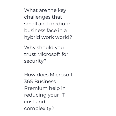
What are the key
challenges that
small and medium
business face in a
hybrid work world?
Why should you
trust Microsoft for
security?
How does Microsoft
365 Business
Premium help in
reducing your IT
cost and
complexity?​