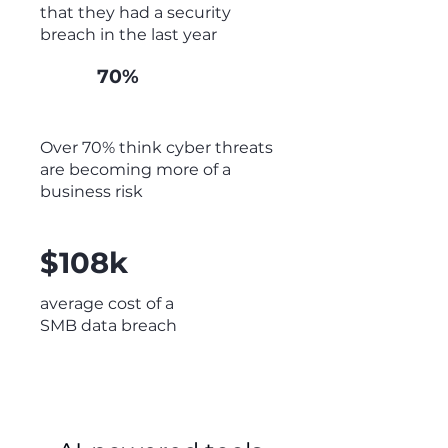
that they had a security
breach in the last year
70%
Over 70% think cyber threats
are becoming more of a
business risk
$108k
average cost of a
SMB data breach