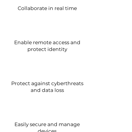
Collaborate in real time
Enable remote access and
protect identity
Protect against cyberthreats
and data loss
Easily secure and manage
devices