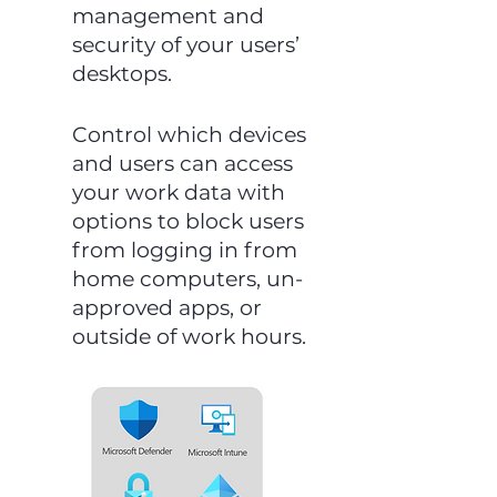
management and
security of your users’
desktops.
Control which devices
and users can access
your work data with
options to block users
from logging in from
home computers, un-
approved apps, or
outside of work hours.