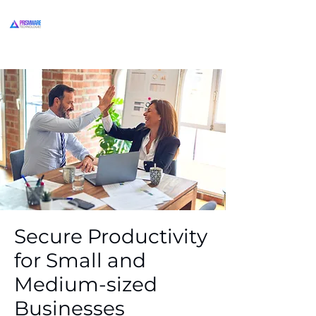
Secure Productivity
for Small and
Medium-sized
Businesses