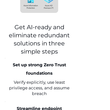
Get AI-ready and
eliminate redundant
solutions in three
simple steps
Set up strong Zero Trust
foundations
Verify explicitly, use least
privilege access, and assume
breach
Streamline endpoint