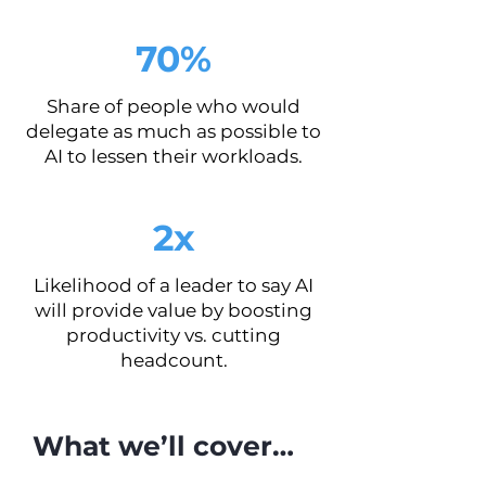
70%
Share of people who would
delegate as much as possible to
AI to lessen their workloads.
2x
Likelihood of a leader to say AI
will provide value by boosting
productivity vs. cutting
headcount.
What we’ll cover…