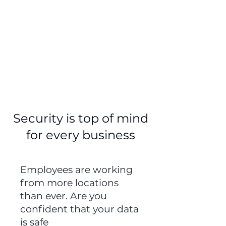
45%
of small and medium
businesses allow
employees to access
work data on personal
phones and computers
Security is top of mind
for every business
Employees are working
from more locations
than ever. Are you
confident that your data
is safe