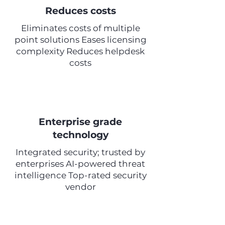
Reduces costs
Eliminates costs of multiple
point solutions Eases licensing
complexity Reduces helpdesk
costs
Enterprise grade
technology
Integrated security; trusted by
enterprises AI-powered threat
intelligence Top-rated security
vendor