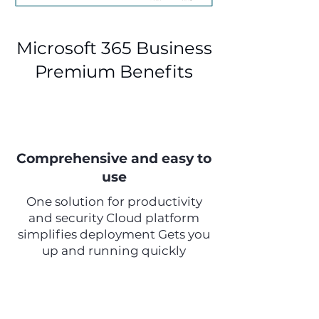
Microsoft 365 Business
Premium Benefits
Comprehensive and easy to
use
One solution for productivity
and security Cloud platform
simplifies deployment Gets you
up and running quickly