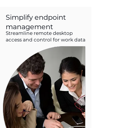
Simplify endpoint
management
Streamline remote desktop
access and control for work data