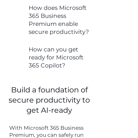
How does Microsoft
365 Business
Premium enable
secure productivity?
How can you get
ready for Microsoft
365 Copilot?
Build a foundation of
secure productivity to
get AI-ready
With Microsoft 365 Business
Premium, you can safely run