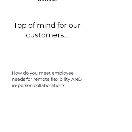
Top of mind for our
customers…
How do you meet employee
needs for remote flexibility AND
in-person collaboration?
45%
of remote workers do not feel
included in meetings