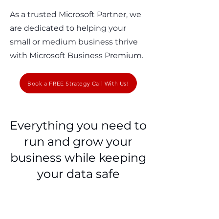
As a trusted Microsoft Partner, we
are dedicated to helping your
small or medium business thrive
with Microsoft Business Premium.
Book a FREE Strategy Call With Us!
Everything you need to
run and grow your
business while keeping
your data safe