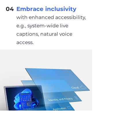
04
Embrace inclusivity
with enhanced accessibility,
e.g., system-wide live
captions, natural voice
access.