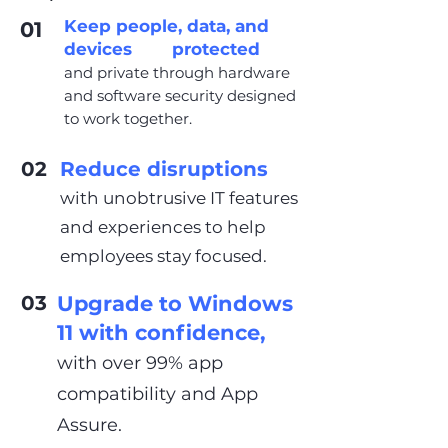
Keep people, data, and
01
devices protected
and private through hardware
and software security designed
to work together.
02
Reduce disruptions
with unobtrusive IT features
and experiences to help
employees stay focused.
03
Upgrade to Windows
11 with confidence,
with over 99% app
compatibility and App
Assure.