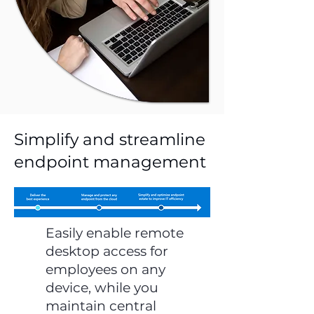
Simplify and streamline
endpoint management
Easily enable remote
desktop access for
employees on any
device, while you
maintain central