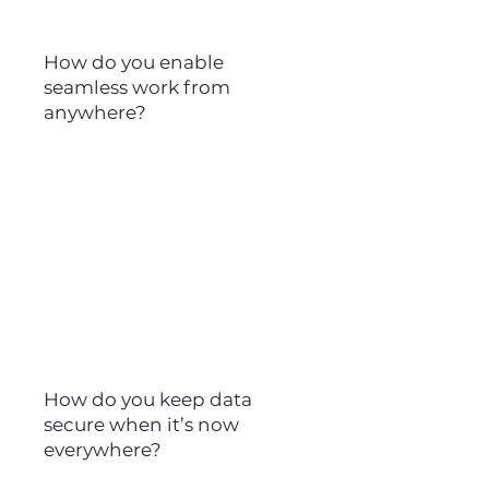
How do you enable
seamless work from
anywhere?
45%
of leaders fear productivity
has been negatively
impacted since the shift to
hybrid work
How do you keep data
secure when it’s now
everywhere?