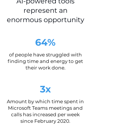
AI-powered tools
represent an
enormous opportunity
64%
of people have struggled with
finding time and energy to get
their work done.
3x
Amount by which time spent in
Microsoft Teams meetings and
calls has increased per week
since February 2020.