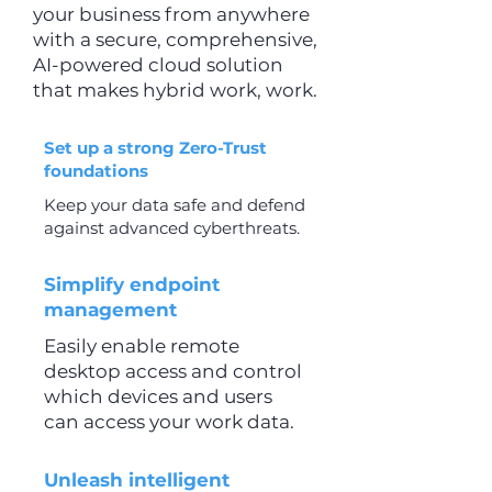
your business from anywhere
with a secure, comprehensive,
AI-powered cloud solution
that makes hybrid work, work.
Set up a strong Zero-Trust
foundations
Keep your data safe and defend
against advanced cyberthreats.
Simplify endpoint
management
Easily enable remote
desktop access and control
which devices and users
can access your work data.
Unleash intelligent