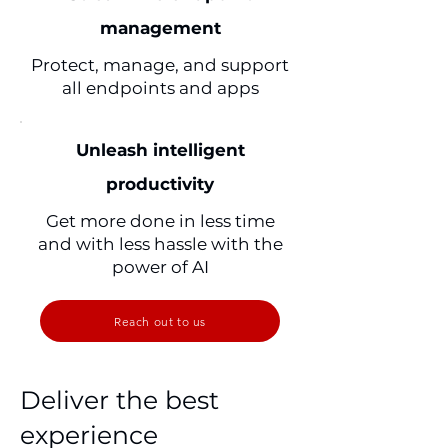
management
Protect, manage, and support
all endpoints and apps
Unleash intelligent
productivity
Get more done in less time
and with less hassle with the
power of AI
Reach out to us
Deliver the best
experience