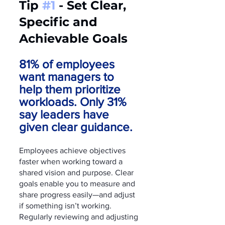
Tip 
#1
 - Set Clear, 
Specific and        
Achievable Goals
81% of employees 
want managers to 
help them prioritize 
workloads. Only 31% 
say leaders have 
given clear guidance.
Employees achieve objectives 
faster when working toward a 
shared vision and purpose. Clear 
goals enable you to measure and 
share progress easily—and adjust 
if something isn’t working. 
Regularly reviewing and adjusting 