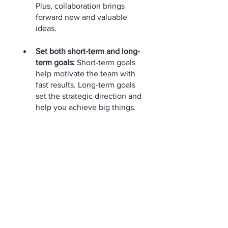
Plus, collaboration brings 
forward new and valuable 
ideas.
Set both short-term and long-
term goals:
 Short-term goals 
help motivate the team with 
fast results. Long-term goals 
set the strategic direction and 
help you achieve big things.