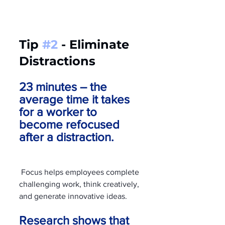
Tip 
#2
 - Eliminate 
Distractions
23 minutes – the 
average time it takes 
for a worker to 
become refocused 
after a distraction.
 Focus helps employees complete 
challenging work, think creatively, 
and generate innovative ideas. 
Research shows that 