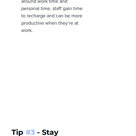
around work time and 
personal time, staff gain time 
to recharge and can be more 
productive when they’re at 
work.
Tip 
#3
 - Stay 