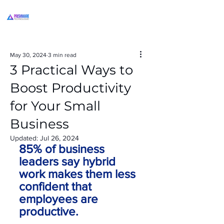
May 30, 2024
3 min read
3 Practical Ways to
Boost Productivity
for Your Small
Business
Updated:
Jul 26, 2024
85% of business 
leaders say hybrid 
work makes them less 
confident that 
employees are 
productive.