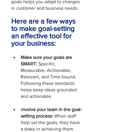
goals helps you adapt to changes 
in customer and business needs.
Here are a few ways 
to make goal-setting 
an effective tool for 
your business:
Make sure your goals are 
SMART:
 Specific, 
Measurable, Achievable, 
Relevant, and Time-bound. 
Following these standards 
helps keep ideas grounded 
and actionable.
I
nvolve your team in the goal-
setting process:
 When staff 
help set the goals, they have 
a stake in achieving them. 