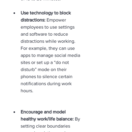
Use technology to block 
distractions:
 Empower 
employees to use settings 
and software to reduce 
distractions while working. 
For example, they can use 
apps to manage social media 
sites or set up a “do not 
disturb” mode on their 
phones to silence certain 
notifications during work 
hours.  
Encourage and model 
healthy work/life balance:
 By 
setting clear boundaries 