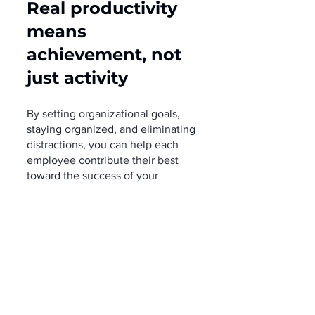
Real productivity 
means 
achievement, not 
just activity
By setting organizational goals, 
staying organized, and eliminating 
distractions, you can help each 
employee contribute their best 
toward the success of your 
business.
Modern Work