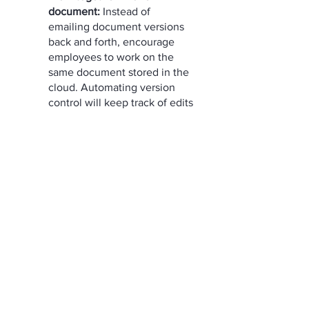
document:
 Instead of 
emailing document versions 
back and forth, encourage 
employees to work on the 
same document stored in the 
cloud. Automating version 
control will keep track of edits