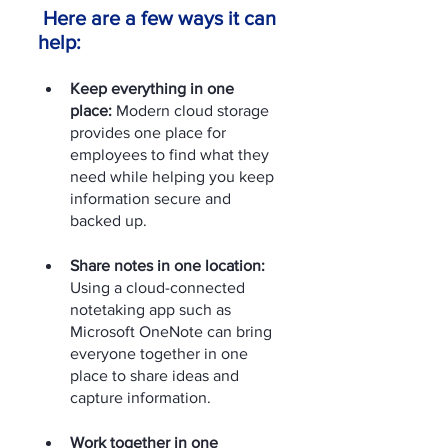
 Here are a few ways it can 
help: 
Keep everything in one 
place: 
Modern cloud storage 
provides one place for 
employees to find what they 
need while helping you keep 
information secure and 
backed up. 
Share notes in one location:
Using a cloud-connected 
notetaking app such as 
Microsoft OneNote can bring 
everyone together in one 
place to share ideas and 
capture information. 
Work together in one 