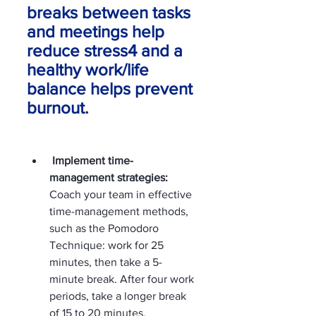
breaks between tasks 
and meetings help 
reduce stress4 and a 
healthy work/life 
balance helps prevent 
burnout.
 Implement time-
management strategies:
Coach your team in effective 
time-management methods, 
such as the Pomodoro 
Technique: work for 25 
minutes, then take a 5-
minute break. After four work 
periods, take a longer break 
of 15 to 20 minutes. 