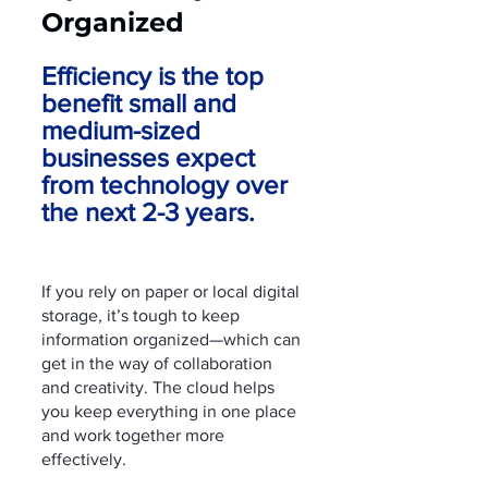
Organized
Efficiency is the top 
benefit small and 
medium-sized 
businesses expect 
from technology over 
the next 2-3 years.
If you rely on paper or local digital 
storage, it’s tough to keep 
information organized—which can 
get in the way of collaboration 
and creativity. The cloud helps 
you keep everything in one place 
and work together more 
effectively.