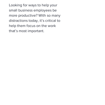
Looking for ways to help your 
small business employees be 
more productive? With so many 
distractions today, it’s critical to 
help them focus on the work 
that’s most important.