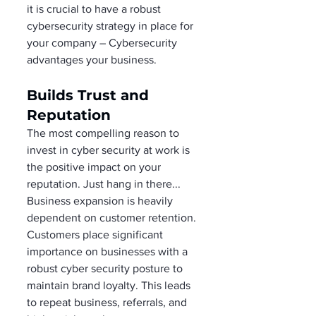
it is crucial to have a robust 
cybersecurity strategy in place for 
your company – Cybersecurity 
advantages your business. 
Builds Trust and 
Reputation 
The most compelling reason to 
invest in cyber security at work is 
the positive impact on your 
reputation. Just hang in there... 
Business expansion is heavily 
dependent on customer retention. 
Customers place significant 
importance on businesses with a 
robust cyber security posture to 
maintain brand loyalty. This leads 
to repeat business, referrals, and 