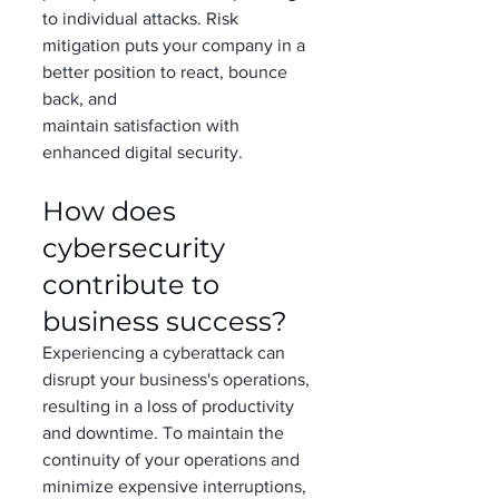
to individual attacks. Risk 
mitigation puts your company in a 
better position to react, bounce 
back, and 
maintain satisfaction with 
enhanced digital security.   
How does 
cybersecurity 
contribute to 
business success?   
Experiencing a cyberattack can 
disrupt your business's operations, 
resulting in a loss of productivity 
and downtime. To maintain the 
continuity of your operations and 
minimize expensive interruptions, 