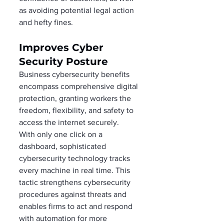
as avoiding potential legal action 
and hefty fines. 
Improves Cyber 
Security Posture 
Business cybersecurity benefits 
encompass comprehensive digital 
protection, granting workers the 
freedom, flexibility, and safety to 
access the internet securely. 
With only one click on a 
dashboard, sophisticated 
cybersecurity technology tracks 
every machine in real time. This 
tactic strengthens cybersecurity 
procedures against threats and 
enables firms to act and respond 
with automation for more 