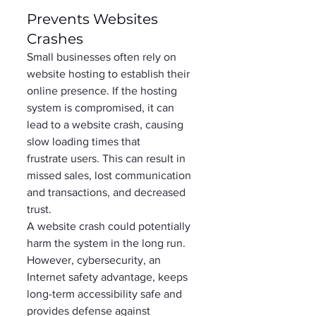
Prevents Websites 
Crashes 
Small businesses often rely on 
website hosting to establish their 
online presence. If the hosting 
system is compromised, it can 
lead to a website crash, causing 
slow loading times that 
frustrate users. This can result in 
missed sales, lost communication 
and transactions, and decreased 
trust. 
A website crash could potentially 
harm the system in the long run. 
However, cybersecurity, an 
Internet safety advantage, keeps 
long-term accessibility safe and 
provides defense against 