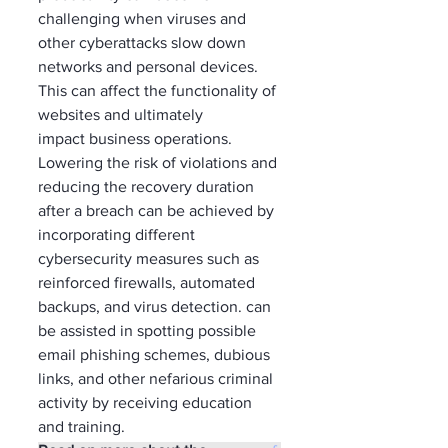
challenging when viruses and 
other cyberattacks slow down 
networks and personal devices. 
This can affect the functionality of 
websites and ultimately 
impact business operations. 
Lowering the risk of violations and 
reducing the recovery duration 
after a breach can be achieved by 
incorporating different 
cybersecurity measures such as 
reinforced firewalls, automated 
backups, and virus detection. can 
be assisted in spotting possible 
email phishing schemes, dubious 
links, and other nefarious criminal 
activity by receiving education 
and training. 