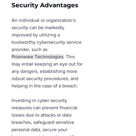
Security Advantages  
An individual or organization's 
security can be markedly 
improved by utilizing a 
trustworthy cybersecurity service 
provider, such as 
Prismware Technologies
. This 
may entail keeping an eye out for 
any dangers, establishing more 
robust security procedures, and 
helping in the case of a breach. 
Investing in cyber security 
measures can prevent financial 
losses due to attacks or data 
breaches, safeguard sensitive 
personal data, secure your 