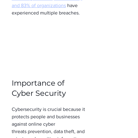
and 83% of organizations
 have 
experienced multiple breaches. 
Importance of 
Cyber Security 
Cybersecurity is crucial because it 
protects people and businesses 
against online cyber 
threats prevention, data theft, and 