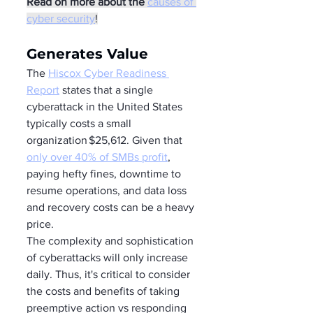
Read on more about the
causes of 
cyber security
!
Generates Value 
The 
Hiscox Cyber Readiness 
Report
 states that a single 
cyberattack in the United States 
typically costs a small 
organization $25,612. Given that 
only over 40% of SMBs profit
, 
paying hefty fines, downtime to 
resume operations, and data loss 
and recovery costs can be a heavy 
price.  
The complexity and sophistication 
of cyberattacks will only increase 
daily. Thus, it's critical to consider 
the costs and benefits of taking 
preemptive action vs responding 