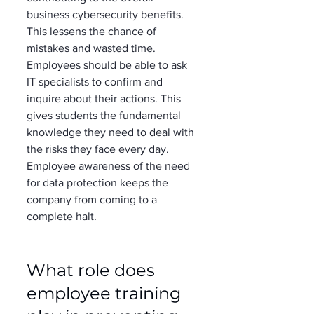
business cybersecurity benefits. 
This lessens the chance of 
mistakes and wasted time. 
Employees should be able to ask 
IT specialists to confirm and 
inquire about their actions. This 
gives students the fundamental 
knowledge they need to deal with 
the risks they face every day. 
Employee awareness of the need 
for data protection keeps the 
company from coming to a 
complete halt. 
What role does 
employee training 