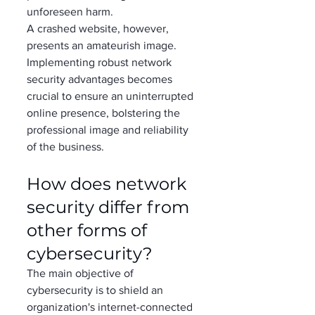
unforeseen harm. 
A crashed website, however, 
presents an amateurish image. 
Implementing robust network 
security advantages becomes 
crucial to ensure an uninterrupted 
online presence, bolstering the 
professional image and reliability 
of the business. 
How does network 
security differ from 
other forms of 
cybersecurity?  
The main objective of 
cybersecurity is to shield an 
organization's internet-connected 