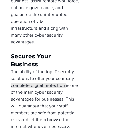
business, assist remote workforce, 
enhance governance, and 
guarantee the uninterrupted 
operation of vital 
infrastructure and along with 
many other cyber security 
advantages. 
Secures Your 
Business  
The ability of the top IT security 
solutions to offer your company 
complete digital protection 
is one 
of the main cyber security 
advantages for businesses. This 
will guarantee that your staff 
members are safe from potential 
risks and let them browse the 
internet whenever necessary. 