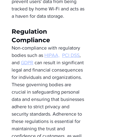
prevent users' data from being 
tracked by home Wi-Fi and acts as 
a haven for data storage.  
Regulation 
Compliance 
Non-compliance with regulatory 
bodies such as 
HIPAA,
PCI DSS
, 
and 
GDPR
 can result in significant 
legal and financial consequences 
for individuals and organizations. 
These governing bodies are 
crucial in safeguarding personal 
data and ensuring that businesses 
adhere to strict privacy and 
security standards. Adherence to 
these regulations is essential for 
maintaining the trust and 
confidence of customers, as well 