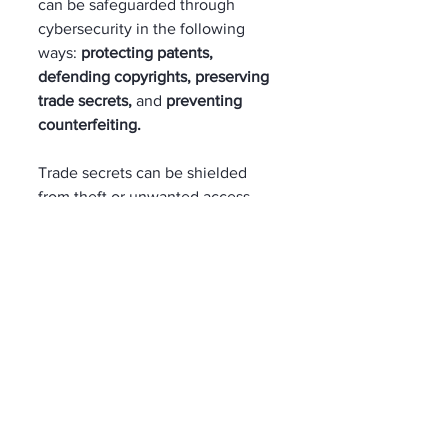
can be safeguarded through 
cybersecurity in the following 
ways: 
protecting patents, 
defending copyrights, preserving 
trade secrets, 
and 
preventing 
counterfeiting.
Trade secrets can be shielded 
from theft or unwanted access 
with the help of cybersecurity 
tools like access controls and 
encryption. Authentication and 
digital watermarking only 
strengthen the security of your 
data. 
IT Team Support  
As cyber-attacks continue to grow 
in sophistication and frequency, 