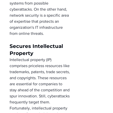
systems from possible 
cyberattacks. On the other hand, 
network security is a specific area 
of expertise that protects an 
organization's IT infrastructure 
from online threats. 
Secures Intellectual 
Property 
Intellectual property (IP) 
comprises priceless resources like 
trademarks, patents, trade secrets, 
and copyrights. These resources 
are essential for companies to 
stay ahead of the competition and 
spur innovation. Still, cyberattacks 
frequently target them. 
Fortunately, intellectual property 