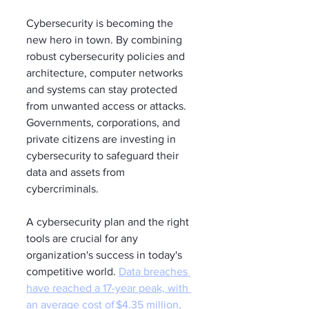
Cybersecurity is becoming the 
new hero in town. By combining 
robust cybersecurity policies and 
architecture, computer networks 
and systems can stay protected 
from unwanted access or attacks. 
Governments, corporations, and 
private citizens are investing in 
cybersecurity to safeguard their 
data and assets from 
cybercriminals. 
A cybersecurity plan and the right 
tools are crucial for any 
organization's success in today's 
competitive world. 
Data breaches 
have reached a 17-year peak, with 
an average cost of $4.35 million, 