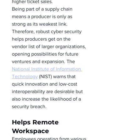
higher ticket sales.  
Being part of a supply chain 
means a producer is only as 
strong as its weakest link. 
Therefore, robust cyber security 
helps producers get on the 
vendor list of larger organizations, 
opening possibilities for future 
ventures and expansion. The 
National Institute of Information 
Technology
 (NIST) warns that 
quick innovation and low-cost 
interoperability are desirable but 
also increase the likelihood of a 
security breach. 
Helps Remote 
Workspace 
Employees operating from various 