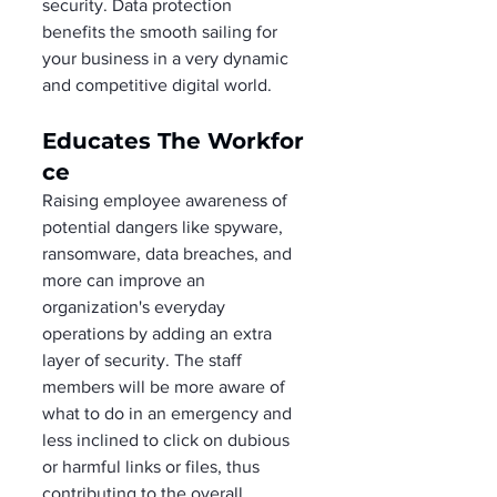
security. Data protection 
benefits the smooth sailing for 
your business in a very dynamic 
and competitive digital world. 
Educates The Workfor
ce 
Raising employee awareness of 
potential dangers like spyware, 
ransomware, data breaches, and 
more can improve an 
organization's everyday 
operations by adding an extra 
layer of security. The staff 
members will be more aware of 
what to do in an emergency and 
less inclined to click on dubious 
or harmful links or files, thus 
contributing to the overall 