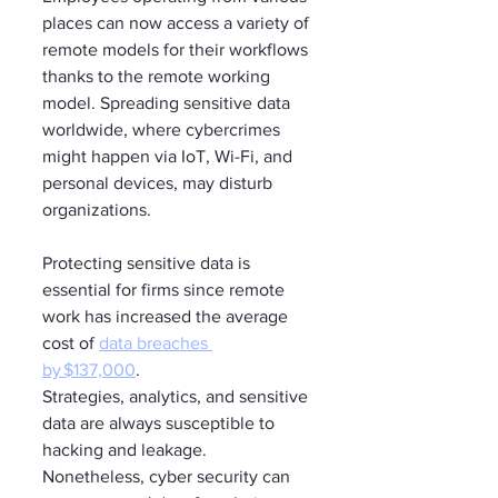
places can now access a variety of 
remote models for their workflows 
thanks to the remote working 
model. Spreading sensitive data 
worldwide, where cybercrimes 
might happen via IoT, Wi-Fi, and 
personal devices, may disturb 
organizations. 
Protecting sensitive data is 
essential for firms since remote 
work has increased the average 
cost of 
data breaches 
by $137,000
. 
Strategies, analytics, and sensitive 
data are always susceptible to 
hacking and leakage. 
Nonetheless, cyber security can 