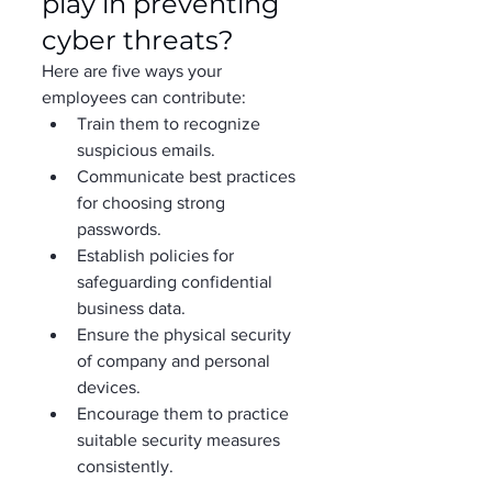
play in preventing 
cyber threats?  
Here are five ways your 
employees can contribute: 
Train them to recognize 
suspicious emails. 
Communicate best practices 
for choosing strong 
passwords. 
Establish policies for 
safeguarding confidential 
business data. 
Ensure the physical security 
of company and personal 
devices. 
Encourage them to practice 
suitable security measures 
consistently. 