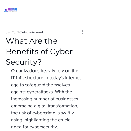
Jan 19, 2024
6 min read
What Are the
Benefits of Cyber
Security?
Organizations heavily rely on their 
IT infrastructure in today's internet 
age to safeguard themselves 
against cyberattacks. With the 
increasing number of businesses 
embracing digital transformation, 
the risk of cybercrime is swiftly 
rising, highlighting the crucial 
need for cybersecurity. 