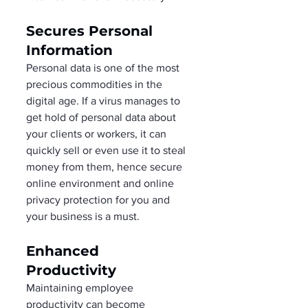
Secures Personal 
Information   
Personal data is one of the most 
precious commodities in the 
digital age. If a virus manages to 
get hold of personal data about 
your clients or workers, it can 
quickly sell or even use it to steal 
money from them, hence secure 
online environment and online 
privacy protection for you and 
your business is a must. 
Enhanced 
Productivity 
Maintaining employee 
productivity can become 