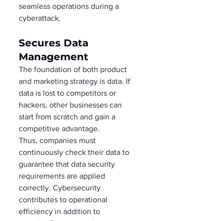
seamless operations during a 
cyberattack.  
Secures Data 
Management 
The foundation of both product 
and marketing strategy is data. If 
data is lost to competitors or 
hackers, other businesses can 
start from scratch and gain a 
competitive advantage.  
Thus, companies must 
continuously check their data to 
guarantee that data security 
requirements are applied 
correctly. Cybersecurity 
contributes to operational 
efficiency in addition to 