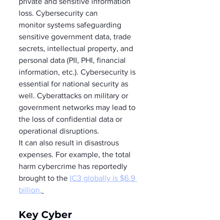
private and sensitive information 
loss. Cybersecurity can 
monitor systems safeguarding 
sensitive government data, trade 
secrets, intellectual property, and 
personal data (PII, PHI, financial 
information, etc.). Cybersecurity is 
essential for national security as 
well. Cyberattacks on military or 
government networks may lead to 
the loss of confidential data or 
operational disruptions. 
It can also result in disastrous 
expenses. For example, the total 
harm cybercrime has reportedly 
brought to the 
IC3 globally is $6.9 
billion.
Key Cyber 