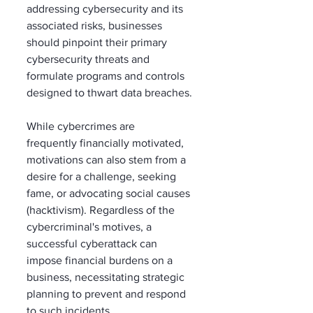
addressing cybersecurity and its 
associated risks, businesses 
should pinpoint their primary 
cybersecurity threats and 
formulate programs and controls 
designed to thwart data breaches. 
While cybercrimes are 
frequently financially motivated, 
motivations can also stem from a 
desire for a challenge, seeking 
fame, or advocating social causes 
(hacktivism). Regardless of the 
cybercriminal's motives, a 
successful cyberattack can 
impose financial burdens on a 
business, necessitating strategic 
planning to prevent and respond 
to such incidents. 