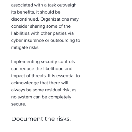
associated with a task outweigh 
its benefits, it should be 
discontinued. Organizations may 
consider sharing some of the 
liabilities with other parties via 
cyber insurance or outsourcing to 
mitigate risks. 
Implementing security controls 
can reduce the likelihood and 
impact of threats. It is essential to 
acknowledge that there will 
always be some residual risk, as 
no system can be completely 
secure. 
Document the risks. 