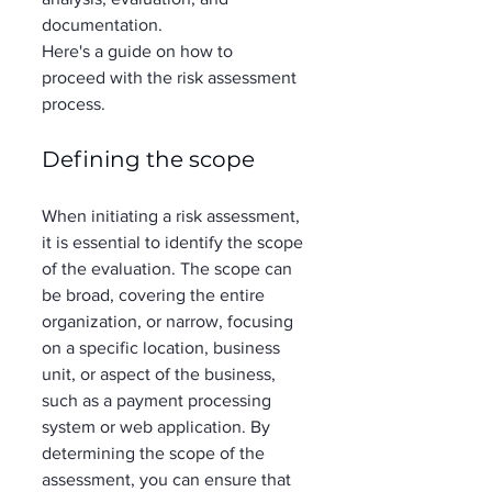
documentation.  
Here's a guide on how to 
proceed with the risk assessment 
process. 
Defining the scope
When initiating a risk assessment, 
it is essential to identify the scope 
of the evaluation. The scope can 
be broad, covering the entire 
organization, or narrow, focusing 
on a specific location, business 
unit, or aspect of the business, 
such as a payment processing 
system or web application. By 
determining the scope of the 
assessment, you can ensure that 