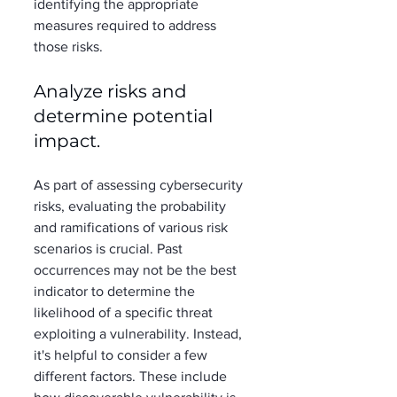
identifying the appropriate 
measures required to address 
those risks. 
Analyze risks and 
determine potential 
impact. 
As part of assessing cybersecurity 
risks, evaluating the probability 
and ramifications of various risk 
scenarios is crucial. Past 
occurrences may not be the best 
indicator to determine the 
likelihood of a specific threat 
exploiting a vulnerability. Instead, 
it's helpful to consider a few 
different factors. These include 