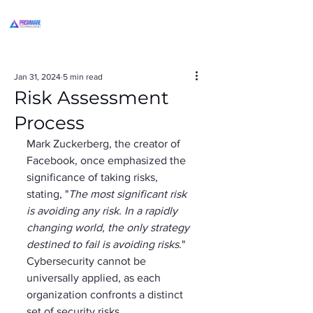
Jan 31, 2024
5 min read
Risk Assessment
Process
Mark Zuckerberg, the creator of 
Facebook, once emphasized the 
significance of taking risks, 
stating, "
The most significant risk 
is avoiding any risk. In a rapidly 
changing world, the only strategy 
destined to fail is avoiding risks
."  
Cybersecurity cannot be 
universally applied, as each 
organization confronts a distinct 
set of security risks, 