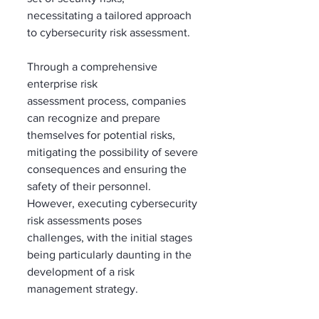
necessitating a tailored approach 
to cybersecurity risk assessment. 
Through a comprehensive 
enterprise risk 
assessment process, companies 
can recognize and prepare 
themselves for potential risks, 
mitigating the possibility of severe 
consequences and ensuring the 
safety of their personnel. 
However, executing cybersecurity 
risk assessments poses 
challenges, with the initial stages 
being particularly daunting in the 
development of a risk 
management strategy.  