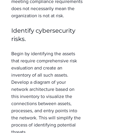
meeting compliance requirements 
does not necessarily mean the 
organization is not at risk. 
Identify cybersecurity 
risks. 
Begin by identifying the assets 
that require comprehensive risk 
evaluation and create an 
inventory of all such assets. 
Develop a diagram of your 
network architecture based on 
this inventory to visualize the 
connections between assets, 
processes, and entry points into 
the network. This will simplify the 
process of identifying potential 
threats.  