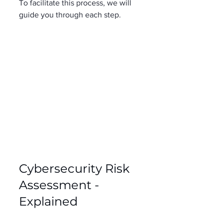
To facilitate this process, we will 
guide you through each step. 
Cybersecurity Risk 
Assessment - 
Explained 