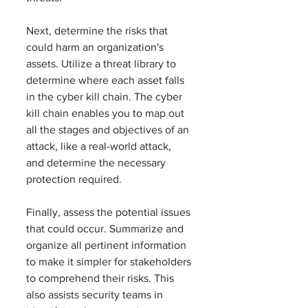
Next, determine the risks that 
could harm an organization's 
assets. Utilize a threat library to 
determine where each asset falls 
in the cyber kill chain. The cyber 
kill chain enables you to map out 
all the stages and objectives of an 
attack, like a real-world attack, 
and determine the necessary 
protection required.  
Finally, assess the potential issues 
that could occur. Summarize and 
organize all pertinent information 
to make it simpler for stakeholders 
to comprehend their risks. This 
also assists security teams in 