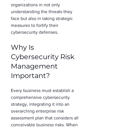
organizations in not only 
understanding the threats they 
face but also in taking strategic 
measures to fortify their 
cybersecurity defenses. 
Why Is 
Cybersecurity Risk 
Management 
Important? 
Every business must establish a 
comprehensive cybersecurity 
strategy, integrating it into an 
overarching enterprise risk 
assessment plan that considers all 
conceivable business risks. When 