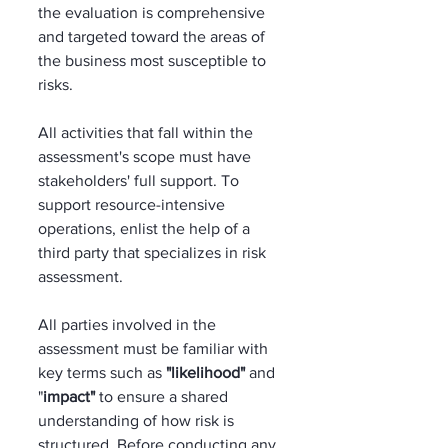
the evaluation is comprehensive 
and targeted toward the areas of 
the business most susceptible to 
risks. 
All activities that fall within the 
assessment's scope must have 
stakeholders' full support. To 
support resource-intensive 
operations, enlist the help of a 
third party that specializes in risk 
assessment. 
All parties involved in the 
assessment must be familiar with 
key terms such as 
"likelihood"
 and 
"
impact"
 to ensure a shared 
understanding of how risk is 
structured. Before conducting any 