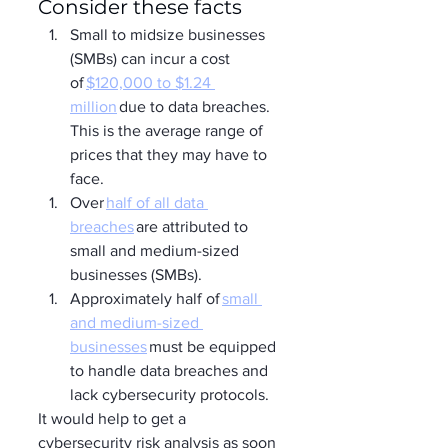
Consider these facts
Small to midsize businesses 
(SMBs) can incur a cost 
of 
$120,000 to $1.24 
million
 due to data breaches. 
This is the average range of 
prices that they may have to 
face. 
Over 
half of all data 
breaches
 are attributed to 
small and medium-sized 
businesses (SMBs). 
Approximately half of 
small 
and medium-sized 
businesses
 must be equipped 
to handle data breaches and 
lack cybersecurity protocols. 
It would help to get a 
cybersecurity risk analysis as soon 