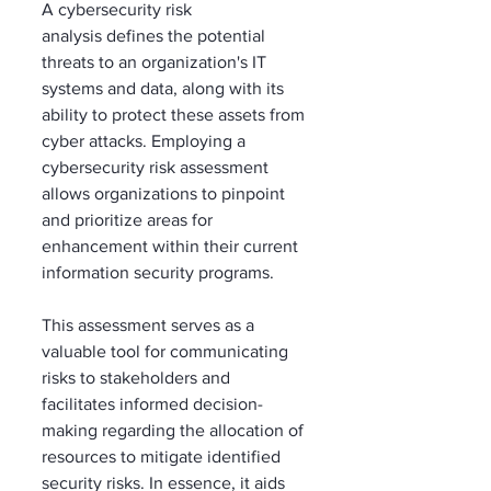
A cybersecurity risk 
analysis defines the potential 
threats to an organization's IT 
systems and data, along with its 
ability to protect these assets from 
cyber attacks. Employing a 
cybersecurity risk assessment 
allows organizations to pinpoint 
and prioritize areas for 
enhancement within their current 
information security programs. 
This assessment serves as a 
valuable tool for communicating 
risks to stakeholders and 
facilitates informed decision-
making regarding the allocation of 
resources to mitigate identified 
security risks. In essence, it aids 