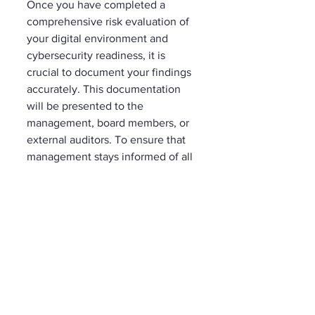
Once you have completed a 
comprehensive risk evaluation of 
your digital environment and 
cybersecurity readiness, it is 
crucial to document your findings 
accurately. This documentation 
will be presented to the 
management, board members, or 
external auditors. To ensure that 
management stays informed of all 
cybersecurity risks, creating a 
register that includes all identified 
risks and scenarios is essential.  
This register should 
contain detailed information such 
as the date of identification, the 
risk scenario, current security 
controls in place, risk level, 