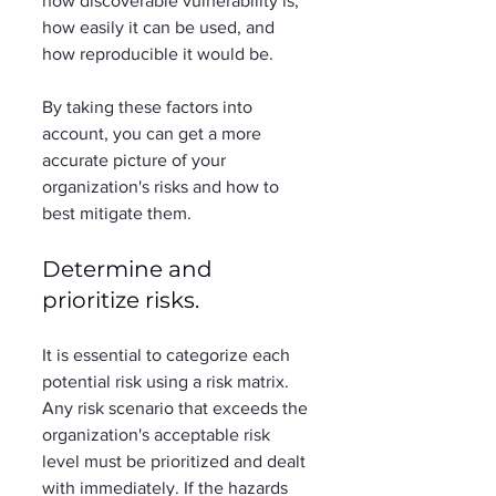
how discoverable vulnerability is, 
how easily it can be used, and 
how reproducible it would be.  
By taking these factors into 
account, you can get a more 
accurate picture of your 
organization's risks and how to 
best mitigate them. 
Determine and 
prioritize risks. 
It is essential to categorize each 
potential risk using a risk matrix. 
Any risk scenario that exceeds the 
organization's acceptable risk 
level must be prioritized and dealt 
with immediately. If the hazards 