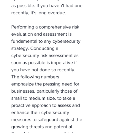
as possible. If you haven't had one 
recently, it's long overdue. 
Performing a comprehensive risk 
evaluation and assessment is 
fundamental to any cybersecurity 
strategy. Conducting a 
cybersecurity risk assessment as 
soon as possible is imperative if 
you have not done so recently. 
The following numbers 
emphasize the pressing need for 
businesses, particularly those of 
small to medium size, to take a 
proactive approach to assess and 
enhance their cybersecurity 
measures to safeguard against the 
growing threats and potential 