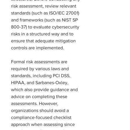
risk assessment, review relevant 
standards (such as ISO/IEC 27001) 
and frameworks (such as NIST SP 
800-37) to evaluate cybersecurity 
risks in a structured way and to 
ensure that adequate mitigation 
controls are implemented. 
Formal risk assessments are 
required by various laws and 
standards, including PCI DSS, 
HIPAA, and Sarbanes-Oxley, 
which also provide guidance and 
advice on completing these 
assessments. However, 
organizations should avoid a 
compliance-focused checklist 
approach when assessing since 