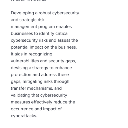
Developing a robust cybersecurity 
and strategic risk 
management program enables 
businesses to identify critical 
cybersecurity risks and assess the 
potential impact on the business. 
It aids in recognizing 
vulnerabilities and security gaps, 
devising a strategy to enhance 
protection and address these 
gaps, mitigating risks through 
transfer mechanisms, and 
validating that cybersecurity 
measures effectively reduce the 
occurrence and impact of 
cyberattacks. 