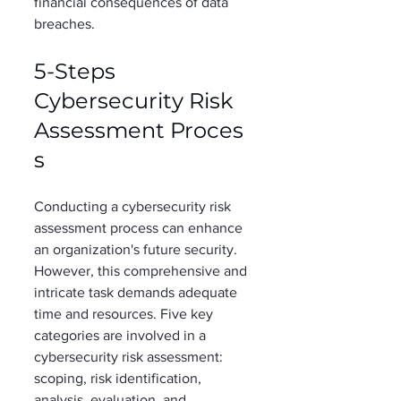
financial consequences of data 
breaches. 
5-Steps 
Cybersecurity Risk 
Assessment Proces
s  
Conducting a cybersecurity risk 
assessment process can enhance 
an organization's future security. 
However, this comprehensive and 
intricate task demands adequate 
time and resources. Five key 
categories are involved in a 
cybersecurity risk assessment: 
scoping, risk identification, 
analysis, evaluation, and 