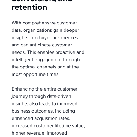
retention
With comprehensive customer 
data, organizations gain deeper 
insights into buyer preferences 
and can anticipate customer 
needs. This enables proactive and 
intelligent engagement through 
the optimal channels and at the 
most opportune times.
Enhancing the entire customer 
journey through data-driven 
insights also leads to improved 
business outcomes, including 
enhanced acquisition rates, 
increased customer lifetime value, 
higher revenue, improved 