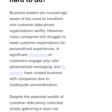
Business leaders are increasingly 
aware of the need to transform 
into customer-data-driven 
organizations swiftly. However, 
many companies still struggle to 
meet customer expectations for 
personalized experiences. A 
significant 
72 percent
 of 
customers engage only with 
personalized messaging, and 
61 
percent
 have ceased business 
with companies due to 
inadequate personalization.
Despite the potential wealth of 
customer data being collected, 
simply gathering it does not 