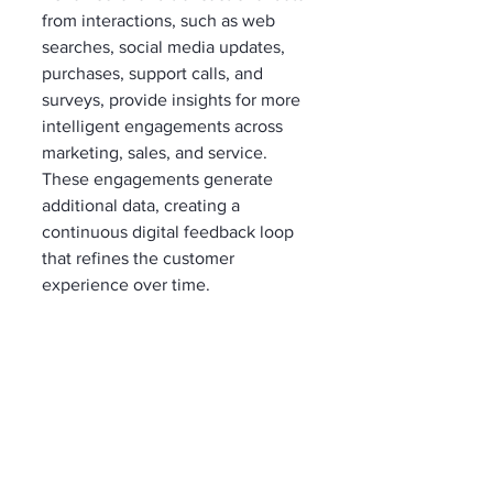
from interactions, such as web 
searches, social media updates, 
purchases, support calls, and 
surveys, provide insights for more 
intelligent engagements across 
marketing, sales, and service. 
These engagements generate 
additional data, creating a 
continuous digital feedback loop 
that refines the customer 
experience over time.