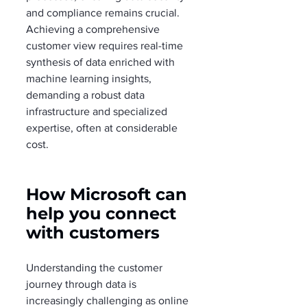
and compliance remains crucial. 
Achieving a comprehensive 
customer view requires real-time 
synthesis of data enriched with 
machine learning insights, 
demanding a robust data 
infrastructure and specialized 
expertise, often at considerable 
cost.
How Microsoft can 
help you connect 
with customers
Understanding the customer 
journey through data is 
increasingly challenging as online 