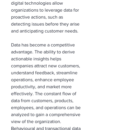
digital technologies allow 
organizations to leverage data for 
proactive actions, such as 
detecting issues before they arise 
and anticipating customer needs.
Data has become a competitive 
advantage. The ability to derive 
actionable insights helps 
companies attract new customers, 
understand feedback, streamline 
operations, enhance employee 
productivity, and market more 
effectively. The constant flow of 
data from customers, products, 
employees, and operations can be 
analyzed to gain a comprehensive 
view of the organization. 
Behavioural and transactional data 