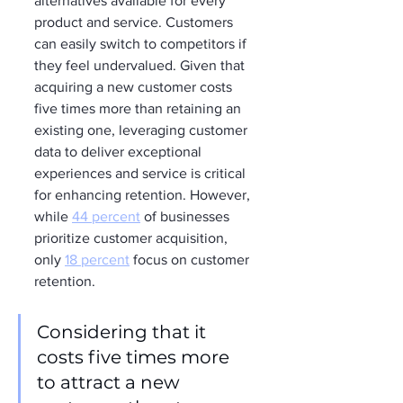
alternatives available for every 
product and service. Customers 
can easily switch to competitors if 
they feel undervalued. Given that 
acquiring a new customer costs 
five times more than retaining an 
existing one, leveraging customer 
data to deliver exceptional 
experiences and service is critical 
for enhancing retention. However, 
while 
44 percent
 of businesses 
prioritize customer acquisition, 
only 
18 percent
 focus on customer 
retention.
Considering that it 
costs five times more 
to attract a new 