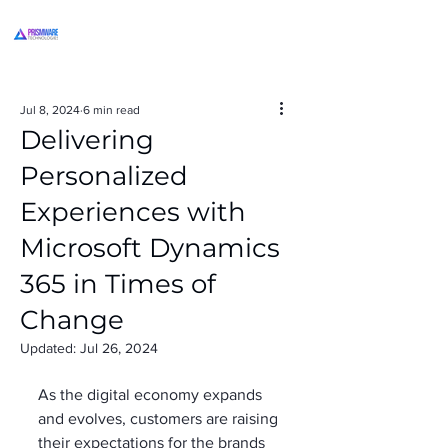
Jul 8, 2024
6 min read
Delivering
Personalized
Experiences with
Microsoft Dynamics
365 in Times of
Change
Updated:
Jul 26, 2024
As the digital economy expands 
and evolves, customers are raising 
their expectations for the brands 