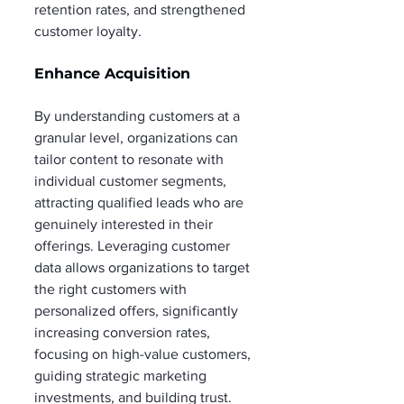
retention rates, and strengthened 
customer loyalty.
Enhance Acquisition
By understanding customers at a 
granular level, organizations can 
tailor content to resonate with 
individual customer segments, 
attracting qualified leads who are 
genuinely interested in their 
offerings. Leveraging customer 
data allows organizations to target 
the right customers with 
personalized offers, significantly 
increasing conversion rates, 
focusing on high-value customers, 
guiding strategic marketing 
investments, and building trust. 