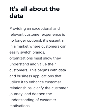
It’s all about the 
data
Providing an exceptional and 
relevant customer experience is 
no longer optional; it’s essential. 
In a market where customers can 
easily switch brands, 
organizations must show they 
understand and value their 
customers. This begins with data 
and business applications that 
utilize it to enhance customer 
relationships, clarify the customer 
journey, and deepen the 
understanding of customer 
motivations.