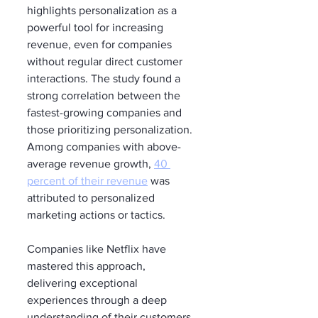
highlights personalization as a 
powerful tool for increasing 
revenue, even for companies 
without regular direct customer 
interactions. The study found a 
strong correlation between the 
fastest-growing companies and 
those prioritizing personalization. 
Among companies with above-
average revenue growth, 
40 
percent of their revenue
 was 
attributed to personalized 
marketing actions or tactics.
Companies like Netflix have 
mastered this approach, 
delivering exceptional 
experiences through a deep 
understanding of their customers. 