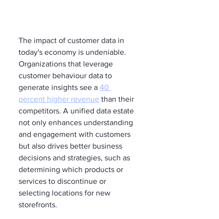
The impact of customer data in 
today's economy is undeniable. 
Organizations that leverage 
customer behaviour data to 
generate insights see a 
40 
percent higher revenue
 than their 
competitors. A unified data estate 
not only enhances understanding 
and engagement with customers 
but also drives better business 
decisions and strategies, such as 
determining which products or 
services to discontinue or 
selecting locations for new 
storefronts.