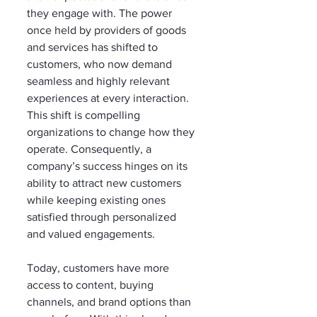
they engage with. The power 
once held by providers of goods 
and services has shifted to 
customers, who now demand 
seamless and highly relevant 
experiences at every interaction. 
This shift is compelling 
organizations to change how they 
operate. Consequently, a 
company’s success hinges on its 
ability to attract new customers 
while keeping existing ones 
satisfied through personalized 
and valued engagements.
Today, customers have more 
access to content, buying 
channels, and brand options than 