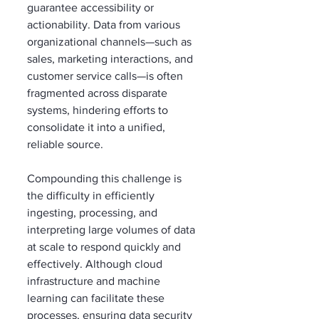
guarantee accessibility or 
actionability. Data from various 
organizational channels—such as 
sales, marketing interactions, and 
customer service calls—is often 
fragmented across disparate 
systems, hindering efforts to 
consolidate it into a unified, 
reliable source.
Compounding this challenge is 
the difficulty in efficiently 
ingesting, processing, and 
interpreting large volumes of data 
at scale to respond quickly and 
effectively. Although cloud 
infrastructure and machine 
learning can facilitate these 
processes, ensuring data security 