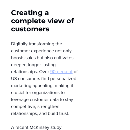
Creating a 
complete view of 
customers
Digitally transforming the 
customer experience not only 
boosts sales but also cultivates 
deeper, longer-lasting 
relationships. Over 
90 percent
 of 
US consumers find personalized 
marketing appealing, making it 
crucial for organizations to 
leverage customer data to stay 
competitive, strengthen 
relationships, and build trust.
A recent McKinsey study 