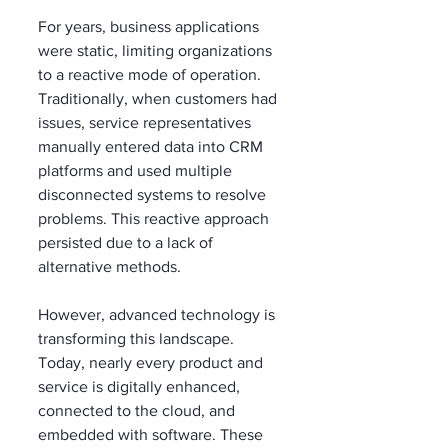
For years, business applications 
were static, limiting organizations 
to a reactive mode of operation. 
Traditionally, when customers had 
issues, service representatives 
manually entered data into CRM 
platforms and used multiple 
disconnected systems to resolve 
problems. This reactive approach 
persisted due to a lack of 
alternative methods.
However, advanced technology is 
transforming this landscape. 
Today, nearly every product and 
service is digitally enhanced, 
connected to the cloud, and 
embedded with software. These 