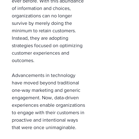
ever before. With this abundance 
of information and choices, 
organizations can no longer 
survive by merely doing the 
minimum to retain customers. 
Instead, they are adopting 
strategies focused on optimizing 
customer experiences and 
outcomes.
Advancements in technology 
have moved beyond traditional 
one-way marketing and generic 
engagement. Now, data-driven 
experiences enable organizations 
to engage with their customers in 
proactive and intentional ways 
that were once unimaginable.