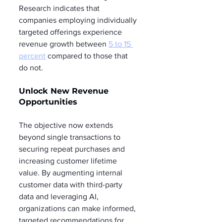
Research indicates that 
companies employing individually 
targeted offerings experience 
revenue growth between 
5 to 15 
percent
 compared to those that 
do not.
Unlock New Revenue 
Opportunities
The objective now extends 
beyond single transactions to 
securing repeat purchases and 
increasing customer lifetime 
value. By augmenting internal 
customer data with third-party 
data and leveraging AI, 
organizations can make informed, 
targeted recommendations for 