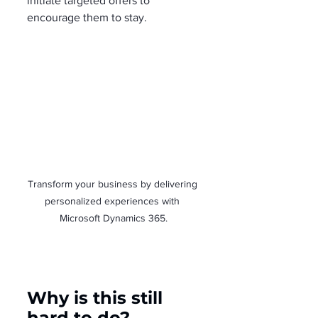
initiate targeted offers to 
encourage them to stay.
Transform your business by delivering 
personalized experiences with 
Microsoft Dynamics 365.
Why is this still 
hard to do?