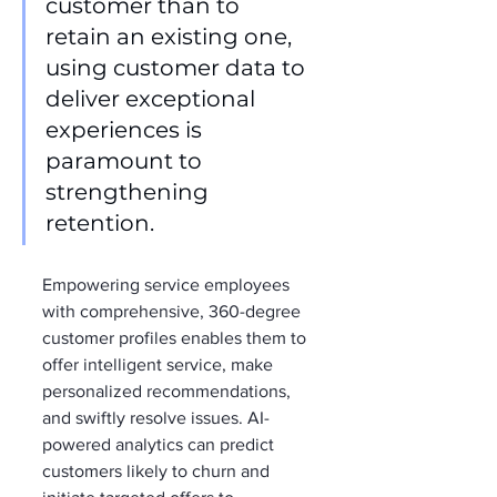
customer than to 
retain an existing one, 
using customer data to 
deliver exceptional 
experiences is 
paramount to 
strengthening 
retention.
Empowering service employees 
with comprehensive, 360-degree 
customer profiles enables them to 
offer intelligent service, make 
personalized recommendations, 
and swiftly resolve issues. AI-
powered analytics can predict 
customers likely to churn and 