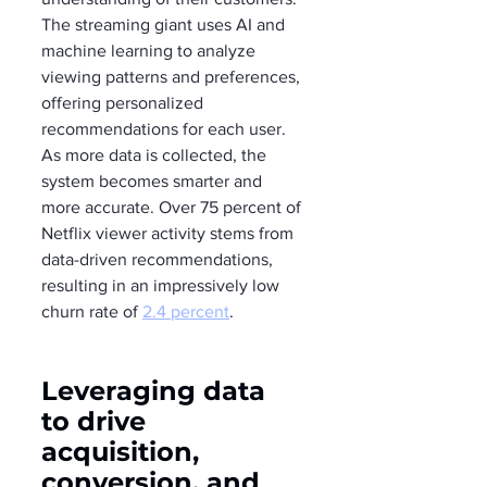
The streaming giant uses AI and 
machine learning to analyze 
viewing patterns and preferences, 
offering personalized 
recommendations for each user. 
As more data is collected, the 
system becomes smarter and 
more accurate. Over 75 percent of 
Netflix viewer activity stems from 
data-driven recommendations, 
resulting in an impressively low 
churn rate of 
2.4 percent
.
Leveraging data 
to drive 
acquisition, 
conversion, and 