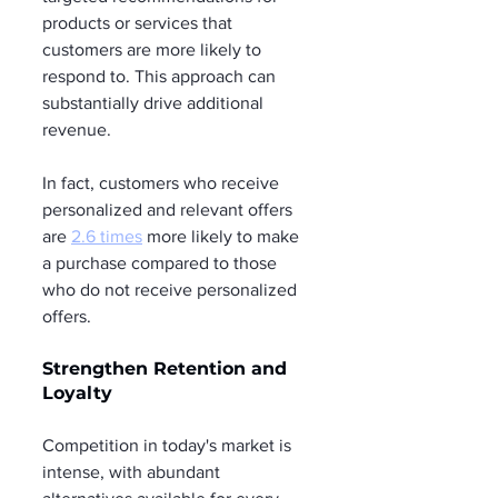
products or services that 
customers are more likely to 
respond to. This approach can 
substantially drive additional 
revenue.
In fact, customers who receive 
personalized and relevant offers 
are 
2.6 times
 more likely to make 
a purchase compared to those 
who do not receive personalized 
offers.
Strengthen Retention and 
Loyalty
Competition in today's market is 
intense, with abundant 