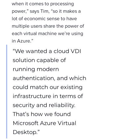
when it comes to processing 
power,” says Tim, “so it makes a 
lot of economic sense to have 
multiple users share the power of 
each virtual machine we’re using 
in Azure.”
“We wanted a cloud VDI 
solution capable of 
running modern 
authentication, and which 
could match our existing 
infrastructure in terms of 
security and reliability. 
That’s how we found 
Microsoft Azure Virtual 
Desktop.”