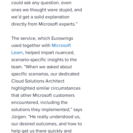
could ask any question, even 
ones we thought were stupid, and 
we’d get a solid explanation 
directly from Microsoft experts.”
The service, which Eurowings 
used together with 
Microsoft 
Learn
, helped impart nuanced, 
scenario-specific insights to the 
team. “When we asked about 
specific scenarios, our dedicated 
Cloud Solutions Architect 
highlighted similar circumstances 
that other Microsoft customers 
encountered, including the 
solutions they implemented,” says 
Jürgen. “He really understood us, 
our desired outcomes, and how to 
help get us there quickly and 