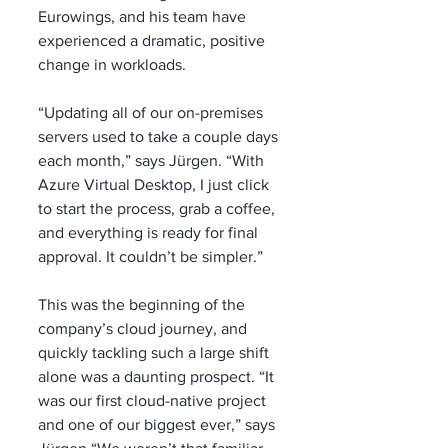
Eurowings, and his team have 
experienced a dramatic, positive 
change in workloads. 
“Updating all of our on-premises 
servers used to take a couple days 
each month,” says Jürgen. “With 
Azure Virtual Desktop, I just click 
to start the process, grab a coffee, 
and everything is ready for final 
approval. It couldn’t be simpler.”
This was the beginning of the 
company’s cloud journey, and 
quickly tackling such a large shift 
alone was a daunting prospect. “It 
was our first cloud-native project 
and one of our biggest ever,” says 