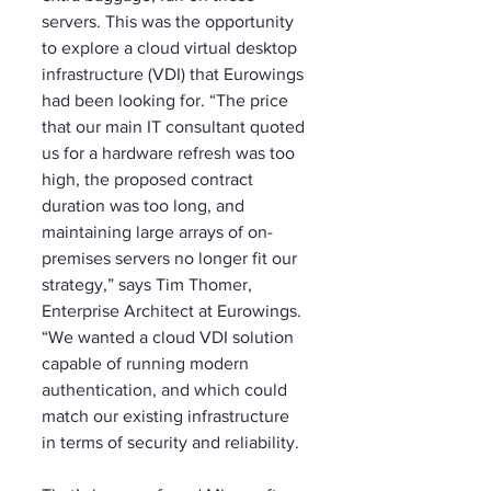
servers. This was the opportunity 
to explore a cloud virtual desktop 
infrastructure (VDI) that Eurowings 
had been looking for. “The price 
that our main IT consultant quoted 
us for a hardware refresh was too 
high, the proposed contract 
duration was too long, and 
maintaining large arrays of on-
premises servers no longer fit our 
strategy,” says Tim Thomer, 
Enterprise Architect at Eurowings. 
“We wanted a cloud VDI solution 
capable of running modern 
authentication, and which could 
match our existing infrastructure 
in terms of security and reliability. 