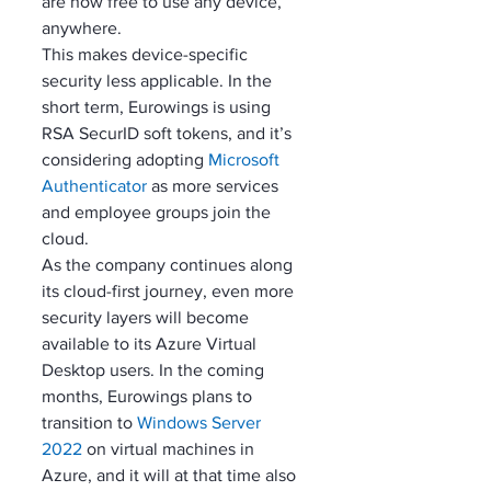
are now free to use any device, 
anywhere. 
This makes device-specific 
security less applicable. In the 
short term, Eurowings is using 
RSA SecurID soft tokens, and it’s 
considering adopting 
Microsoft 
Authenticator
 as more services 
and employee groups join the 
cloud.
As the company continues along 
its cloud-first journey, even more 
security layers will become 
available to its Azure Virtual 
Desktop users. In the coming 
months, Eurowings plans to 
transition to 
Windows Server 
2022
 on virtual machines in 
Azure, and it will at that time also 