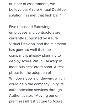
number of assessments, we 
believe our Azure Virtual Desktop 
solution has met that high bar.”
Five thousand Eurowings 
employees and contractors are 
currently supported by Azure 
Virtual Desktop, and the migration 
has gone so well that the 
company is already planning to 
deploy Azure Virtual Desktop in 
more business areas soon. A test 
phase for the adoption of 
Windows 365 is underway, which 
could help the company unify its 
authentication services through 
Authenticator. “Moving our on-
premises infrastructure to Azure 
Virtual Desktop was a ‘Big Bang’ 