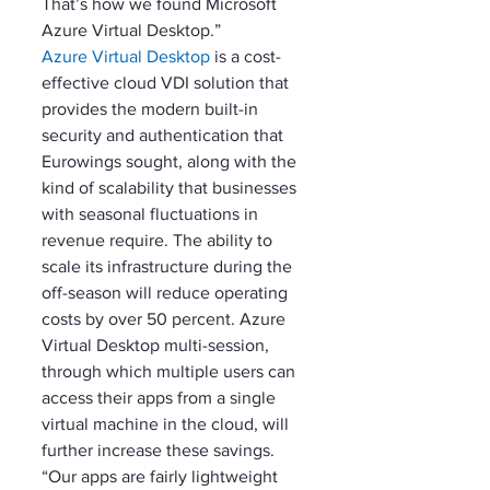
That’s how we found Microsoft 
Azure Virtual Desktop.”
Azure Virtual Desktop
 is a cost-
effective cloud VDI solution that 
provides the modern built-in 
security and authentication that 
Eurowings sought, along with the 
kind of scalability that businesses 
with seasonal fluctuations in 
revenue require. The ability to 
scale its infrastructure during the 
off-season will reduce operating 
costs by over 50 percent. Azure 
Virtual Desktop multi-session, 
through which multiple users can 
access their apps from a single 
virtual machine in the cloud, will 
further increase these savings. 
“Our apps are fairly lightweight 