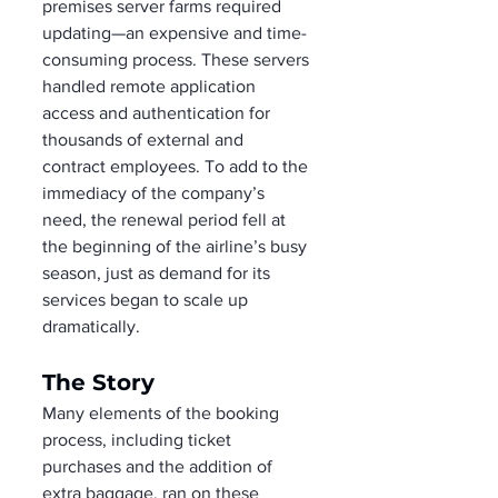
premises server farms required 
updating—an expensive and time-
consuming process. These servers 
handled remote application 
access and authentication for 
thousands of external and 
contract employees. To add to the 
immediacy of the company’s 
need, the renewal period fell at 
the beginning of the airline’s busy 
season, just as demand for its 
services began to scale up 
dramatically.
The Story
Many elements of the booking 
process, including ticket 
purchases and the addition of 
extra baggage, ran on these 