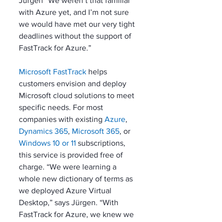
Jürgen “We weren’t that familiar 
with Azure yet, and I’m not sure 
we would have met our very tight 
deadlines without the support of 
FastTrack for Azure.”
Microsoft FastTrack
 helps 
customers envision and deploy 
Microsoft cloud solutions to meet 
specific needs. For most 
companies with existing 
Azure
, 
Dynamics 365
, 
Microsoft 365
, or 
Windows 10 or 11
 subscriptions, 
this service is provided free of 
charge. “We were learning a 
whole new dictionary of terms as 
we deployed Azure Virtual 
Desktop,” says Jürgen. “With 
FastTrack for Azure, we knew we 