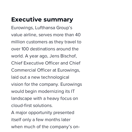
Executive summary
Eurowings, Lufthansa Group’s 
value airline, serves more than 40 
million customers as they travel to 
over 100 destinations around the 
world. A year ago, Jens Bischof, 
Chief Executive Officer and Chief 
Commercial Officer at Eurowings, 
laid out a new technological 
vision for the company. Eurowings 
would begin modernizing its IT 
landscape with a heavy focus on 
cloud-first solutions. 
A major opportunity presented 
itself only a few months later 
when much of the company’s on-