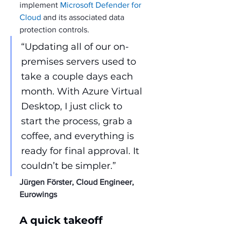
implement 
Microsoft Defender for 
Cloud
 and its associated data 
protection controls.
“Updating all of our on-
premises servers used to 
take a couple days each 
month. With Azure Virtual 
Desktop, I just click to 
start the process, grab a 
coffee, and everything is 
ready for final approval. It 
couldn’t be simpler.”
Jürgen Förster, Cloud Engineer, 
Eurowings
A quick takeoff