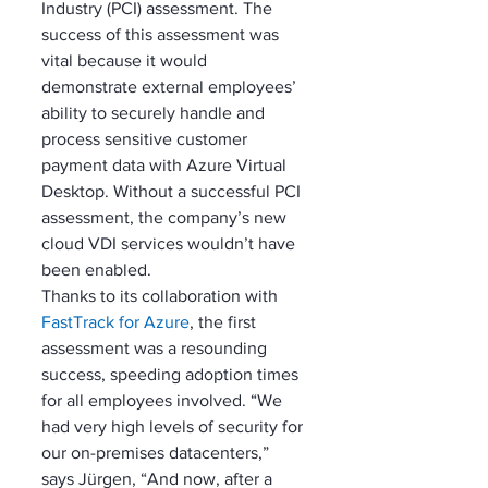
Industry (PCI) assessment. The 
success of this assessment was 
vital because it would 
demonstrate external employees’ 
ability to securely handle and 
process sensitive customer 
payment data with Azure Virtual 
Desktop. Without a successful PCI 
assessment, the company’s new 
cloud VDI services wouldn’t have 
been enabled. 
Thanks to its collaboration with 
FastTrack for Azure
, the first 
assessment was a resounding 
success, speeding adoption times 
for all employees involved. “We 
had very high levels of security for 
our on-premises datacenters,” 
says Jürgen, “And now, after a 