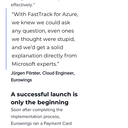
effectively.”
“With FastTrack for Azure, 
we knew we could ask 
any question, even ones 
we thought were stupid, 
and we’d get a solid 
explanation directly from 
Microsoft experts.”
Jürgen Förster, Cloud Engineer, 
Eurowings
A successful launch is 
only the beginning
Soon after completing the 
implementation process, 
Eurowings ran a Payment Card 