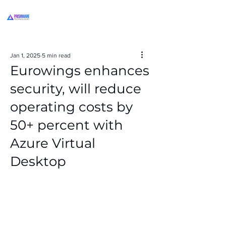
Jan 1, 2025
5 min read
Eurowings enhances
security, will reduce
operating costs by
50+ percent with
Azure Virtual
Desktop