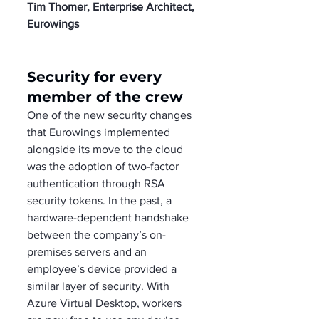
Tim Thomer, Enterprise Architect, 
Eurowings
Security for every 
member of the crew
One of the new security changes 
that Eurowings implemented 
alongside its move to the cloud 
was the adoption of two-factor 
authentication through RSA 
security tokens. In the past, a 
hardware-dependent handshake 
between the company’s on-
premises servers and an 
employee’s device provided a 
similar layer of security. With 
Azure Virtual Desktop, workers 