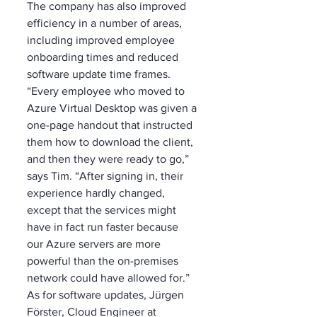
The company has also improved 
efficiency in a number of areas, 
including improved employee 
onboarding times and reduced 
software update time frames. 
“Every employee who moved to 
Azure Virtual Desktop was given a 
one-page handout that instructed 
them how to download the client, 
and then they were ready to go,” 
says Tim. “After signing in, their 
experience hardly changed, 
except that the services might 
have in fact run faster because 
our Azure servers are more 
powerful than the on-premises 
network could have allowed for.” 
As for software updates, Jürgen 
Förster, Cloud Engineer at 