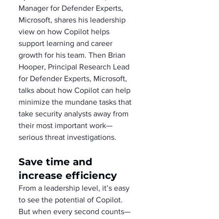
Manager for Defender Experts, 
Microsoft, shares his leadership 
view on how Copilot helps 
support learning and career 
growth for his team. Then Brian 
Hooper, Principal Research Lead 
for Defender Experts, Microsoft, 
talks about how Copilot can help 
minimize the mundane tasks that 
take security analysts away from 
their most important work—
serious threat investigations.
Save time and 
increase efficiency
From a leadership level, it’s easy 
to see the potential of Copilot. 
But when every second counts—