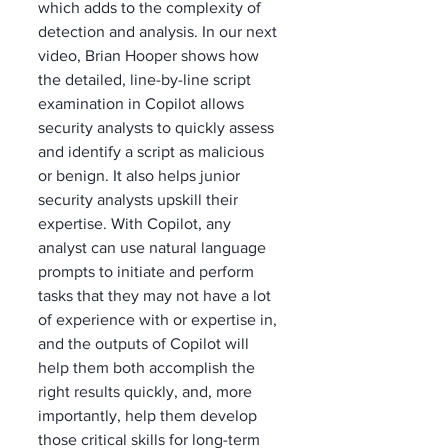
which adds to the complexity of 
detection and analysis. In our next 
video, Brian Hooper shows how 
the detailed, line-by-line script 
examination in Copilot allows 
security analysts to quickly assess 
and identify a script as malicious 
or benign. It also helps junior 
security analysts upskill their 
expertise. With Copilot, any 
analyst can use natural language 
prompts to initiate and perform 
tasks that they may not have a lot 
of experience with or expertise in, 
and the outputs of Copilot will 
help them both accomplish the 
right results quickly, and, more 
importantly, help them develop 
those critical skills for long-term 