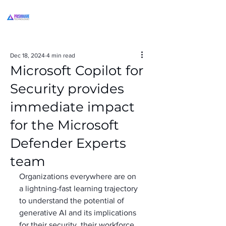
Dec 18, 2024
4 min read
Microsoft Copilot for
Security provides
immediate impact
for the Microsoft
Defender Experts
team
Organizations everywhere are on 
a lightning-fast learning trajectory 
to understand the potential of 
generative AI and its implications 
for their security, their workforce, 