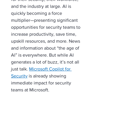
and the industry at large. AI is 
quickly becoming a force 
multiplier—presenting significant 
opportunities for security teams to 
increase productivity, save time, 
upskill resources, and more. News 
and information about “the age of 
AI” is everywhere. But while AI 
generates a lot of buzz, it’s not all 
just talk. 
Microsoft Copilot for 
Security
 is already showing 
immediate impact for security 
teams at Microsoft.