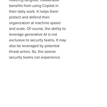
benefits from using Copilot in 
their daily work. It helps them 
protect and defend their 
organization at machine speed 
and scale. Of course, the ability to 
leverage generative AI is not 
exclusive to security teams. It may 
also be leveraged by potential 
threat actors. So, the sooner 
security teams can experience 
and evaluate generative AI to 
augment and improve their 
security, the better. 
That’s why Brian Hooper 
encourages department 
leadership who are building their 
plan to deploy Copilot within their 