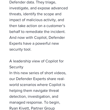
Defender data. They triage, 
investigate, and expose advanced 
threats, identify the scope and 
impact of malicious activity, and 
then take action on a customer’s 
behalf to remediate the incident. 
And now with Copilot, Defender 
Experts have a powerful new 
security tool.
A leadership view of Copilot for 
Security
In this new series of short videos, 
our Defender Experts share real-
world scenarios where Copilot is 
helping them navigate threat 
detection, investigation, and 
managed response. To begin, 
Ryan Kivett, Partner Group 