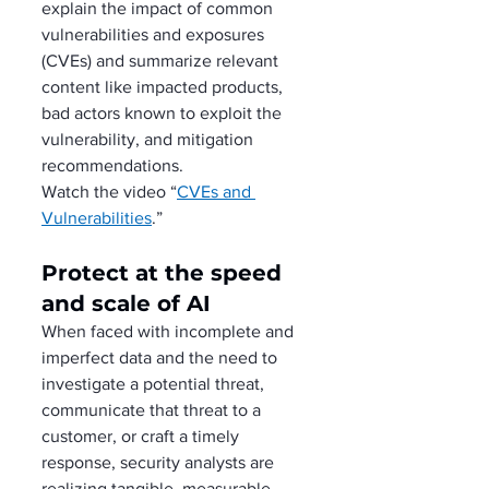
explain the impact of common 
vulnerabilities and exposures 
(CVEs) and summarize relevant 
content like impacted products, 
bad actors known to exploit the 
vulnerability, and mitigation 
recommendations.
Watch the video “
CVEs and 
Vulnerabilities
.”
Protect at the speed 
and scale of AI
When faced with incomplete and 
imperfect data and the need to 
investigate a potential threat, 
communicate that threat to a 
customer, or craft a timely 
response, security analysts are 
realizing tangible, measurable 