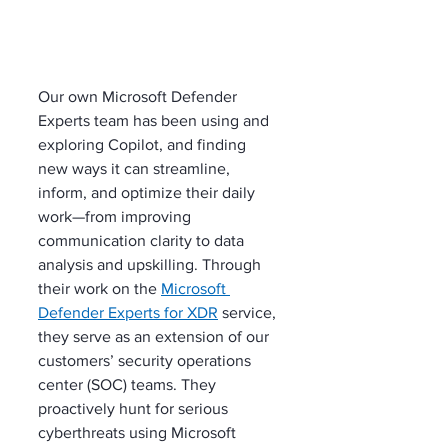
Our own Microsoft Defender 
Experts team has been using and 
exploring Copilot, and finding 
new ways it can streamline, 
inform, and optimize their daily 
work—from improving 
communication clarity to data 
analysis and upskilling. Through 
their work on the 
Microsoft 
Defender Experts for XDR
 service, 
they serve as an extension of our 
customers’ security operations 
center (SOC) teams. They 
proactively hunt for serious 
cyberthreats using Microsoft 