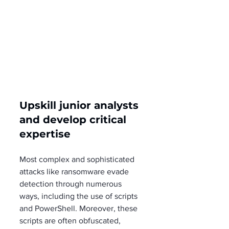
Upskill junior analysts 
and develop critical 
expertise
Most complex and sophisticated 
attacks like ransomware evade 
detection through numerous 
ways, including the use of scripts 
and PowerShell. Moreover, these 
scripts are often obfuscated, 