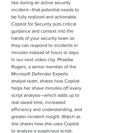
like during an active security 
incident—that potential needs to 
be fully realized and actionable. 
Copilot for Security puts critical 
guidance and context into the 
hands of your security team so 
they can respond to incidents in 
minutes instead of hours or days. 
In our next video clip, Phoebe 
Rogers, a senior member of the 
Microsoft Defender Experts 
analyst team, shares how Copilot 
helps her shave minutes off every 
script analysis—which adds up to 
real saved time, increased 
efficiency and understanding, and 
greater incident insight. Watch as 
she shares how she uses Copilot 
to analyze a suspicious script, 