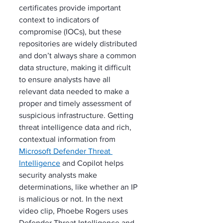
certificates provide important 
context to indicators of 
compromise (IOCs), but these 
repositories are widely distributed 
and don’t always share a common 
data structure, making it difficult 
to ensure analysts have all 
relevant data needed to make a 
proper and timely assessment of 
suspicious infrastructure. Getting 
threat intelligence data and rich, 
contextual information from 
Microsoft Defender Threat 
Intelligence
 and Copilot helps 
security analysts make 
determinations, like whether an IP 
is malicious or not. In the next 
video clip, Phoebe Rogers uses 
Defender Threat Intelligence and 