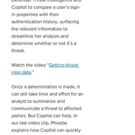
Copilot to compare a user’s sign-
in properties with their 
authentication history, surfacing 
the relevant information to 
streamline her analysis and 
determine whether or not it’s a 
threat.
Watch the video “
Getting threat 
intel data
.”
Once a determination is made, it 
can still take time and effort for an 
analyst to summarize and 
communicate a threat to affected 
parties. But Copilot can help. In 
our last video clip, Phoebe 
explains how Copilot can quickly 