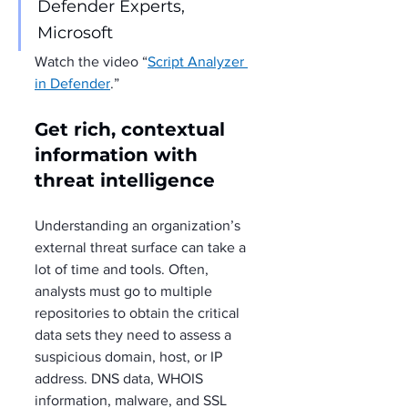
Defender Experts, 
Microsoft
Watch the video “
Script Analyzer 
in Defender
.”
Get rich, contextual 
information with 
threat intelligence
Understanding an organization’s 
external threat surface can take a 
lot of time and tools. Often, 
analysts must go to multiple 
repositories to obtain the critical 
data sets they need to assess a 
suspicious domain, host, or IP 
address. DNS data, WHOIS 
information, malware, and SSL 