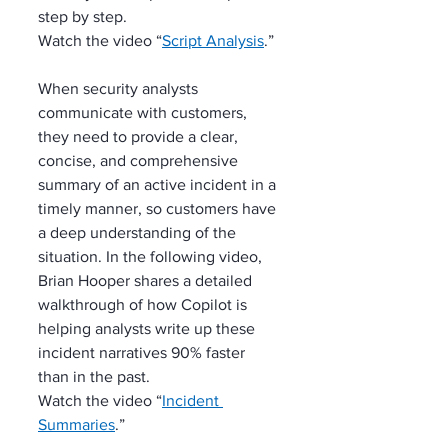
step by step.
Watch the video “
Script Analysis
.”
When security analysts 
communicate with customers, 
they need to provide a clear, 
concise, and comprehensive 
summary of an active incident in a 
timely manner, so customers have 
a deep understanding of the 
situation. In the following video, 
Brian Hooper shares a detailed 
walkthrough of how Copilot is 
helping analysts write up these 
incident narratives 90% faster 
than in the past.
Watch the video “
Incident 
Summaries
.”