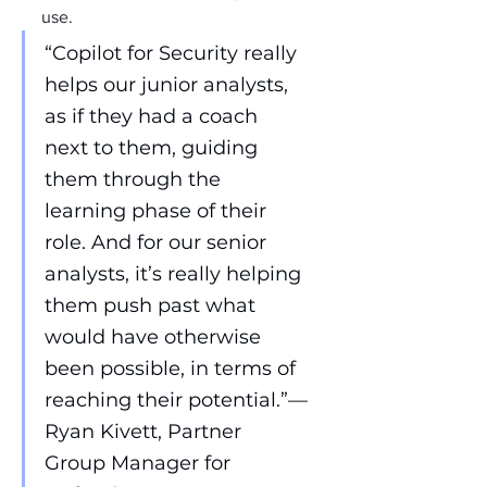
use.
“Copilot for Security really 
helps our junior analysts, 
as if they had a coach 
next to them, guiding 
them through the 
learning phase of their 
role. And for our senior 
analysts, it’s really helping 
them push past what 
would have otherwise 
been possible, in terms of 
reaching their potential.”—
Ryan Kivett, Partner 
Group Manager for 