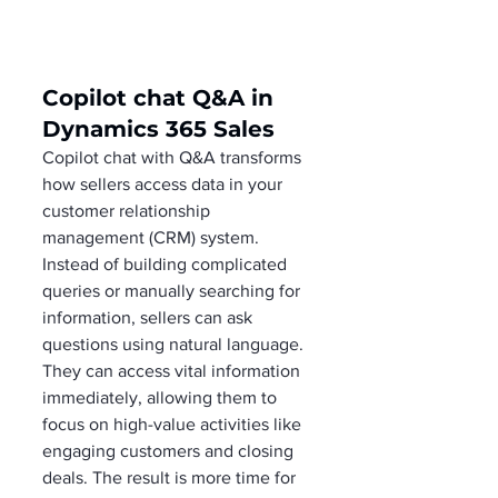
Copilot chat Q&A in 
Dynamics 365 Sales
Copilot chat with Q&A transforms 
how sellers access data in your 
customer relationship 
management (CRM) system. 
Instead of building complicated 
queries or manually searching for 
information, sellers can ask 
questions using natural language. 
They can access vital information 
immediately, allowing them to 
focus on high-value activities like 
engaging customers and closing 
deals. The result is more time for 