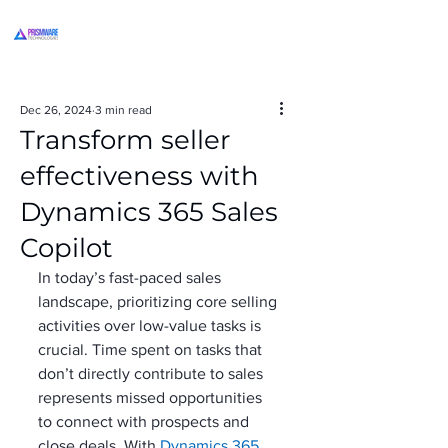
Dec 26, 2024
3 min read
Transform seller
effectiveness with
Dynamics 365 Sales
Copilot
In today’s fast-paced sales 
landscape, prioritizing core selling 
activities over low-value tasks is 
crucial. Time spent on tasks that 
don’t directly contribute to sales 
represents missed opportunities 
to connect with prospects and 
close deals. With 
Dynamics 365 