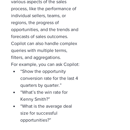
various aspects of the sales 
process, like the performance of 
individual sellers, teams, or 
regions, the progress of 
opportunities, and the trends and 
forecasts of sales outcomes. 
Copilot can also handle complex 
queries with multiple terms, 
filters, and aggregations.
For example, you can ask Copilot:
“Show the opportunity 
conversion rate for the last 4 
quarters by quarter.”
“What’s the win rate for 
Kenny Smith?”
“What is the average deal 
size for successful 
opportunities?”