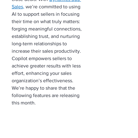
Sales,
 we’re committed to using 
AI to support sellers in focusing 
their time on what truly matters: 
forging meaningful connections, 
establishing trust, and nurturing 
long-term relationships to 
increase their sales productivity. 
Copilot empowers sellers to 
achieve greater results with less 
effort, enhancing your sales 
organization’s effectiveness. 
We’re happy to share that the 
following features are releasing 
this month.