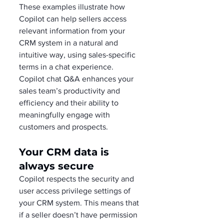
These examples illustrate how 
Copilot can help sellers access 
relevant information from your 
CRM system in a natural and 
intuitive way, using sales-specific 
terms in a chat experience. 
Copilot chat Q&A enhances your 
sales team’s productivity and 
efficiency and their ability to 
meaningfully engage with 
customers and prospects.
Your CRM data is 
always secure
Copilot respects the security and 
user access privilege settings of 
your CRM system. This means that 
if a seller doesn’t have permission 