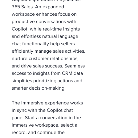
365 Sales. An expanded 
workspace enhances focus on 
productive conversations with 
Copilot, while real-time insights 
and effortless natural language 
chat functionality help sellers 
efficiently manage sales activities, 
nurture customer relationships, 
and drive sales success. Seamless 
access to insights from CRM data 
simplifies prioritizing actions and 
smarter decision-making. 
The immersive experience works 
in sync with the Copilot chat 
pane. Start a conversation in the 
immersive workspace, select a 
record, and continue the 