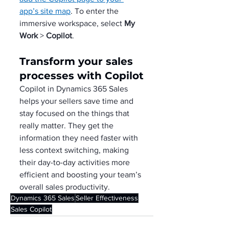
app’s site map
. To enter the 
immersive workspace, select 
My 
Work
 > 
Copilot
.
Transform your sales 
processes with Copilot
Copilot in Dynamics 365 Sales 
helps your sellers save time and 
stay focused on the things that 
really matter. They get the 
information they need faster with 
less context switching, making 
their day-to-day activities more 
efficient and boosting your team’s 
overall sales productivity.
Dynamics 365 Sales
Seller Effectiveness
Sales Copilot