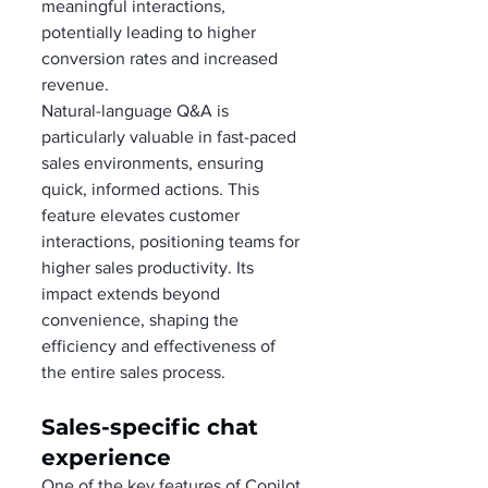
meaningful interactions, 
potentially leading to higher 
conversion rates and increased 
revenue.
Natural-language Q&A is 
particularly valuable in fast-paced 
sales environments, ensuring 
quick, informed actions. This 
feature elevates customer 
interactions, positioning teams for 
higher sales productivity. Its 
impact extends beyond 
convenience, shaping the 
efficiency and effectiveness of 
the entire sales process.
Sales-specific chat 
experience  
One of the key features of Copilot 