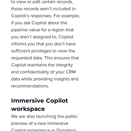
to view or edit certain records, 
those records aren’t included in 
Copilot’s responses. For example, 
if you ask Copilot about the 
pipeline value for a region that 
you aren’t assigned to, Copilot 
informs you that you don’t have 
sufficient privileges to view the 
requested data. This ensures that 
Copilot maintains the integrity 
and confidentiality of your CRM 
data while providing insights and 
recommendations. 
Immersive Copilot 
workspace
We are also launching the public 
preview of a new immersive 
Copilot experience in Dynamics 