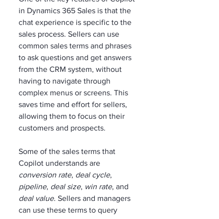
in Dynamics 365 Sales is that the 
chat experience is specific to the 
sales process. Sellers can use 
common sales terms and phrases 
to ask questions and get answers 
from the CRM system, without 
having to navigate through 
complex menus or screens. This 
saves time and effort for sellers, 
allowing them to focus on their 
customers and prospects.
Some of the sales terms that 
Copilot understands are 
conversion rate
, 
deal cycle
, 
pipeline
, 
deal size
, 
win rate
, and 
deal value
. Sellers and managers 
can use these terms to query 