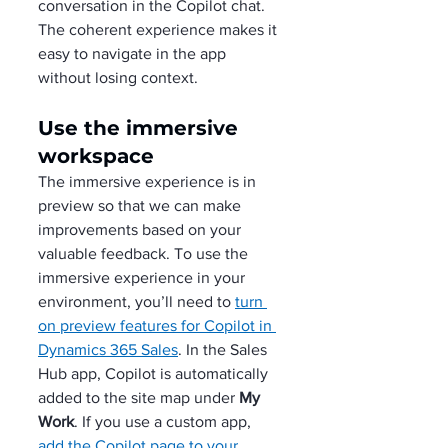
conversation in the Copilot chat. 
The coherent experience makes it 
easy to navigate in the app 
without losing context. 
Use the immersive 
workspace
The immersive experience is in 
preview so that we can make 
improvements based on your 
valuable feedback. To use the 
immersive experience in your 
environment, you’ll need to 
turn 
on preview features for Copilot in 
Dynamics 365 Sales
. In the Sales 
Hub app, Copilot is automatically 
added to the site map under 
My 
Work
. If you use a custom app, 
add the Copilot page to your 